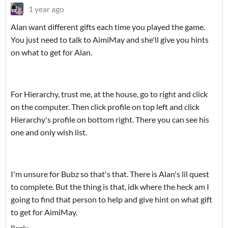
1 year ago
Alan want different gifts each time you played the game.
You just need to talk to AimiMay and she'll give you hints
on what to get for Alan.
For Hierarchy, trust me, at the house, go to right and click
on the computer. Then click profile on top left and click
Hierarchy's profile on bottom right. There you can see his
one and only wish list.
I'm unsure for Bubz so that's that. There is Alan's lil quest
to complete. But the thing is that, idk where the heck am I
going to find that person to help and give hint on what gift
to get for AimiMay.
Reply