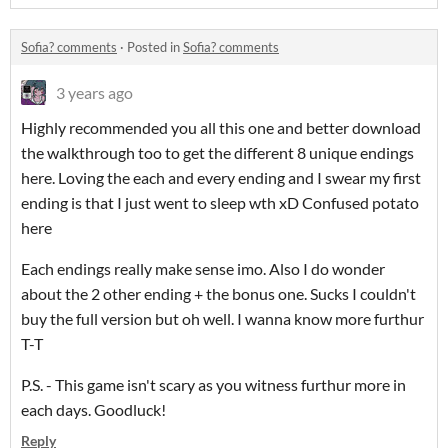
Sofia? comments
·
Posted in
Sofia? comments
3 years ago
Highly recommended you all this one and better download
the walkthrough too to get the different 8 unique endings
here. Loving the each and every ending and I swear my first
ending is that I just went to sleep wth xD Confused potato
here
Each endings really make sense imo. Also I do wonder
about the 2 other ending + the bonus one. Sucks I couldn't
buy the full version but oh well. I wanna know more furthur
T-T
P.S. - This game isn't scary as you witness furthur more in
each days. Goodluck!
Reply