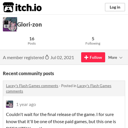
itch.io
Log in
Glori-zon
16
5
Posts
Following
A member registered
Jul 02, 2021
Follow
More
Recent community posts
Lacey's Flash Games comments
·
Posted in
Lacey's Flash Games
comments
1 year ago
Couldn't wait for the final release of the game. I for sure
know that it'll be one of those paid games, but this one is