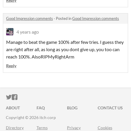
Reply
Good Impression comments
·
Posted in
Good Impression comments
4 years ago
Manage to beat the game 100% after few tries. I guess they
are right after all, as long as you dont give up, you too can
reach 100%. AlsoRIPMyRightArm
Reply
ITCH.IO ON TWITTER
ITCH.IO ON FACEBOOK
ABOUT
FAQ
BLOG
CONTACT US
Copyright © 2026 itch corp
Directory
Terms
Privacy
Cookies