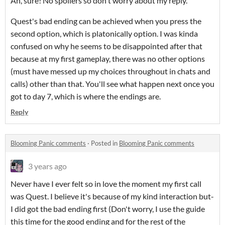
Ah, sure! No spoilers so don't worry about my reply.
Quest's bad ending can be achieved when you press the
second option, which is platonically option. I was kinda
confused on why he seems to be disappointed after that
because at my first gameplay, there was no other options
(must have messed up my choices throughout in chats and
calls) other than that. You'll see what happen next once you
got to day 7, which is where the endings are.
Reply
Blooming Panic comments
·
Posted in
Blooming Panic comments
3 years ago
Never have I ever felt so in love the moment my first call
was Quest. I believe it's because of my kind interaction but-
I did got the bad ending first (Don't worry, I use the guide
this time for the good ending and for the rest of the