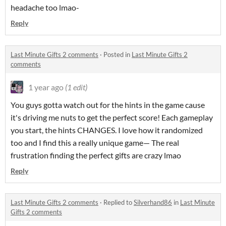
headache too lmao-
Reply
Last Minute Gifts 2 comments
·
Posted in
Last Minute Gifts 2
comments
1 year ago
(1 edit)
You guys gotta watch out for the hints in the game cause
it's driving me nuts to get the perfect score! Each gameplay
you start, the hints CHANGES. I love how it randomized
too and I find this a really unique game— The real
frustration finding the perfect gifts are crazy lmao
Reply
Last Minute Gifts 2 comments
·
Replied to
Silverhand86
in
Last Minute
Gifts 2 comments