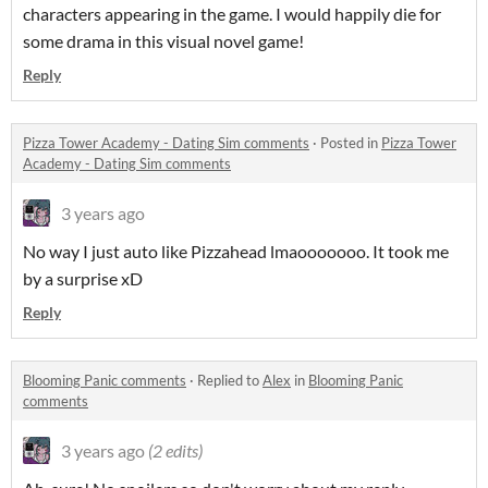
characters appearing in the game. I would happily die for
some drama in this visual novel game!
Reply
Pizza Tower Academy - Dating Sim comments
·
Posted in
Pizza Tower
Academy - Dating Sim comments
3 years ago
No way I just auto like Pizzahead lmaooooooo. It took me
by a surprise xD
Reply
Blooming Panic comments
·
Replied to
Alex
in
Blooming Panic
comments
3 years ago
(2 edits)