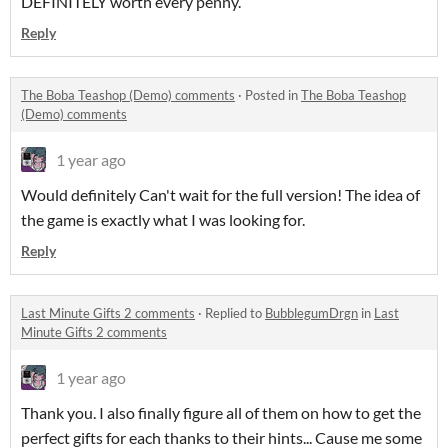
DEFINITELY worth every penny.
Reply
The Boba Teashop (Demo) comments
·
Posted in
The Boba Teashop
(Demo) comments
1 year ago
Would definitely Can't wait for the full version! The idea of
the game is exactly what I was looking for.
Reply
Last Minute Gifts 2 comments
·
Replied to
BubblegumDrgn
in
Last
Minute Gifts 2 comments
1 year ago
Thank you. I also finally figure all of them on how to get the
perfect gifts for each thanks to their hints... Cause me some