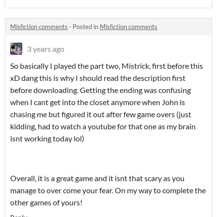
Misfiction comments
·
Posted in
Misfiction comments
3 years ago
So basically I played the part two, Mistrick, first before this
xD dang this is why I should read the description first
before downloading. Getting the ending was confusing
when I cant get into the closet anymore when John is
chasing me but figured it out after few game overs (just
kidding, had to watch a youtube for that one as my brain
isnt working today lol)
Overall, it is a great game and it isnt that scary as you
manage to over come your fear. On my way to complete the
other games of yours!