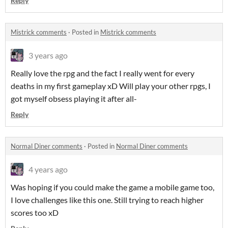
Reply
Mistrick comments
·
Posted in
Mistrick comments
3 years ago
Really love the rpg and the fact I really went for every
deaths in my first gameplay xD Will play your other rpgs, I
got myself obsess playing it after all-
Reply
Normal Diner comments
·
Posted in
Normal Diner comments
4 years ago
Was hoping if you could make the game a mobile game too,
I love challenges like this one. Still trying to reach higher
scores too xD