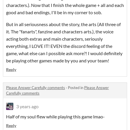
characters.). Now that I finish the whole game + all and each
good and bad endings, I'll be in my corner to sob.
But in all seriousness about the story, the arts (All three of
it. The "fanarts", fanzine and characters arts.), the voice
acting both extras and main characters, seriously
everything, I LOVE IT! EVEN the discord feeling of the
game, what else can I possible ask more?! I would definitely
be playing other games made by you and your team!
Reply
Please Answer Carefully comments
·
Posted in
Please Answer
Carefully comments
3 years ago
Half of my soul flew while playing this game lmao-
Reply