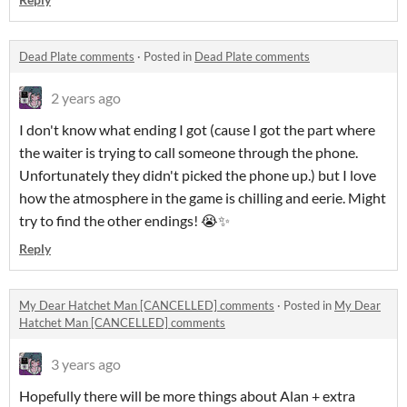
Dead Plate comments
·
Posted in
Dead Plate comments
2 years ago
I don't know what ending I got (cause I got the part where
the waiter is trying to call someone through the phone.
Unfortunately they didn't picked the phone up.) but I love
how the atmosphere in the game is chilling and eerie. Might
try to find the other endings! 😭✨
Reply
My Dear Hatchet Man [CANCELLED] comments
·
Posted in
My Dear
Hatchet Man [CANCELLED] comments
3 years ago
Hopefully there will be more things about Alan + extra