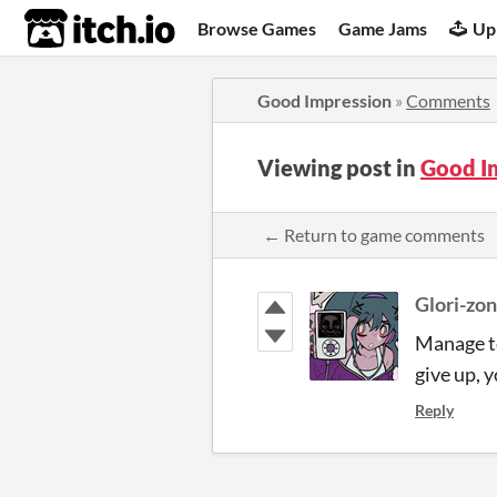
itch.io
Browse Games
Game Jams
Up
Good Impression
»
Comments
Viewing post in
Good I
← Return to game comments
Glori-zon
Manage to
give up,
Reply