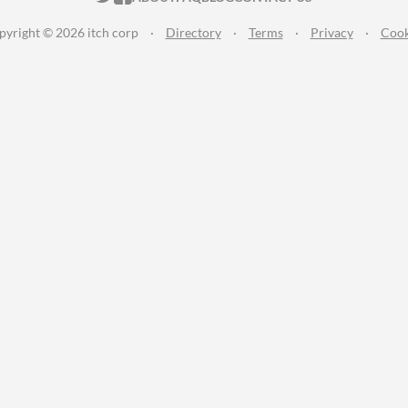
pyright © 2026 itch corp
·
Directory
·
Terms
·
Privacy
·
Cook