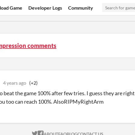
load Game
Developer Logs
Community
mpression comments
4 years ago
(+2)
 beat the game 100% after few tries. I guess they are right a
 you too can reach 100%. AlsoRIPMyRightArm
ITCH.IO ON TWITTER
ITCH.IO ON FACEBOOK
ABOUT
FAQ
BLOG
CONTACT US