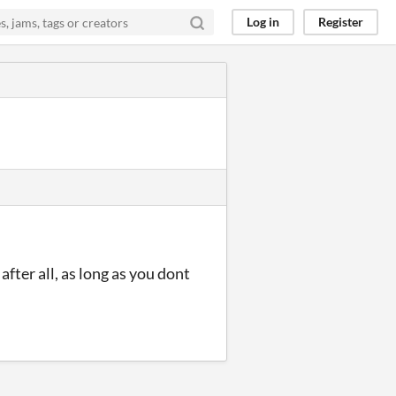
Log in
Register
fter all, as long as you dont