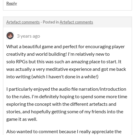
Reply
Artefact comments
·
Posted in
Artefact comments
3 years ago
What a beautiful game and perfect for encouraging player
creativity and world building! I'm relatively new to
solo RPGs but this was such an amazing place to start. It
was actually a very meditative experience and got me back
into writing (which I haven't done in a while!)
I particularly enjoyed the audio file narration/introduction
to the rules. I'm definitely hoping to spend some more time
exploring the concept with the different artefacts and
stories, and hopefully getting some of my friends into the
game it as well.
Also wanted to comment because I really appreciate the