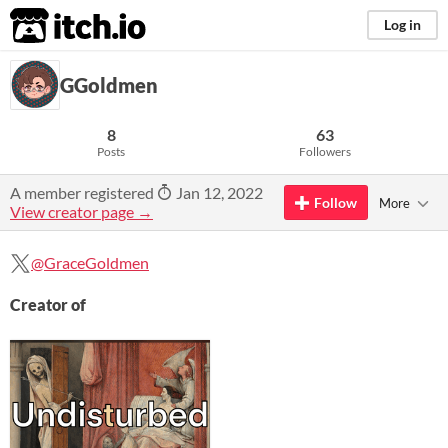
itch.io
Log in
GGoldmen
8
63
Posts
Followers
A member registered
Jan 12, 2022
Follow
More
View creator page →
@GraceGoldmen
Creator of