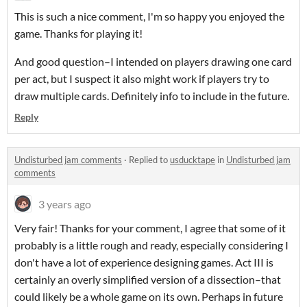
This is such a nice comment, I'm so happy you enjoyed the
game. Thanks for playing it!
And good question–I intended on players drawing one card
per act, but I suspect it also might work if players try to
draw multiple cards. Definitely info to include in the future.
Reply
Undisturbed jam comments
·
Replied to
usducktape
in
Undisturbed jam
comments
3 years ago
Very fair! Thanks for your comment, I agree that some of it
probably is a little rough and ready, especially considering I
don't have a lot of experience designing games. Act III is
certainly an overly simplified version of a dissection–that
could likely be a whole game on its own. Perhaps in future