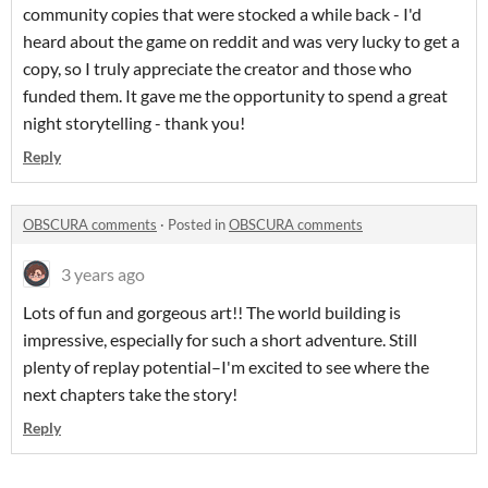
community copies that were stocked a while back - I'd
heard about the game on reddit and was very lucky to get a
copy, so I truly appreciate the creator and those who
funded them. It gave me the opportunity to spend a great
night storytelling - thank you!
Reply
OBSCURA comments
·
Posted in
OBSCURA comments
3 years ago
Lots of fun and gorgeous art!! The world building is
impressive, especially for such a short adventure. Still
plenty of replay potential–I'm excited to see where the
next chapters take the story!
Reply