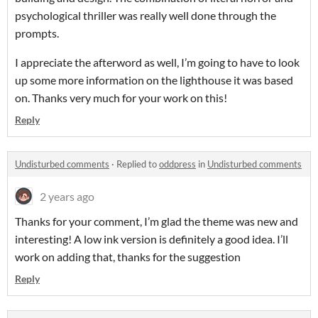
psychological thriller was really well done through the
prompts.
I appreciate the afterword as well, I’m going to have to look
up some more information on the lighthouse it was based
on.
Thanks very much for your work on this!
Reply
Undisturbed comments
·
Replied to
oddpress
in
Undisturbed comments
2 years ago
Thanks for your comment, I’m glad the theme was new and
interesting! A low ink version is definitely a good idea. I’ll
work on adding that, thanks for the suggestion
Reply