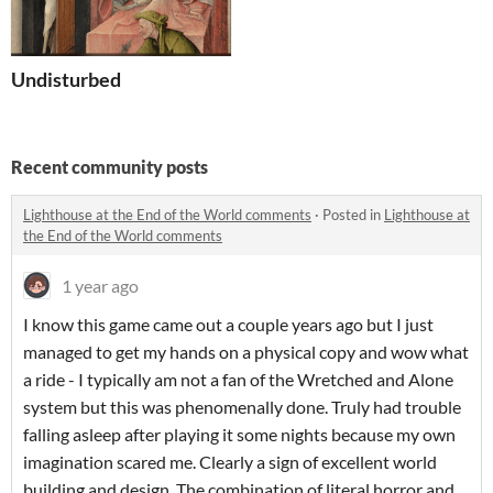
Undisturbed
Recent community posts
Lighthouse at the End of the World comments
·
Posted in
Lighthouse at
the End of the World comments
1 year ago
I know this game came out a couple years ago but I just
managed to get my hands on a physical copy and wow what
a ride - I typically am not a fan of the Wretched and Alone
system but this was phenomenally done. Truly had trouble
falling asleep after playing it some nights because my own
imagination scared me. Clearly a sign of excellent world
building and design. The combination of literal horror and