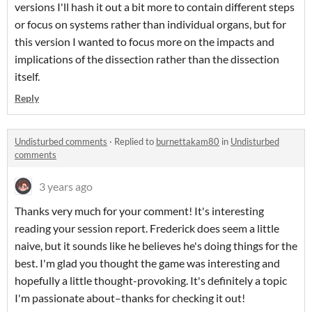
versions I'll hash it out a bit more to contain different steps
or focus on systems rather than individual organs, but for
this version I wanted to focus more on the impacts and
implications of the dissection rather than the dissection
itself.
Reply
Undisturbed comments
·
Replied to
burnettakam80
in
Undisturbed
comments
3 years ago
Thanks very much for your comment! It's interesting
reading your session report. Frederick does seem a little
naive, but it sounds like he believes he's doing things for the
best. I'm glad you thought the game was interesting and
hopefully a little thought-provoking. It's definitely a topic
I'm passionate about–thanks for checking it out!