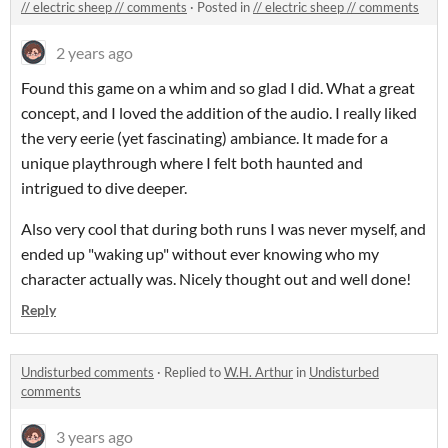
// electric sheep // comments
·
Posted in
// electric sheep // comments
2 years ago
Found this game on a whim and so glad I did. What a great
concept, and I loved the addition of the audio. I really liked
the very eerie (yet fascinating) ambiance. It made for a
unique playthrough where I felt both haunted and
intrigued to dive deeper.
Also very cool that during both runs I was never myself, and
ended up "waking up" without ever knowing who my
character actually was. Nicely thought out and well done!
Reply
Undisturbed comments
·
Replied to
W.H. Arthur
in
Undisturbed
comments
3 years ago