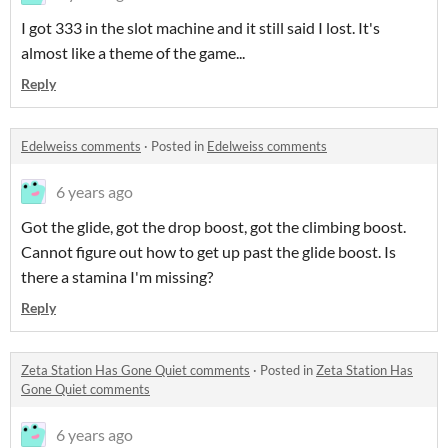
I got 333 in the slot machine and it still said I lost. It's
almost like a theme of the game...
Reply
Edelweiss comments
·
Posted in
Edelweiss comments
6 years ago
Got the glide, got the drop boost, got the climbing boost.
Cannot figure out how to get up past the glide boost. Is
there a stamina I'm missing?
Reply
Zeta Station Has Gone Quiet comments
·
Posted in
Zeta Station Has
Gone Quiet comments
6 years ago