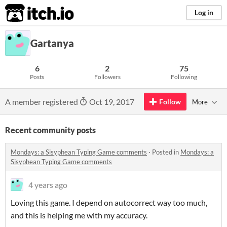
itch.io
Log in
Gartanya
6
2
75
Posts
Followers
Following
A member registered
Oct 19, 2017
Follow
More
Recent community posts
Mondays: a Sisyphean Typing Game comments
·
Posted in
Mondays: a
Sisyphean Typing Game comments
4 years ago
Loving this game. I depend on autocorrect way too much,
and this is helping me with my accuracy.