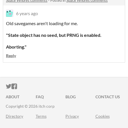
Space Whores comments
·
Posted in
Space Whores comments
6 years ago
Old savegames aren't loading for me.
"State object has no seed, but PRNG is enabled.
Aborting."
Reply
ITCH.IO ON TWITTER
ITCH.IO ON FACEBOOK
ABOUT
FAQ
BLOG
CONTACT US
Copyright © 2026 itch corp
Directory
Terms
Privacy
Cookies