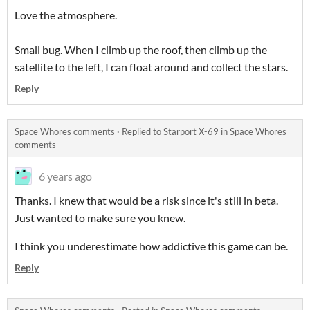
Love the atmosphere.
Small bug. When I climb up the roof, then climb up the
satellite to the left, I can float around and collect the stars.
Reply
Space Whores comments
·
Replied to
Starport X-69
in
Space Whores
comments
6 years ago
Thanks. I knew that would be a risk since it's still in beta.
Just wanted to make sure you knew.
I think you underestimate how addictive this game can be.
Reply