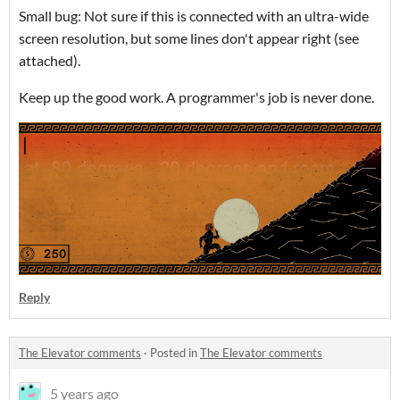
Small bug: Not sure if this is connected with an ultra-wide
screen resolution, but some lines don't appear right (see
attached).
Keep up the good work. A programmer's job is never done.
Reply
The Elevator comments
·
Posted in
The Elevator comments
5 years ago