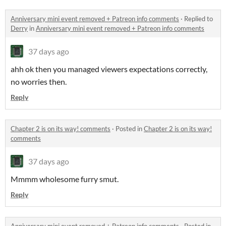
Anniversary mini event removed + Patreon info comments
·
Replied to
Derry
in
Anniversary mini event removed + Patreon info comments
37 days ago
ahh ok then you managed viewers expectations correctly,
no worries then.
Reply
Chapter 2 is on its way! comments
·
Posted in
Chapter 2 is on its way!
comments
37 days ago
Mmmm wholesome furry smut.
Reply