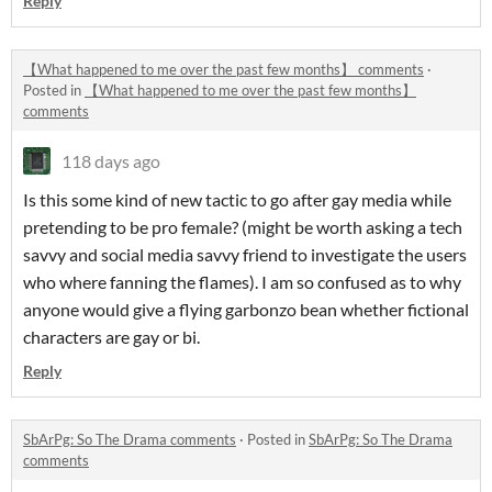
Reply
【What happened to me over the past few months】 comments
·
Posted in
【What happened to me over the past few months】
comments
118 days ago
Is this some kind of new tactic to go after gay media while
pretending to be pro female? (might be worth asking a tech
savvy and social media savvy friend to investigate the users
who where fanning the flames). I am so confused as to why
anyone would give a flying garbonzo bean whether fictional
characters are gay or bi.
Reply
SbArPg: So The Drama comments
·
Posted in
SbArPg: So The Drama
comments