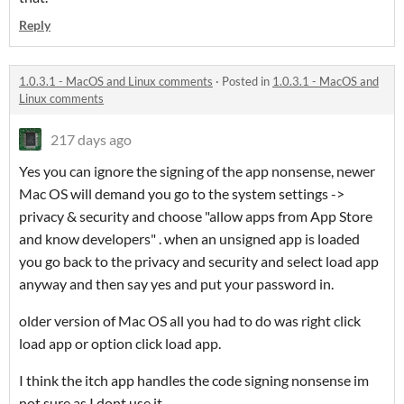
Reply
1.0.3.1 - MacOS and Linux comments
·
Posted in
1.0.3.1 - MacOS and
Linux comments
217 days ago
Yes you can ignore the signing of the app nonsense, newer
Mac OS will demand you go to the system settings ->
privacy & security and choose "allow apps from App Store
and know developers" . when an unsigned app is loaded
you go back to the privacy and security and select load app
anyway and then say yes and put your password in.
older version of Mac OS all you had to do was right click
load app or option click load app.
I think the itch app handles the code signing nonsense im
not sure as I dont use it.