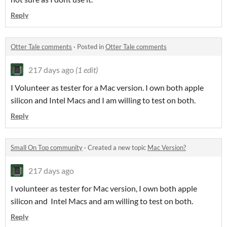
Reply
Otter Tale comments
·
Posted in
Otter Tale comments
217 days ago
(1 edit)
I Volunteer as tester for a Mac version. I own both apple
silicon and Intel Macs and I am willing to test on both.
Reply
Small On Top community
·
Created a new topic
Mac Version?
217 days ago
I volunteer as tester for Mac version, I own both apple
silicon and Intel Macs and am willing to test on both.
Reply