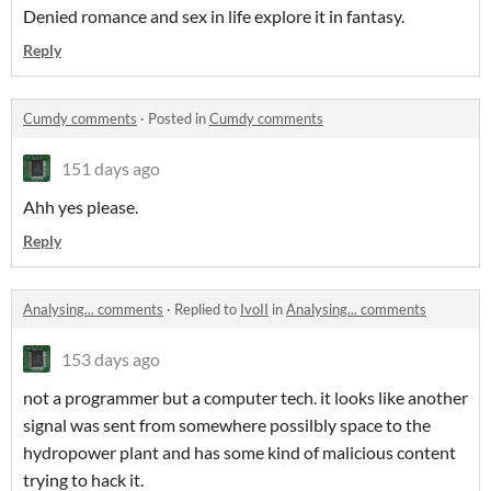
Denied romance and sex in life explore it in fantasy.
Reply
Cumdy comments
·
Posted in
Cumdy comments
151 days ago
Ahh yes please.
Reply
Analysing... comments
·
Replied to
IvoII
in
Analysing... comments
153 days ago
not a programmer but a computer tech. it looks like another
signal was sent from somewhere possilbly space to the
hydropower plant and has some kind of malicious content
trying to hack it.