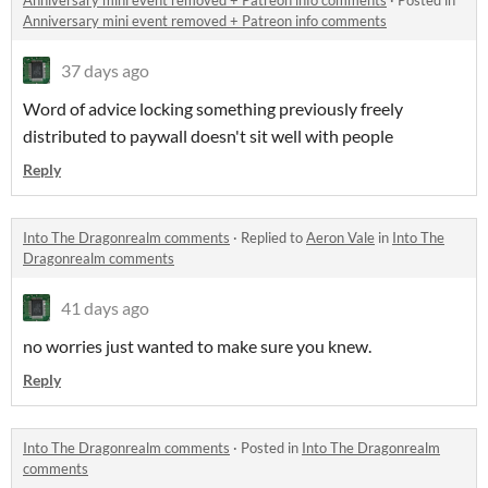
Anniversary mini event removed + Patreon info comments
·
Posted in
Anniversary mini event removed + Patreon info comments
37 days ago
Word of advice locking something previously freely
distributed to paywall doesn't sit well with people
Reply
Into The Dragonrealm comments
·
Replied to
Aeron Vale
in
Into The
Dragonrealm comments
41 days ago
no worries just wanted to make sure you knew.
Reply
Into The Dragonrealm comments
·
Posted in
Into The Dragonrealm
comments