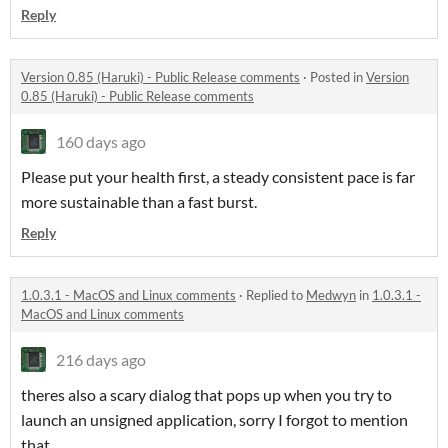
Reply
Version 0.85 (Haruki) - Public Release comments
·
Posted in
Version
0.85 (Haruki) - Public Release comments
160 days ago
Please put your health first, a steady consistent pace is far
more sustainable than a fast burst.
Reply
1.0.3.1 - MacOS and Linux comments
·
Replied to
Medwyn
in
1.0.3.1 -
MacOS and Linux comments
216 days ago
theres also a scary dialog that pops up when you try to
launch an unsigned application, sorry I forgot to mention
that.