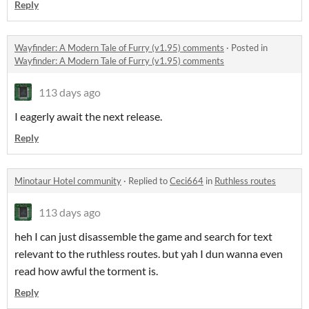
Reply
Wayfinder: A Modern Tale of Furry (v1.95) comments
·
Posted in
Wayfinder: A Modern Tale of Furry (v1.95) comments
113 days ago
I eagerly await the next release.
Reply
Minotaur Hotel community
·
Replied to
Ceci664
in
Ruthless routes
113 days ago
heh I can just disassemble the game and search for text
relevant to the ruthless routes. but yah I dun wanna even
read how awful the torment is.
Reply