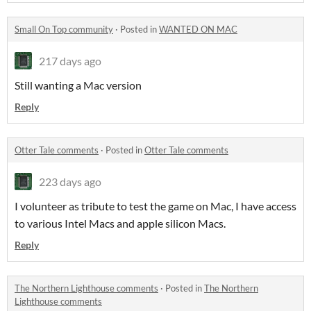
Small On Top community
·
Posted in
WANTED ON MAC
217 days ago
Still wanting a Mac version
Reply
Otter Tale comments
·
Posted in
Otter Tale comments
223 days ago
I volunteer as tribute to test the game on Mac, I have access
to various Intel Macs and apple silicon Macs.
Reply
The Northern Lighthouse comments
·
Posted in
The Northern
Lighthouse comments