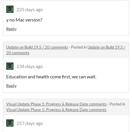
225 days ago
y no Mac version?
Reply
Update on Build 19.5 / 20 comments
·
Posted in
Update on Build 19.5 /
20 comments
234 days ago
Education and health come first, we can wait.
Reply
Visual Update Phase 1: Progress & Release Date comments
·
Posted in
Visual Update Phase 1: Progress & Release Date comments
257 days ago