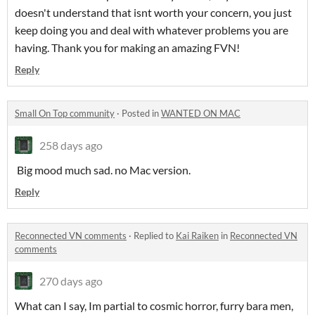
doesn't understand that isnt worth your concern, you just
keep doing you and deal with whatever problems you are
having. Thank you for making an amazing FVN!
Reply
Small On Top community
·
Posted in
WANTED ON MAC
258 days ago
Big mood much sad. no Mac version.
Reply
Reconnected VN comments
·
Replied to
Kai Raiken
in
Reconnected VN
comments
270 days ago
What can I say, Im partial to cosmic horror, furry bara men,