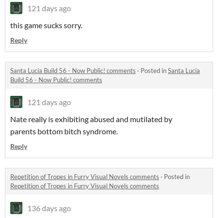
121 days ago
this game sucks sorry.
Reply
Santa Lucia Build 56 - Now Public! comments
·
Posted in
Santa Lucia
Build 56 - Now Public! comments
121 days ago
Nate really is exhibiting abused and mutilated by
parents bottom bitch syndrome.
Reply
Repetition of Tropes in Furry Visual Novels comments
·
Posted in
Repetition of Tropes in Furry Visual Novels comments
136 days ago