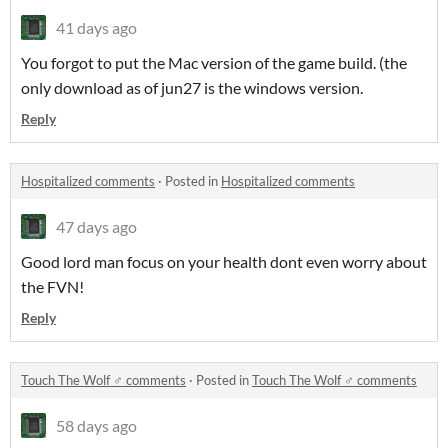
41 days ago
You forgot to put the Mac version of the game build. (the
only download as of jun27 is the windows version.
Reply
Hospitalized comments
·
Posted in
Hospitalized comments
47 days ago
Good lord man focus on your health dont even worry about
the FVN!
Reply
Touch The Wolf ♂ comments
·
Posted in
Touch The Wolf ♂ comments
58 days ago