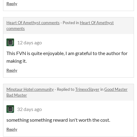
Reply
Heart Of Amethyst comments
·
Posted in
Heart Of Amethyst
comments
12 days ago
This FVN is quite enjoyable, I am grateful to the author for
making it.
Reply
Minotaur Hotel community
·
Replied to
TrinexxSlayer
in
Good Master
Bad Master
32 days ago
something something reward isn't worth the cost.
Reply