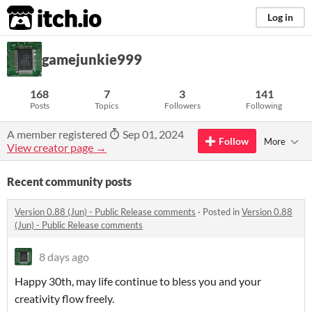
itch.io
Log in
gamejunkie999
168
7
3
141
Posts
Topics
Followers
Following
A member registered
Sep 01, 2024
Follow
More
View creator page →
Recent community posts
Version 0.88 (Jun) - Public Release comments
·
Posted in
Version 0.88
(Jun) - Public Release comments
8 days ago
Happy 30th, may life continue to bless you and your
creativity flow freely.