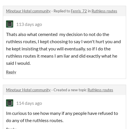
Minotaur Hotel community
·
Replied to
Fenris_72
in
Ruthless routes
113 days ago
Thats also what cemented my decision to not do the
ruthless routes, I kept choosing to say I won't hurt you and
he kept insisting that you will eventually. so if I do the
ruthless routes it means I am liar and did exactly what he
said I would.
Reply
Minotaur Hotel community
·
Created a new topic
Ruthless routes
114 days ago
Im curious to see how many if any people have refused to
do any of the ruthless routes.