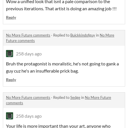
Wow a unified look that isnt a pale comparison to the
previous iterations. That artist is doing an amazing job !!!
Reply
No More Future comments
·
Replied to
Buickkindofguy
in
No More
Future comments
258 days ago
Bruh the protagonist is moralistic, he's not going to gank a
guy cuz he's an insufferable prick bag.
Reply
No More Future comments
·
Replied to
Sedge
in
No More Future
comments
258 days ago
Your life is more important than your art, anyone who