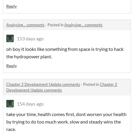
Reply
Analysing... comments
·
Posted in
Analysing... comments
153 days ago
oh boy it looks like something from space is trying to hack
the hydropower plant.
Reply
Chapter 2 Development Update comments
·
Posted in
Chapter 2
Development Update comments
154 days ago
take your time, health comes first, dont worsen your health
by trying to do too much work. slow and steady wins the
race.