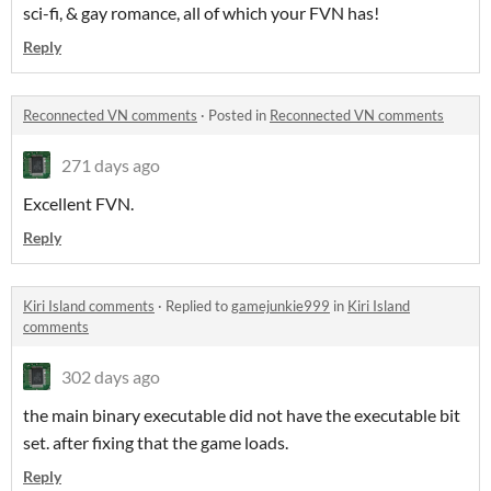
sci-fi, & gay romance, all of which your FVN has!
Reply
Reconnected VN comments
·
Posted in
Reconnected VN comments
271 days ago
Excellent FVN.
Reply
Kiri Island comments
·
Replied to
gamejunkie999
in
Kiri Island
comments
302 days ago
the main binary executable did not have the executable bit
set. after fixing that the game loads.
Reply