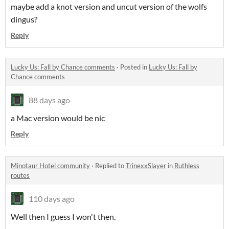
maybe add a knot version and uncut version of the wolfs
dingus?
Reply
Lucky Us: Fall by Chance comments
·
Posted in
Lucky Us: Fall by
Chance comments
88 days ago
a Mac version would be nic
Reply
Minotaur Hotel community
·
Replied to
TrinexxSlayer
in
Ruthless
routes
110 days ago
Well then I guess I won't then.