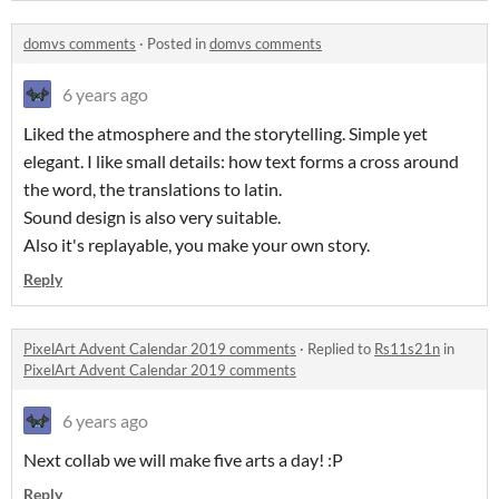
domvs comments
·
Posted in
domvs comments
6 years ago
Liked the atmosphere and the storytelling. Simple yet
elegant. I like small details: how text forms a cross around
the word, the translations to latin.
Sound design is also very suitable.
Also it's replayable, you make your own story.
Reply
PixelArt Advent Calendar 2019 comments
·
Replied to
Rs11s21n
in
PixelArt Advent Calendar 2019 comments
6 years ago
Next collab we will make five arts a day! :P
Reply