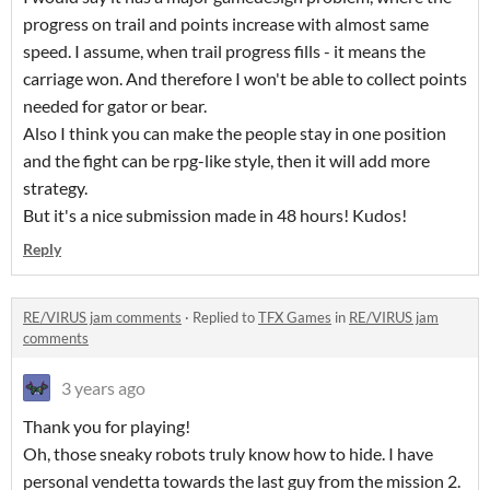
progress on trail and points increase with almost same
speed. I assume, when trail progress fills - it means the
carriage won. And therefore I won't be able to collect points
needed for gator or bear.
Also I think you can make the people stay in one position
and the fight can be rpg-like style, then it will add more
strategy.
But it's a nice submission made in 48 hours! Kudos!
Reply
RE/VIRUS jam comments
·
Replied to
TFX Games
in
RE/VIRUS jam
comments
3 years ago
Thank you for playing!
Oh, those sneaky robots truly know how to hide. I have
personal vendetta towards the last guy from the mission 2.