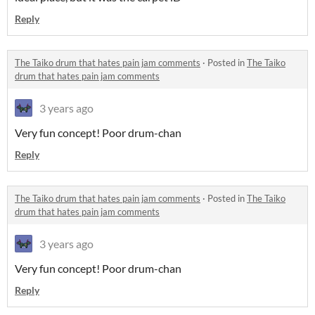
Reply
The Taiko drum that hates pain jam comments
·
Posted in
The Taiko
drum that hates pain jam comments
3 years ago
Very fun concept! Poor drum-chan
Reply
The Taiko drum that hates pain jam comments
·
Posted in
The Taiko
drum that hates pain jam comments
3 years ago
Very fun concept! Poor drum-chan
Reply