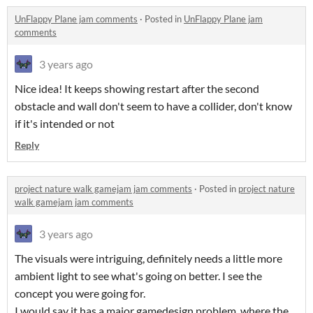
UnFlappy Plane jam comments
·
Posted in
UnFlappy Plane jam
comments
3 years ago
Nice idea! It keeps showing restart after the second
obstacle and wall don't seem to have a collider, don't know
if it's intended or not
Reply
project nature walk gamejam jam comments
·
Posted in
project nature
walk gamejam jam comments
3 years ago
The visuals were intriguing, definitely needs a little more
ambient light to see what's going on better. I see the
concept you were going for.
I would say it has a major gamedesign problem, where the