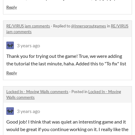
Reply
RE/VIRUS jam comments
·
Replied to
@Innersproutgames
in
RE/VIRUS
jam comments
3 years ago
Thank you for trying out the game! True, we were adding
the tutorial the last minute, haha. Added this to "To fix" list
Reply
Locked In - Moving Walls comments
·
Posted in
Locked In - Moving
Walls comments
3 years ago
Good job! I think that was quiet an interesting game and it
would be great if you continue working on it. I really like the