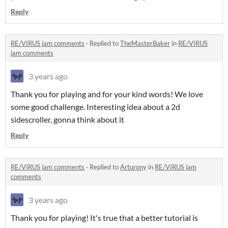
Reply
RE/VIRUS jam comments
·
Replied to
TheMasterBaker
in
RE/VIRUS
jam comments
3 years ago
Thank you for playing and for your kind words! We love
some good challenge. Interesting idea about a 2d
sidescroller, gonna think about it
Reply
RE/VIRUS jam comments
·
Replied to
Arturony
in
RE/VIRUS jam
comments
3 years ago
Thank you for playing! It's true that a better tutorial is