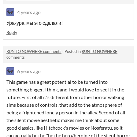
4 years ago
Ура-ура, мы это сделали!
Reply
RUN TO NOWHERE comments
·
Posted in
RUN TO NOWHERE
comments
6 years ago
This game has a great potential to be turned into
something bigger, I think, and I would love to see it in the
future. First of all it's different from other horror walking
sims because of controls, that add to the atmosphere of
being a frightened lonely person in the alley. Second of all
the silent movie aesthetic makes me think about some
good classics, like Hitchcock's movies or Nosferatu, so it
can actually be the "be the hero/heroine of the silent horror