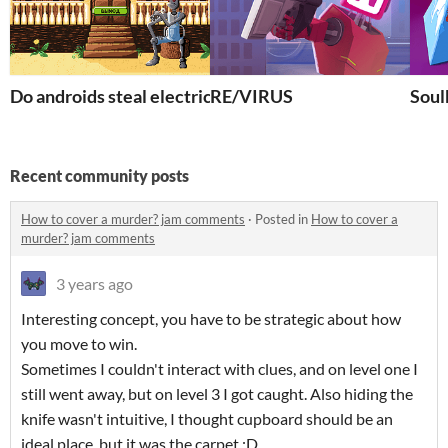
Do androids steal electric sheep?
RE/VIRUS
Soul
Recent community posts
How to cover a murder? jam comments
·
Posted in
How to cover a
murder? jam comments
3 years ago
Interesting concept, you have to be strategic about how
you move to win.
Sometimes I couldn't interact with clues, and on level one I
still went away, but on level 3 I got caught. Also hiding the
knife wasn't intuitive, I thought cupboard should be an
ideal place, but it was the carpet :D