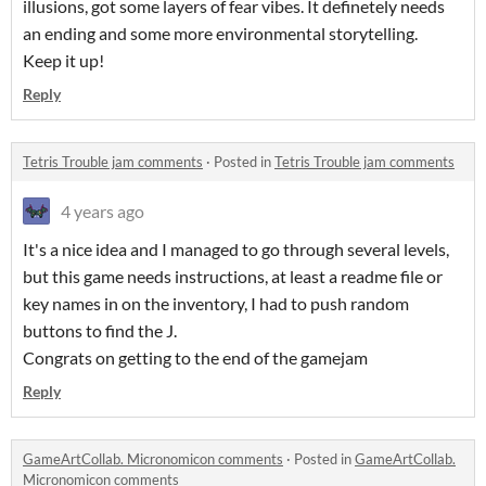
illusions, got some layers of fear vibes. It definetely needs
an ending and some more environmental storytelling.
Keep it up!
Reply
Tetris Trouble jam comments
·
Posted in
Tetris Trouble jam comments
4 years ago
It's a nice idea and I managed to go through several levels,
but this game needs instructions, at least a readme file or
key names in on the inventory, I had to push random
buttons to find the J.
Congrats on getting to the end of the gamejam
Reply
GameArtCollab. Micronomicon comments
·
Posted in
GameArtCollab.
Micronomicon comments