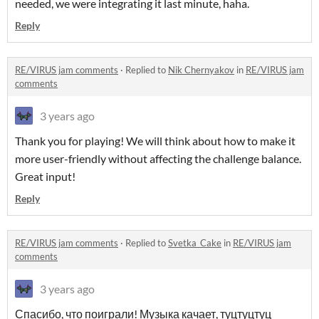
needed, we were integrating it last minute, haha.
Reply
RE/VIRUS jam comments
·
Replied to
Nik Chernyakov
in
RE/VIRUS jam
comments
3 years ago
Thank you for playing! We will think about how to make it
more user-friendly without affecting the challenge balance.
Great input!
Reply
RE/VIRUS jam comments
·
Replied to
Svetka_Cake
in
RE/VIRUS jam
comments
3 years ago
Спасибо, что поиграли! Музыка качает, туцтуцтуц