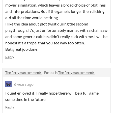
movie" simulation, which leaves a broad choice of plotlines
and interpretations. But if the game is longer then clicking
a-d all the time would be tiring.
I like the idea about plot twist during the second
playthrough. It's just unfortunately maniac with a chainsaw
and some generic cultists didn't really click with me, I will be
honest it's a trope, that you see way too often.
But great job done!
Reply
The Ferryman comments
·
Posted in
The Ferryman comments
6 years ago
I quiet enjoyed it! I really hope there will be a full game
some time in the future
Reply