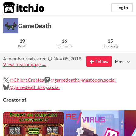
itch.io
Log in
GameDeath
19
16
15
Posts
Followers
Following
A member registered
Nov 05, 2018
Follow
More
View creator page →
@ChloraCreates
@gamedeath@mastodon.social
@gamedeath.bsky.social
Creator of