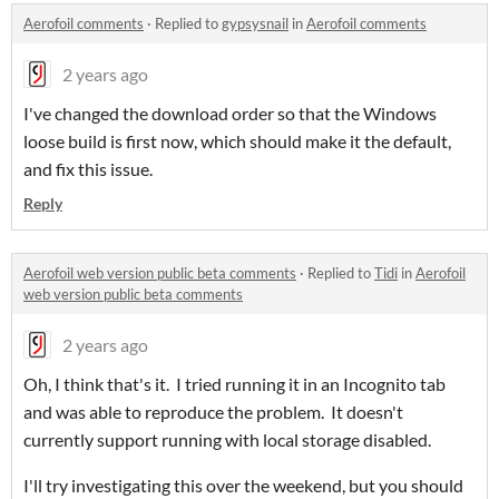
Aerofoil comments
·
Replied to
gypsysnail
in
Aerofoil comments
2 years ago
I've changed the download order so that the Windows
loose build is first now, which should make it the default,
and fix this issue.
Reply
Aerofoil web version public beta comments
·
Replied to
Tidi
in
Aerofoil
web version public beta comments
2 years ago
Oh, I think that's it. I tried running it in an Incognito tab
and was able to reproduce the problem. It doesn't
currently support running with local storage disabled.
I'll try investigating this over the weekend, but you should