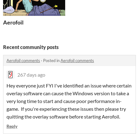
Aerofoil
Recent community posts
Aerofoil comments
·
Posted in
Aerofoil comments
267 days ago
Hey everyone just FYI I've identified an issue where certain
overlay software can cause the Windows version to take a
very long time to start and cause poor performance in-
game. If you're experiencing these issues then please try
quitting the overlay software before starting Aerofoil.
Reply