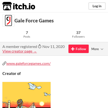
itch.io
Log in
Gale Force Games
7
37
Posts
Followers
A member registered
Nov 11, 2020
Follow
More
View creator page →
www.galeforcegames.com/
Creator of