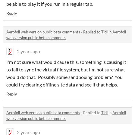
be able to play it if you run in a regular tab.
Reply
Aerofoil web version public beta comments
·
Replied to
Tidi
in
Aerofoil
web version public beta comments
2 years ago
I'm not sure what would cause this, something is causing it
to fail to sync the virtual file system, but I'm not sure what
would do that. Possibly some sandboxing problem? You
could try clearing offline site data and see if that helps.
Reply
Aerofoil web version public beta comments
·
Replied to
Tidi
in
Aerofoil
web version public beta comments
2 years ago