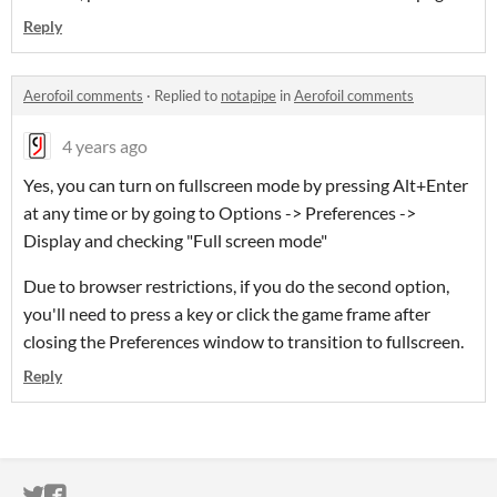
Reply
Aerofoil comments
·
Replied to
notapipe
in
Aerofoil comments
4 years ago
Yes, you can turn on fullscreen mode by pressing Alt+Enter
at any time or by going to Options -> Preferences ->
Display and checking "Full screen mode"
Due to browser restrictions, if you do the second option,
you'll need to press a key or click the game frame after
closing the Preferences window to transition to fullscreen.
Reply
ITCH.IO ON TWITTER
ITCH.IO ON FACEBOOK