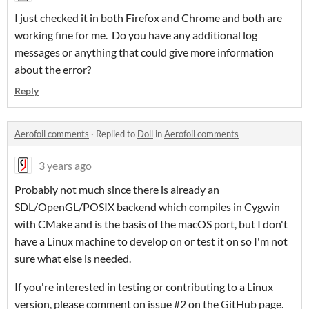
I just checked it in both Firefox and Chrome and both are
working fine for me. Do you have any additional log
messages or anything that could give more information
about the error?
Reply
Aerofoil comments
·
Replied to
Doll
in
Aerofoil comments
3 years ago
Probably not much since there is already an
SDL/OpenGL/POSIX backend which compiles in Cygwin
with CMake and is the basis of the macOS port, but I don't
have a Linux machine to develop on or test it on so I'm not
sure what else is needed.
If you're interested in testing or contributing to a Linux
version, please comment on issue #2 on the GitHub page.