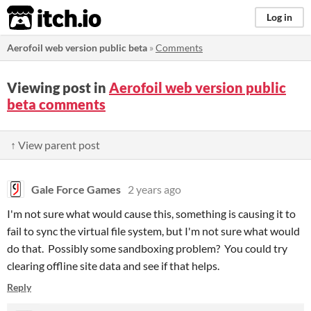
itch.io
Log in
Aerofoil web version public beta
»
Comments
Viewing post in
Aerofoil web version public
beta comments
↑ View parent post
Gale Force Games
2 years ago
I'm not sure what would cause this, something is causing it to
fail to sync the virtual file system, but I'm not sure what would
do that. Possibly some sandboxing problem? You could try
clearing offline site data and see if that helps.
Reply