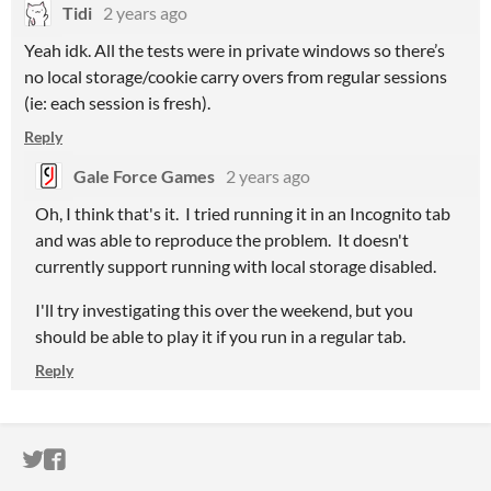
Tidi
2 years ago
Yeah idk. All the tests were in private windows so there’s
no local storage/cookie carry overs from regular sessions
(ie: each session is fresh).
Reply
Gale Force Games
2 years ago
Oh, I think that's it. I tried running it in an Incognito tab
and was able to reproduce the problem. It doesn't
currently support running with local storage disabled.
I'll try investigating this over the weekend, but you
should be able to play it if you run in a regular tab.
Reply
ITCH.IO ON TWITTER
ITCH.IO ON FACEBOOK