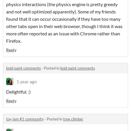
physics interactions (the physics engine is pretty greedy
and not well optimized apparently). Some of my friends
found that it can occur occasionally if they have too many
other tabs open in their web browser, though I think it was
more often reported as an issue with Chrome rather than
Firefox.
Reply
boid paint comments
·
Posted in
boid paint comments
1 year ago
Delightful. :)
Reply
toy jam #1 community
·
Posted in
tree climber