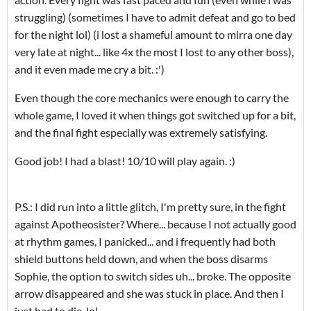
struggling) (sometimes I have to admit defeat and go to bed
for the night lol) (i lost a shameful amount to mirra one day
very late at night... like 4x the most I lost to any other boss),
and it even made me cry a bit. :')
Even though the core mechanics were enough to carry the
whole game, I loved it when things got switched up for a bit,
and the final fight especially was extremely satisfying.
Good job! I had a blast! 10/10 will play again. :)
P.S.: I did run into a little glitch, I'm pretty sure, in the fight
against Apotheosister? Where... because I not actually good
at rhythm games, I panicked... and i frequently had both
shield buttons held down, and when the boss disarms
Sophie, the option to switch sides uh... broke. The opposite
arrow disappeared and she was stuck in place. And then I
just had to die. lol