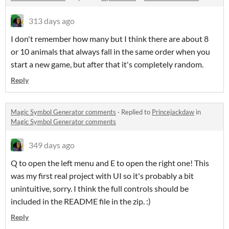
313 days ago
I don't remember how many but I think there are about 8
or 10 animals that always fall in the same order when you
start a new game, but after that it's completely random.
Reply
Magic Symbol Generator comments
·
Replied to
Princejackdaw
in
Magic Symbol Generator comments
349 days ago
Q to open the left menu and E to open the right one! This
was my first real project with UI so it's probably a bit
unintuitive, sorry. I think the full controls should be
included in the README file in the zip. :)
Reply