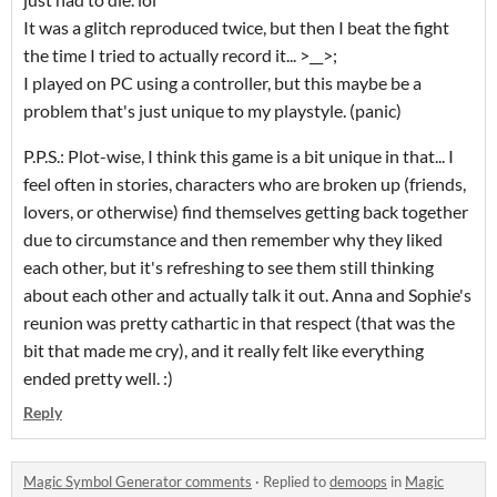
It was a glitch reproduced twice, but then I beat the fight
the time I tried to actually record it... >__>;
I played on PC using a controller, but this maybe be a
problem that's just unique to my playstyle. (panic)
P.P.S.: Plot-wise, I think this game is a bit unique in that... I
feel often in stories, characters who are broken up (friends,
lovers, or otherwise) find themselves getting back together
due to circumstance and then remember why they liked
each other, but it's refreshing to see them still thinking
about each other and actually talk it out. Anna and Sophie's
reunion was pretty cathartic in that respect (that was the
bit that made me cry), and it really felt like everything
ended pretty well. :)
Reply
Magic Symbol Generator comments
·
Replied to
demoops
in
Magic