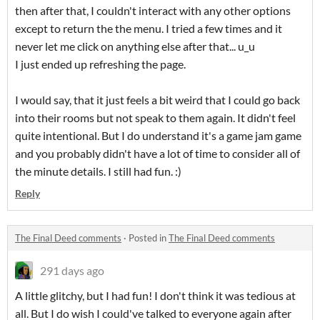
then after that, I couldn't interact with any other options
except to return the the menu. I tried a few times and it
never let me click on anything else after that... u_u
I just ended up refreshing the page.
I would say, that it just feels a bit weird that I could go back
into their rooms but not speak to them again. It didn't feel
quite intentional. But I do understand it's a game jam game
and you probably didn't have a lot of time to consider all of
the minute details. I still had fun. :)
Reply
The Final Deed comments
·
Posted in
The Final Deed comments
291 days ago
A little glitchy, but I had fun! I don't think it was tedious at
all. But I do wish I could've talked to everyone again after