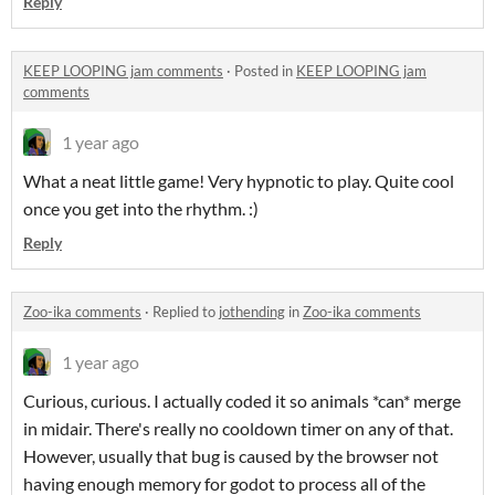
Reply
KEEP LOOPING jam comments
·
Posted in
KEEP LOOPING jam
comments
1 year ago
What a neat little game! Very hypnotic to play. Quite cool
once you get into the rhythm. :)
Reply
Zoo-ika comments
·
Replied to
jothending
in
Zoo-ika comments
1 year ago
Curious, curious. I actually coded it so animals *can* merge
in midair. There's really no cooldown timer on any of that.
However, usually that bug is caused by the browser not
having enough memory for godot to process all of the