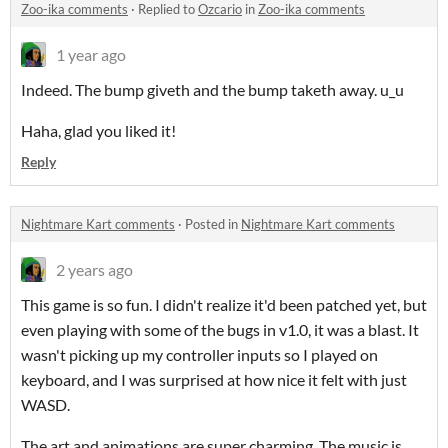
Zoo-ika comments
·
Replied to
Ozcario
in
Zoo-ika comments
1 year ago
Indeed. The bump giveth and the bump taketh away. u_u
Haha, glad you liked it!
Reply
Nightmare Kart comments
·
Posted in
Nightmare Kart comments
2 years ago
This game is so fun. I didn't realize it'd been patched yet, but
even playing with some of the bugs in v1.0, it was a blast. It
wasn't picking up my controller inputs so I played on
keyboard, and I was surprised at how nice it felt with just
WASD.
The art and animations are super charming. The music is