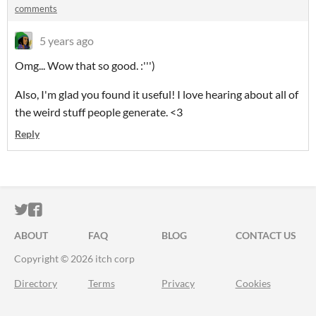
comments
5 years ago
Omg... Wow that so good. :''')
Also, I'm glad you found it useful! I love hearing about all of
the weird stuff people generate. <3
Reply
ITCH.IO ON TWITTER
ITCH.IO ON FACEBOOK
ABOUT
FAQ
BLOG
CONTACT US
Copyright © 2026 itch corp
Directory
Terms
Privacy
Cookies