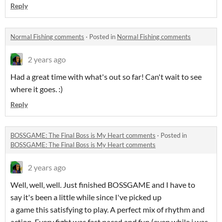
Reply
Normal Fishing comments
·
Posted in
Normal Fishing comments
2 years ago
Had a great time with what's out so far! Can't wait to see
where it goes. :)
Reply
BOSSGAME: The Final Boss is My Heart comments
·
Posted in
BOSSGAME: The Final Boss is My Heart comments
2 years ago
Well, well, well. Just finished BOSSGAME and I have to
say it's been a little while since I've picked up
a game this satisfying to play. A perfect mix of rhythm and
action. Every fight was fast paced and fun (even while i was