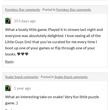
Formless Star comments
·
Posted in
Formless Star comments
353 days ago
What a lovely little game. Played it in stream last night and
everyone was absolutely delighted. I love seeing all of the
Little Guys (tm) that you've curated for me every time I
boot up one of your games or flip through one of your
books. 💖💖💖
Reply
Snake Snack comments
·
Posted in
Snake Snack comments
1 year ago
What an interesting take on snake! Very fun little puzzle
game. :)