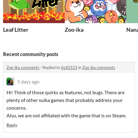
Leaf Litter
Zoo-ika
Nana
Recent community posts
Zoo-ika comments
·
Replied to
Asil3333
in
Zoo-ika comments
5 days ago
Hi! Think of those quirks as features, not bugs. There are
plenty of other suika games that probably address your
concerns.
Also, we are not affiliated with the game that is on Steam.
Reply