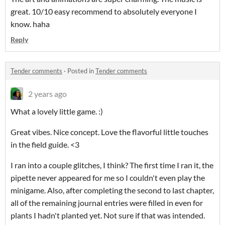
great. 10/10 easy recommend to absolutely everyone I
know. haha
Reply
Tender comments
·
Posted in
Tender comments
2 years ago
What a lovely little game. :)
Great vibes. Nice concept. Love the flavorful little touches
in the field guide. <3
I ran into a couple glitches, I think? The first time I ran it, the
pipette never appeared for me so I couldn't even play the
minigame. Also, after completing the second to last chapter,
all of the remaining journal entries were filled in even for
plants I hadn't planted yet. Not sure if that was intended.