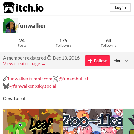
itch.io
Log in
funwalker
24
175
64
Posts
Followers
Following
A member registered
Dec 13, 2016
Follow
More
View creator page →
funwalker.tumblr.com
@funambulilst
@funwalker.bsky.social
Creator of