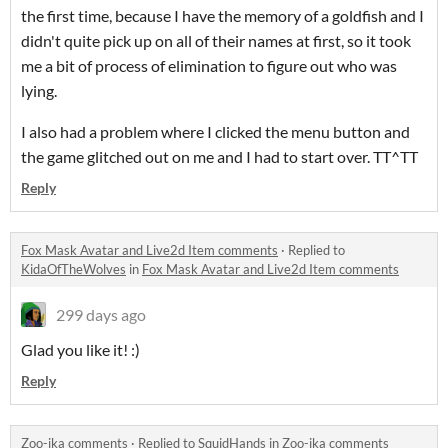
the first time, because I have the memory of a goldfish and I
didn't quite pick up on all of their names at first, so it took
me a bit of process of elimination to figure out who was
lying.
I also had a problem where I clicked the menu button and
the game glitched out on me and I had to start over. TT^TT
Reply
Fox Mask Avatar and Live2d Item comments
·
Replied to
KidaOfTheWolves
in
Fox Mask Avatar and Live2d Item comments
299 days ago
Glad you like it! :)
Reply
Zoo-ika comments
·
Replied to
SquidHands
in
Zoo-ika comments