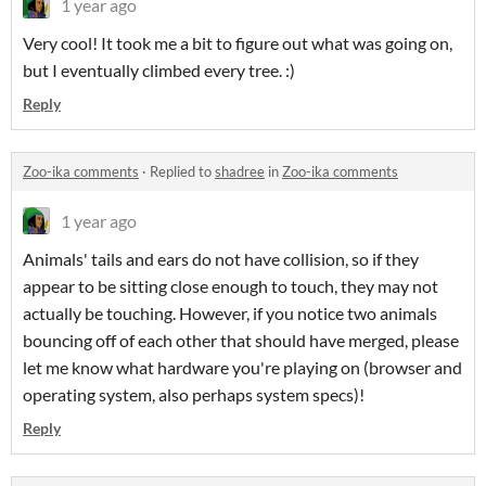
1 year ago
Very cool! It took me a bit to figure out what was going on,
but I eventually climbed every tree. :)
Reply
Zoo-ika comments
·
Replied to
shadree
in
Zoo-ika comments
1 year ago
Animals' tails and ears do not have collision, so if they
appear to be sitting close enough to touch, they may not
actually be touching. However, if you notice two animals
bouncing off of each other that should have merged, please
let me know what hardware you're playing on (browser and
operating system, also perhaps system specs)!
Reply