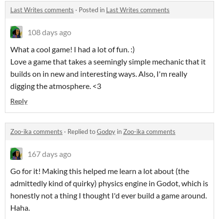
Last Writes comments
·
Posted in
Last Writes comments
108 days ago
What a cool game! I had a lot of fun. :)
Love a game that takes a seemingly simple mechanic that it
builds on in new and interesting ways. Also, I'm really
digging the atmosphere. <3
Reply
Zoo-ika comments
·
Replied to
Godpy
in
Zoo-ika comments
167 days ago
Go for it! Making this helped me learn a lot about (the
admittedly kind of quirky) physics engine in Godot, which is
honestly not a thing I thought I'd ever build a game around.
Haha.