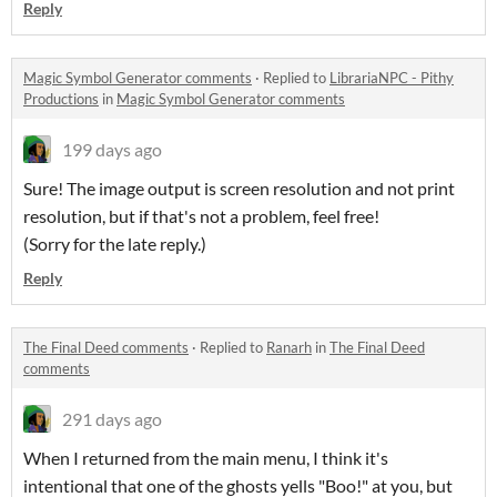
Reply
Magic Symbol Generator comments
·
Replied to
LibrariaNPC - Pithy
Productions
in
Magic Symbol Generator comments
199 days ago
Sure! The image output is screen resolution and not print
resolution, but if that's not a problem, feel free!
(Sorry for the late reply.)
Reply
The Final Deed comments
·
Replied to
Ranarh
in
The Final Deed
comments
291 days ago
When I returned from the main menu, I think it's
intentional that one of the ghosts yells "Boo!" at you, but