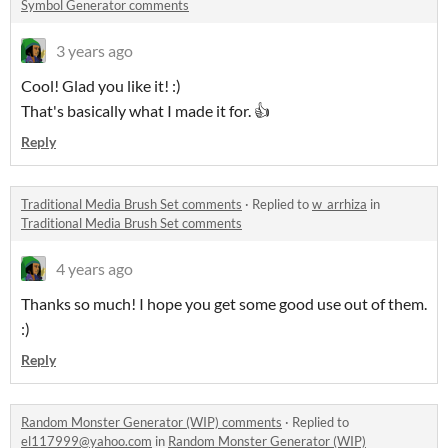
Symbol Generator comments
3 years ago
Cool! Glad you like it! :)
That's basically what I made it for. 👍
Reply
Traditional Media Brush Set comments
·
Replied to
w_arrhiza
in
Traditional Media Brush Set comments
4 years ago
Thanks so much! I hope you get some good use out of them.
:)
Reply
Random Monster Generator (WIP) comments
·
Replied to
el117999@yahoo.com
in
Random Monster Generator (WIP)