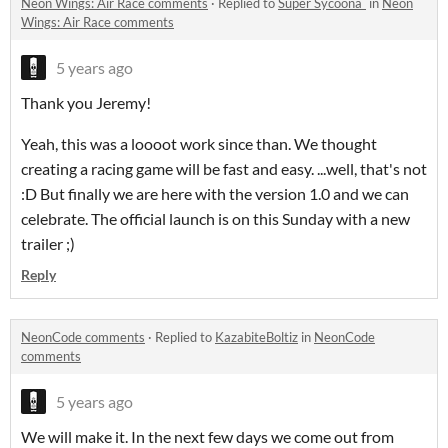
Neon Wings: Air Race comments
·
Replied to
Super Sycoona`
in
Neon
Wings: Air Race comments
5 years ago
Thank you Jeremy!
Yeah, this was a loooot work since than. We thought
creating a racing game will be fast and easy. ...well, that's not
:D But finally we are here with the version 1.0 and we can
celebrate. The official launch is on this Sunday with a new
trailer ;)
Reply
NeonCode comments
·
Replied to
KazabiteBoltiz
in
NeonCode
comments
5 years ago
We will make it. In the next few days we come out from