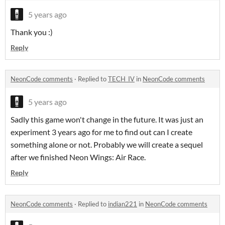
5 years ago
Thank you :)
Reply
NeonCode comments
·
Replied to
TECH_IV
in
NeonCode comments
5 years ago
Sadly this game won't change in the future. It was just an
experiment 3 years ago for me to find out can I create
something alone or not. Probably we will create a sequel
after we finished Neon Wings: Air Race.
Reply
NeonCode comments
·
Replied to
indian221
in
NeonCode comments