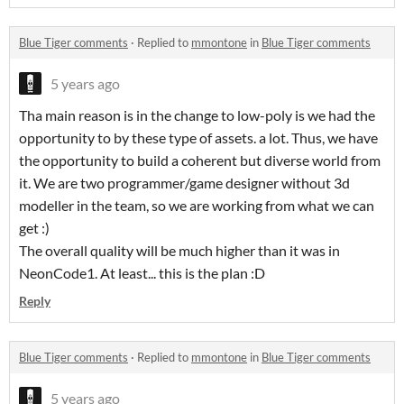
Blue Tiger comments
·
Replied to
mmontone
in
Blue Tiger comments
5 years ago
Tha main reason is in the change to low-poly is we had the
opportunity to by these type of assets. a lot. Thus, we have
the opportunity to build a coherent but diverse world from
it. We are two programmer/game designer without 3d
modeller in the team, so we are working from what we can
get :)
The overall quality will be much higher than it was in
NeonCode1. At least... this is the plan :D
Reply
Blue Tiger comments
·
Replied to
mmontone
in
Blue Tiger comments
5 years ago