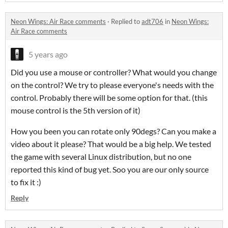
Neon Wings: Air Race comments
·
Replied to
adt706
in
Neon Wings:
Air Race comments
5 years ago
Did you use a mouse or controller? What would you change
on the control? We try to please everyone's needs with the
control. Probably there will be some option for that. (this
mouse control is the 5th version of it)
How you been you can rotate only 90degs? Can you make a
video about it please? That would be a big help. We tested
the game with several Linux distribution, but no one
reported this kind of bug yet. Soo you are our only source
to fix it :)
Reply