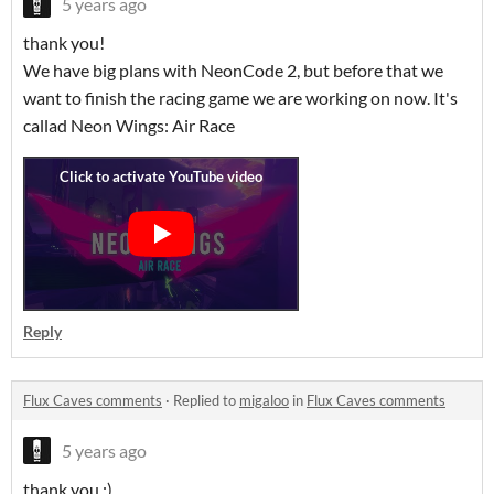
5 years ago
thank you!
We have big plans with NeonCode 2, but before that we
want to finish the racing game we are working on now. It's
callad Neon Wings: Air Race
Reply
Flux Caves comments
·
Replied to
migaloo
in
Flux Caves comments
5 years ago
thank you :)