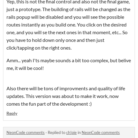
Yep, this is not the final control and also not the final game,
just a prototype. The building of rails will be changed as the
rails popup will be disabled and you will see the possible
routes instantly as you build one. You click on the desired
one, and you will se the next ones in that moment, etc... So
you have to hold down only once and then just
click/tapping on the right ones.
Amm... yeah I'ts maybe sounds a bit too complex, but belive
me, it will be cool!
Also there will be tons of improvments and quality of life
updates. This version was about to make it work, now
comes the fun part of the development :)
Reply
NeonCode comments
·
Replied to
ch!pie
in
NeonCode comments