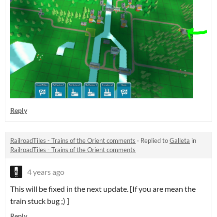
Reply
RailroadTiles - Trains of the Orient comments
·
Replied to
Galleta
in
RailroadTiles - Trains of the Orient comments
4 years ago
This will be fixed in the next update. [If you are mean the
train stuck bug ;) ]
Reply