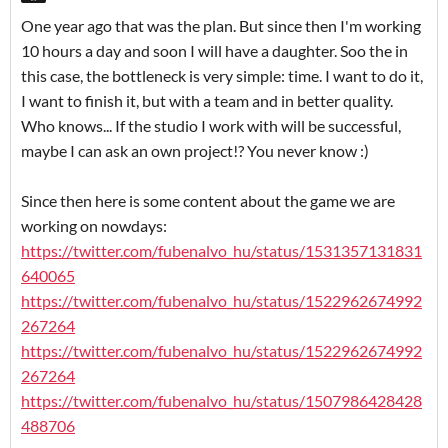
One year ago that was the plan. But since then I'm working
10 hours a day and soon I will have a daughter. Soo the in
this case, the bottleneck is very simple: time. I want to do it,
I want to finish it, but with a team and in better quality.
Who knows... If the studio I work with will be successful,
maybe I can ask an own project!? You never know :)
Since then here is some content about the game we are
working on nowdays:
https://twitter.com/fubenalvo_hu/status/1531357131831
640065
https://twitter.com/fubenalvo_hu/status/1522962674992
267264
https://twitter.com/fubenalvo_hu/status/1522962674992
267264
https://twitter.com/fubenalvo_hu/status/1507986428428
488706