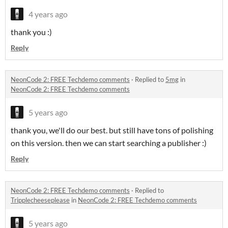
4 years ago
thank you :)
Reply
NeonCode 2: FREE Techdemo comments
·
Replied to
5mg
in
NeonCode 2: FREE Techdemo comments
5 years ago
thank you, we'll do our best. but still have tons of polishing
on this version. then we can start searching a publisher :)
Reply
NeonCode 2: FREE Techdemo comments
·
Replied to
Tripplecheeseplease
in
NeonCode 2: FREE Techdemo comments
5 years ago