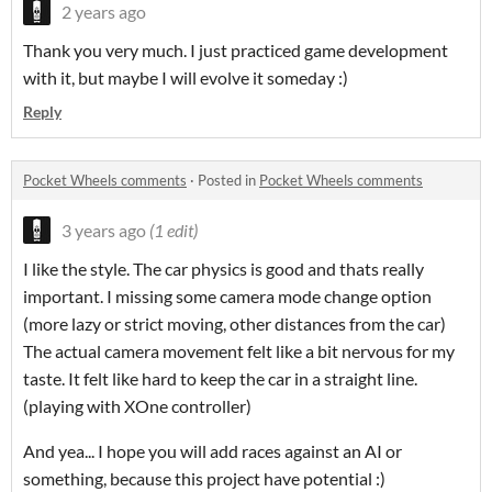
2 years ago
Thank you very much. I just practiced game development
with it, but maybe I will evolve it someday :)
Reply
Pocket Wheels comments
·
Posted in
Pocket Wheels comments
3 years ago
(1 edit)
I like the style. The car physics is good and thats really
important. I missing some camera mode change option
(more lazy or strict moving, other distances from the car)
The actual camera movement felt like a bit nervous for my
taste. It felt like hard to keep the car in a straight line.
(playing with XOne controller)
And yea... I hope you will add races against an AI or
something, because this project have potential :)