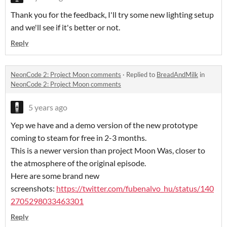
Thank you for the feedback, I'll try some new lighting setup
and we'll see if it's better or not.
Reply
NeonCode 2: Project Moon comments
·
Replied to
BreadAndMilk
in
NeonCode 2: Project Moon comments
5 years ago
Yep we have and a demo version of the new prototype
coming to steam for free in 2-3 months.
This is a newer version than project Moon Was, closer to
the atmosphere of the original episode.
Here are some brand new
screenshots:
https://twitter.com/fubenalvo_hu/status/140
2705298033463301
Reply