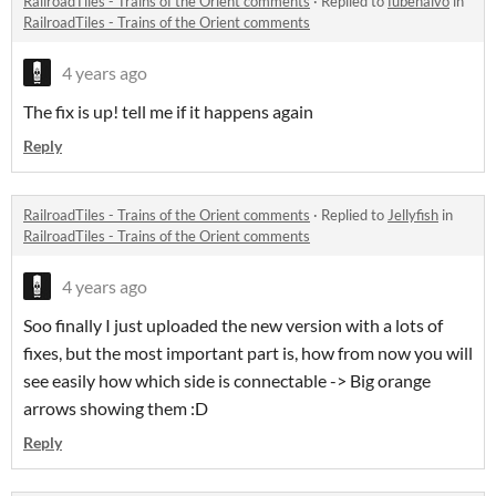
RailroadTiles - Trains of the Orient comments
·
Replied to
fubenalvo
in
RailroadTiles - Trains of the Orient comments
4 years ago
The fix is up! tell me if it happens again
Reply
RailroadTiles - Trains of the Orient comments
·
Replied to
Jellyfish
in
RailroadTiles - Trains of the Orient comments
4 years ago
Soo finally I just uploaded the new version with a lots of
fixes, but the most important part is, how from now you will
see easily how which side is connectable -> Big orange
arrows showing them :D
Reply