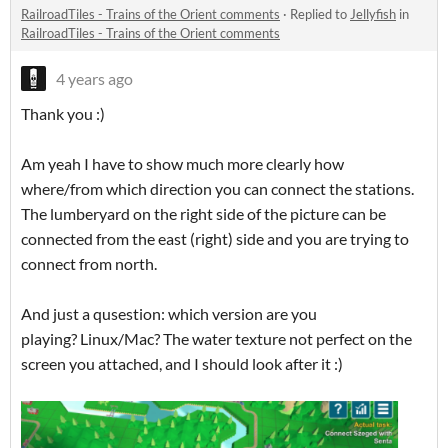
RailroadTiles - Trains of the Orient comments
·
Replied to
Jellyfish
in
RailroadTiles - Trains of the Orient comments
4 years ago
Thank you :)
Am yeah I have to show much more clearly how
where/from which direction you can connect the stations.
The lumberyard on the right side of the picture can be
connected from the east (right) side and you are trying to
connect from north.
And just a qusestion: which version are you
playing? Linux/Mac? The water texture not perfect on the
screen you attached, and I should look after it :)