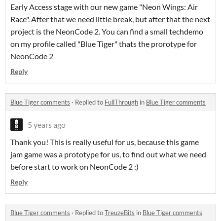
Early Access stage with our new game "Neon Wings: Air
Race". After that we need little break, but after that the next
project is the NeonCode 2. You can find a small techdemo
on my profile called "Blue Tiger" thats the prorotype for
NeonCode 2
Reply
Blue Tiger comments
·
Replied to
FullThrough
in
Blue Tiger comments
5 years ago
Thank you! This is really useful for us, because this game
jam game was a prototype for us, to find out what we need
before start to work on NeonCode 2 :)
Reply
Blue Tiger comments
·
Replied to
TreuzeBits
in
Blue Tiger comments