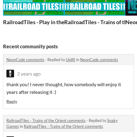
RailroadTiles - Play in the browser
RailroadTiles - Trains of the O
Neon
Recent community posts
NeonCode comments
·
Replied to
Uplift
in
NeonCode comments
2 years ago
thank you! I never thought, how somebody will enjoy it
years after releasing it :)
Reply
RailroadTiles - Trains of the Orient comments
·
Replied to
Snaky
Games
in
RailroadTiles - Trains of the Orient comments