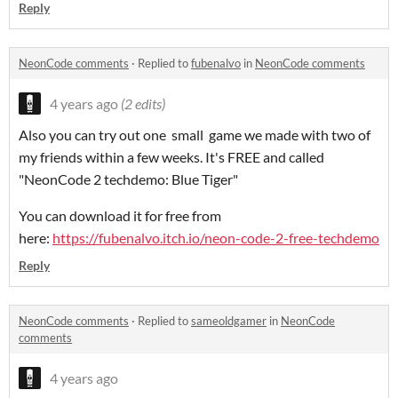
Reply
NeonCode comments
·
Replied to
fubenalvo
in
NeonCode comments
4 years ago
(2 edits)
Also you can try out one small game we made with two of
my friends within a few weeks. It's FREE and called
"NeonCode 2 techdemo: Blue Tiger"
You can download it for free from
here:
https://fubenalvo.itch.io/neon-code-2-free-techdemo
Reply
NeonCode comments
·
Replied to
sameoldgamer
in
NeonCode
comments
4 years ago