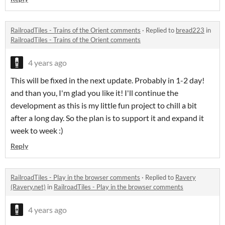
RailroadTiles - Trains of the Orient comments
·
Replied to
bread223
in
RailroadTiles - Trains of the Orient comments
4 years ago
This will be fixed in the next update. Probably in 1-2 day!
and than you, I'm glad you like it! I'll continue the
development as this is my little fun project to chill a bit
after a long day. So the plan is to support it and expand it
week to week :)
Reply
RailroadTiles - Play in the browser comments
·
Replied to
Ravery
(Ravery.net)
in
RailroadTiles - Play in the browser comments
4 years ago