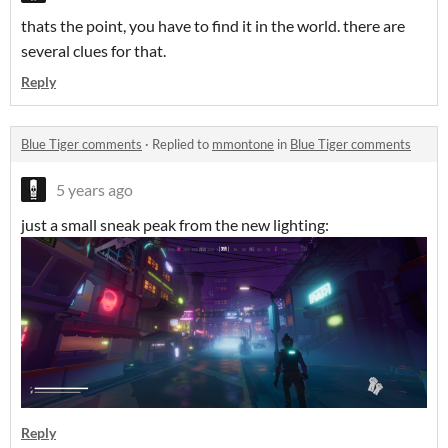
thats the point, you have to find it in the world. there are
several clues for that.
Reply
Blue Tiger comments
·
Replied to
mmontone
in
Blue Tiger comments
5 years ago
just a small sneak peak from the new lighting:
Reply