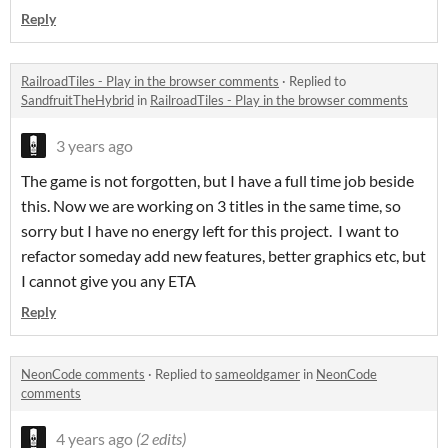
Reply
RailroadTiles - Play in the browser comments
·
Replied to
SandfruitTheHybrid
in
RailroadTiles - Play in the browser comments
3 years ago
The game is not forgotten, but I have a full time job beside
this. Now we are working on 3 titles in the same time, so
sorry but I have no energy left for this project. I want to
refactor someday add new features, better graphics etc, but
I cannot give you any ETA
Reply
NeonCode comments
·
Replied to
sameoldgamer
in
NeonCode
comments
4 years ago
(2 edits)