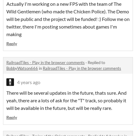
Actually I'm working on a new FPS with the team of The
Wild Gentlemen (who made the Chicken Police). The Demo
will be public and the project will be funded! :) Follow me on
twitter, there I'm posting sometimes about games I'm
making
Reply
RailroadTiles - Play in the browser comments
·
Replied to
BobbyWatson666
in
RailroadTiles - Play in the browser comments
4 years ago
There will be several updates in the future, thats sure. And
yeah, there are a lots of ask for the "T" track, so probably it
will be available in the future, but will be really rare.
Reply