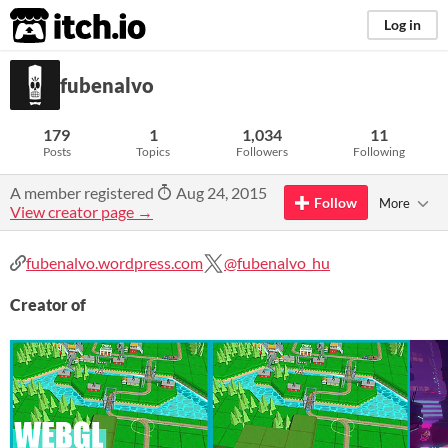
itch.io
Log in
fubenalvo
179
1
1,034
11
Posts
Topics
Followers
Following
A member registered
Aug 24, 2015
Follow
More
View creator page →
fubenalvo.wordpress.com
@fubenalvo_hu
Creator of