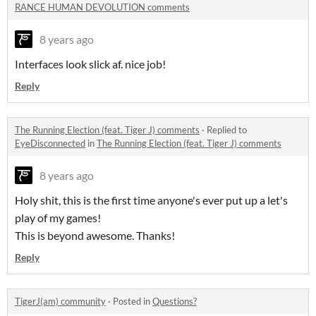
RANCE HUMAN DEVOLUTION comments
8 years ago
Interfaces look slick af. nice job!
Reply
The Running Election (feat. Tiger J) comments
·
Replied to
EyeDisconnected
in
The Running Election (feat. Tiger J) comments
8 years ago
Holy shit, this is the first time anyone's ever put up a let's
play of my games!
This is beyond awesome. Thanks!
Reply
TigerJ(am) community
·
Posted in
Questions?