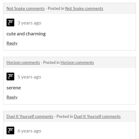
Not Snake comments
·
Posted in
Not Snake comments
3 years ago
cute and charming
Reply
Horizon comments
·
Posted in
Horizon comments
5 years ago
serene
Reply
Duel It Yourself comments
·
Posted in
Duel It Yourself comments
6 years ago