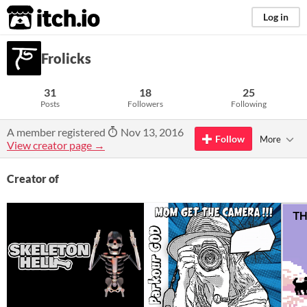
itch.io
Log in
Frolicks
31
18
25
Posts
Followers
Following
A member registered
Nov 13, 2016
Follow
More
View creator page →
Creator of