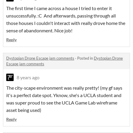
The first time I came across a house I tried to enter it
unsuccessfully. :C And afterwards, passing through all
those houses I couldn't interact with really drove home the
sense of abandonment. Nice job!
Reply
Dystopian Drone Escape jam comments
·
Posted in
Dystopian Drone
Escape jam comments
8 years ago
The city-scape environment was really pretty! (my gf says
it's a perfect date spot. Yknow, she's a UCLA student and
was super proud to see the UCLA Game Lab wireframe
asset being used)
Reply