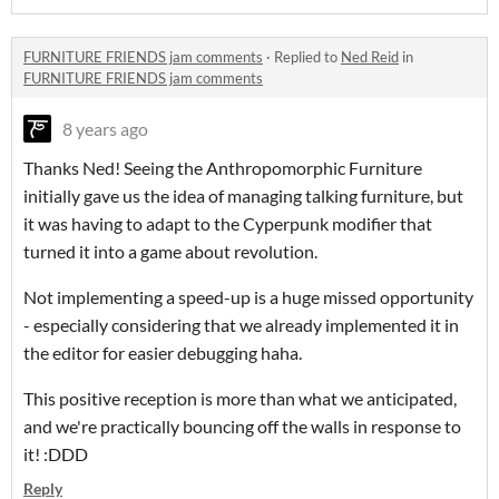
FURNITURE FRIENDS jam comments
·
Replied to
Ned Reid
in
FURNITURE FRIENDS jam comments
8 years ago
Thanks Ned! Seeing the Anthropomorphic Furniture
initially gave us the idea of managing talking furniture, but
it was having to adapt to the Cyperpunk modifier that
turned it into a game about revolution.
Not implementing a speed-up is a huge missed opportunity
- especially considering that we already implemented it in
the editor for easier debugging haha.
This positive reception is more than what we anticipated,
and we're practically bouncing off the walls in response to
it! :DDD
Reply