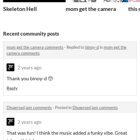
Skeleton Hell
mom get the camera
this
Recent community posts
mom get the camera comments
·
Replied to
binoy-d
in
mom get the
camera comments
2 years ago
Thank you binoy-d 🥺
Reply
Dispersed jam comments
·
Posted in
Dispersed jam comments
2 years ago
That was fun! I think the music added a funky vibe. Great