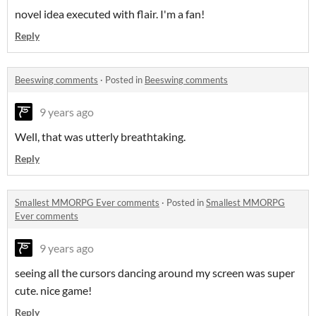
novel idea executed with flair. I'm a fan!
Reply
Beeswing comments
·
Posted in
Beeswing comments
9 years ago
Well, that was utterly breathtaking.
Reply
Smallest MMORPG Ever comments
·
Posted in
Smallest MMORPG
Ever comments
9 years ago
seeing all the cursors dancing around my screen was super
cute. nice game!
Reply