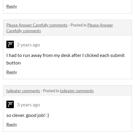
Reply
Please Answer Carefully comments
·
Posted in
Please Answer
Carefully comments
2 years ago
I had to run away from my desk after I clicked each submit
button
Reply
taileater comments
·
Posted in
taileater comments
3 years ago
so clever. good job! :)
Reply