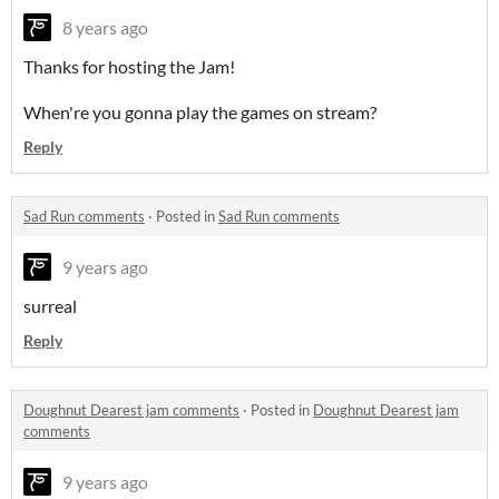
8 years ago
Thanks for hosting the Jam!
When're you gonna play the games on stream?
Reply
Sad Run comments
·
Posted in
Sad Run comments
9 years ago
surreal
Reply
Doughnut Dearest jam comments
·
Posted in
Doughnut Dearest jam
comments
9 years ago