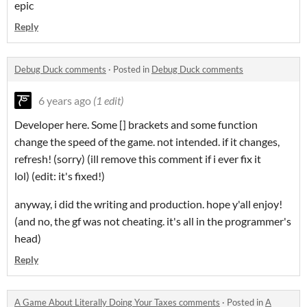
epic
Reply
Debug Duck comments
·
Posted in
Debug Duck comments
6 years ago
(1 edit)
Developer here. Some [] brackets and some function
change the speed of the game. not intended. if it changes,
refresh! (sorry) (ill remove this comment if i ever fix it
lol) (edit: it's fixed!)
anyway, i did the writing and production. hope y'all enjoy!
(and no, the gf was not cheating. it's all in the programmer's
head)
Reply
A Game About Literally Doing Your Taxes comments
·
Posted in
A