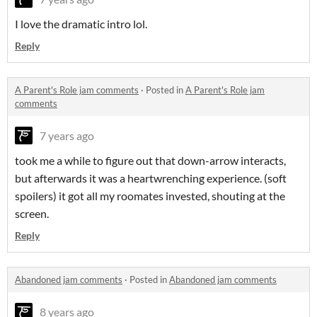
I love the dramatic intro lol.
Reply
A Parent's Role jam comments
·
Posted in
A Parent's Role jam
comments
7 years ago
took me a while to figure out that down-arrow interacts,
but afterwards it was a heartwrenching experience. (soft
spoilers) it got all my roomates invested, shouting at the
screen.
Reply
Abandoned jam comments
·
Posted in
Abandoned jam comments
8 years ago