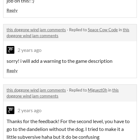
job on this! :)
Reply
this doggone wind jam comments
·
Replied to
Space Cow Code
in
this
doggone wind jam comments
2 years ago
sorry! i will add a warning to the game description
Reply
this doggone wind jam comments
·
Replied to
Miguezt0h
in
this
doggone wind jam comments
2 years ago
Thanks for the feedback! For the second level, you have to
go to the dandelion without the dog. I tried to make it a
little subversive haha but it do be confusing