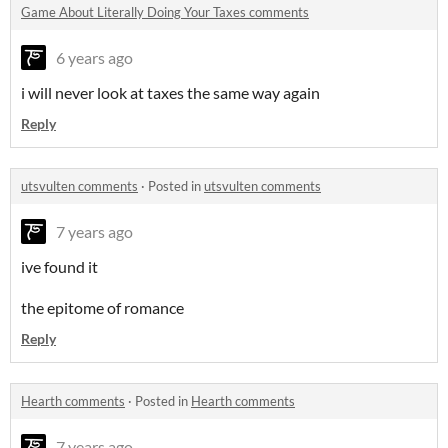
Game About Literally Doing Your Taxes comments
6 years ago
i will never look at taxes the same way again
Reply
utsvulten comments
·
Posted in
utsvulten comments
7 years ago
ive found it
the epitome of romance
Reply
Hearth comments
·
Posted in
Hearth comments
7 years ago