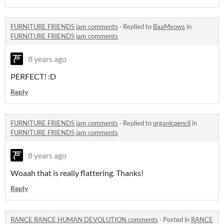
FURNITURE FRIENDS jam comments
·
Replied to
BaaMeows
in
FURNITURE FRIENDS jam comments
8 years ago
PERFECT! :D
Reply
FURNITURE FRIENDS jam comments
·
Replied to
organicpencil
in
FURNITURE FRIENDS jam comments
8 years ago
Woaah that is really flattering. Thanks!
Reply
RANCE RANCE HUMAN DEVOLUTION comments
·
Posted in
RANCE