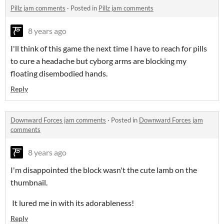
Pillz jam comments
·
Posted in
Pillz jam comments
8 years ago
I'll think of this game the next time I have to reach for pills
to cure a headache but cyborg arms are blocking my
floating disembodied hands.
Reply
Downward Forces jam comments
·
Posted in
Downward Forces jam
comments
8 years ago
I'm disappointed the block wasn't the cute lamb on the
thumbnail.
It lured me in with its adorableness!
Reply