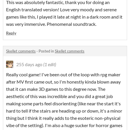
This was absolutely fantastic, thank you for doing an
English translated version! Love very moody and serene
games like this, I played it late at night in a dark room and it
was very immersive. Phenomenal soundtrack.
Reply
Skellet comments
·
Posted in
Skellet comments
255 days ago
(1 edit)
Really cool game! I've been out of the loop with rpg maker
after MV first came out, so I'm honestly kinda blown away
that it can make 3D games to this degree now. The
aesthetic of this was incredible and you did a great job
making some parts feel disorienting (like near the start it's
hard to tell if the stairs are heading up or down, it's a minor
thing but I think it really adds to the esoteric non-physical
vibe of the setting). I'm also a huge sucker for horror games