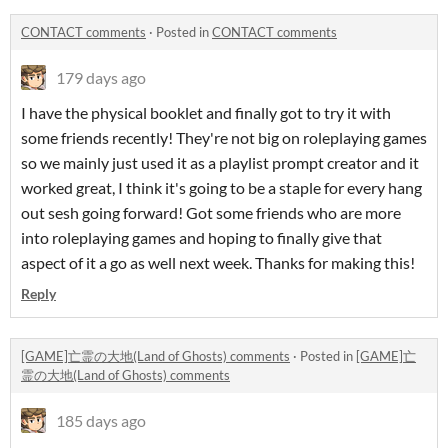
CONTACT comments
·
Posted in
CONTACT comments
179 days ago
I have the physical booklet and finally got to try it with
some friends recently! They're not big on roleplaying games
so we mainly just used it as a playlist prompt creator and it
worked great, I think it's going to be a staple for every hang
out sesh going forward! Got some friends who are more
into roleplaying games and hoping to finally give that
aspect of it a go as well next week. Thanks for making this!
Reply
[GAME]亡霊の大地(Land of Ghosts) comments
·
Posted in
[GAME]亡
霊の大地(Land of Ghosts) comments
185 days ago