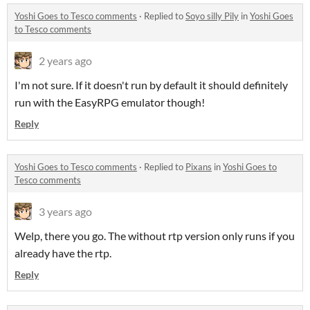
Yoshi Goes to Tesco comments
·
Replied to
Soyo silly Pily
in
Yoshi Goes
to Tesco comments
2 years ago
I'm not sure. If it doesn't run by default it should definitely
run with the EasyRPG emulator though!
Reply
Yoshi Goes to Tesco comments
·
Replied to
Pixans
in
Yoshi Goes to
Tesco comments
3 years ago
Welp, there you go. The without rtp version only runs if you
already have the rtp.
Reply