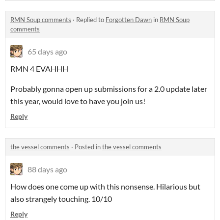
RMN Soup comments
·
Replied to
Forgotten Dawn
in
RMN Soup
comments
65 days ago
RMN 4 EVAHHH
Probably gonna open up submissions for a 2.0 update later
this year, would love to have you join us!
Reply
the vessel comments
·
Posted in
the vessel comments
88 days ago
How does one come up with this nonsense. Hilarious but
also strangely touching. 10/10
Reply