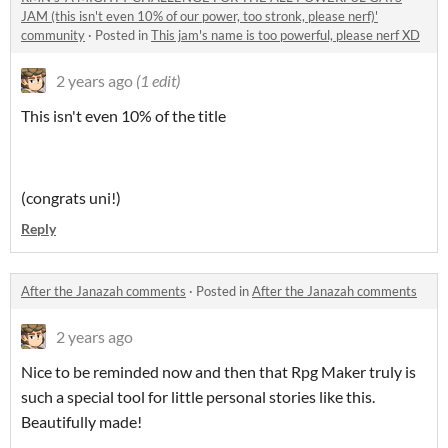
JAM (this isn't even 10% of our power, too stronk, please nerf)'
community
·
Posted in
This jam's name is too powerful, please nerf XD
2 years ago
(1 edit)
This isn't even 10% of the title
(congrats uni!)
Reply
After the Janazah comments
·
Posted in
After the Janazah comments
2 years ago
Nice to be reminded now and then that Rpg Maker truly is
such a special tool for little personal stories like this.
Beautifully made!