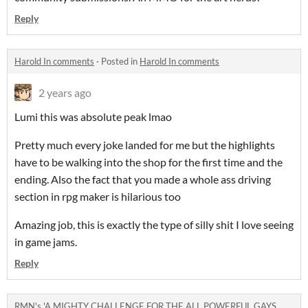
Reply
Harold In comments
·
Posted in
Harold In comments
2 years ago
Lumi this was absolute peak lmao
Pretty much every joke landed for me but the highlights
have to be walking into the shop for the first time and the
ending. Also the fact that you made a whole ass driving
section in rpg maker is hilarious too
Amazing job, this is exactly the type of silly shit I love seeing
in game jams.
Reply
RMN's 'A MIGHTY CHALLENGE FOR THE ALL POWERFUL GAYS