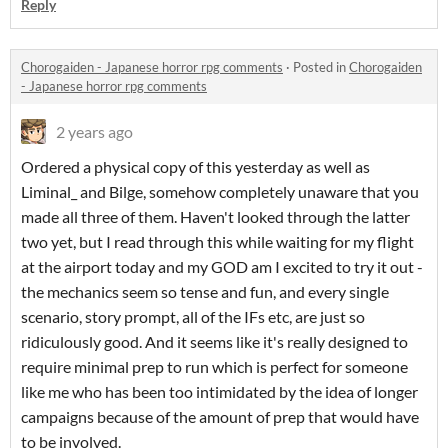
Reply
Chorogaiden - Japanese horror rpg comments
·
Posted in
Chorogaiden
- Japanese horror rpg comments
2 years ago
Ordered a physical copy of this yesterday as well as
Liminal_ and Bilge, somehow completely unaware that you
made all three of them. Haven't looked through the latter
two yet, but I read through this while waiting for my flight
at the airport today and my GOD am I excited to try it out -
the mechanics seem so tense and fun, and every single
scenario, story prompt, all of the IFs etc, are just so
ridiculously good. And it seems like it's really designed to
require minimal prep to run which is perfect for someone
like me who has been too intimidated by the idea of longer
campaigns because of the amount of prep that would have
to be involved.