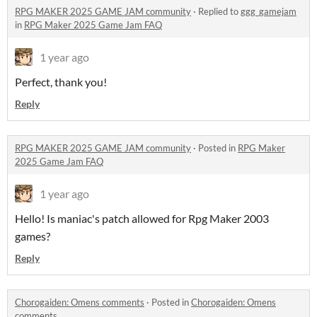
RPG MAKER 2025 GAME JAM community
·
Replied to
ggg_gamejam
in
RPG Maker 2025 Game Jam FAQ
1 year ago
Perfect, thank you!
Reply
RPG MAKER 2025 GAME JAM community
·
Posted in
RPG Maker
2025 Game Jam FAQ
1 year ago
Hello! Is maniac's patch allowed for Rpg Maker 2003
games?
Reply
Chorogaiden: Omens comments
·
Posted in
Chorogaiden: Omens
comments