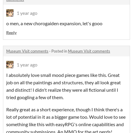
1 year ago
o men, a new chorogaiden expansion, let's gooo
Reply
Museum Visit comments
·
Posted in
Museum Visit comments
1 year ago
I absolutely love small mood piece games like this. Great
job on all the paintings and structures, they all look great
and distinct! I didn't realize they were all fictional until I
tried googling a few of them.
Really great as a short experience, though I think there's a
lot of potential in it as a bigger game too. Would love to see
something like this with easyRPG's online capabilities and
community submissions. An MMO for the art nerds!