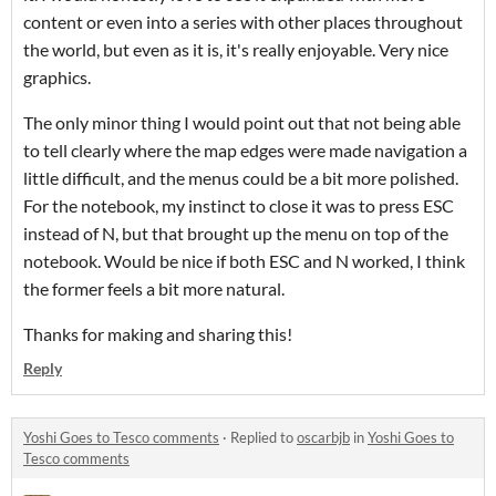
content or even into a series with other places throughout
the world, but even as it is, it's really enjoyable. Very nice
graphics.
The only minor thing I would point out that not being able
to tell clearly where the map edges were made navigation a
little difficult, and the menus could be a bit more polished.
For the notebook, my instinct to close it was to press ESC
instead of N, but that brought up the menu on top of the
notebook. Would be nice if both ESC and N worked, I think
the former feels a bit more natural.
Thanks for making and sharing this!
Reply
Yoshi Goes to Tesco comments
·
Replied to
oscarbjb
in
Yoshi Goes to
Tesco comments