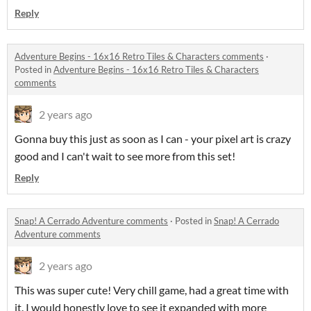
Reply
Adventure Begins - 16x16 Retro Tiles & Characters comments
·
Posted in
Adventure Begins - 16x16 Retro Tiles & Characters
comments
2 years ago
Gonna buy this just as soon as I can - your pixel art is crazy
good and I can't wait to see more from this set!
Reply
Snap! A Cerrado Adventure comments
·
Posted in
Snap! A Cerrado
Adventure comments
2 years ago
This was super cute! Very chill game, had a great time with
it. I would honestly love to see it expanded with more