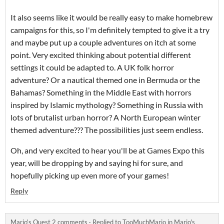
It also seems like it would be really easy to make homebrew
campaigns for this, so I'm definitely tempted to give it a try
and maybe put up a couple adventures on itch at some
point. Very excited thinking about potential different
settings it could be adapted to. A UK folk horror
adventure? Or a nautical themed one in Bermuda or the
Bahamas? Something in the Middle East with horrors
inspired by Islamic mythology? Something in Russia with
lots of brutalist urban horror? A North European winter
themed adventure??? The possibilities just seem endless.
Oh, and very excited to hear you'll be at Games Expo this
year, will be dropping by and saying hi for sure, and
hopefully picking up even more of your games!
Reply
Mario's Quest 2 comments
·
Replied to
TooMuchMario
in
Mario's