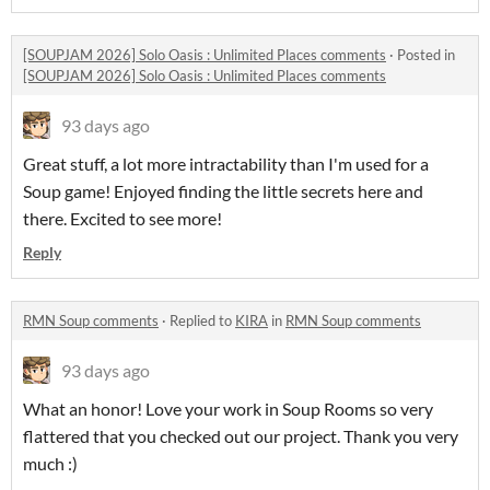
[SOUPJAM 2026] Solo Oasis : Unlimited Places comments
·
Posted in
[SOUPJAM 2026] Solo Oasis : Unlimited Places comments
93 days ago
Great stuff, a lot more intractability than I'm used for a
Soup game! Enjoyed finding the little secrets here and
there. Excited to see more!
Reply
RMN Soup comments
·
Replied to
KIRA
in
RMN Soup comments
93 days ago
What an honor! Love your work in Soup Rooms so very
flattered that you checked out our project. Thank you very
much :)