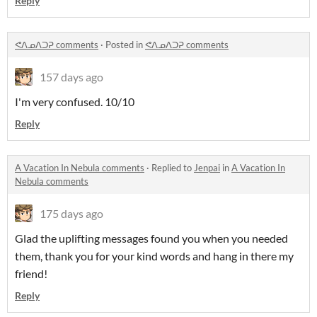
Reply
ᕙᐱᓄᐱᑐᕈ comments
·
Posted in
ᕙᐱᓄᐱᑐᕈ comments
157 days ago
I'm very confused. 10/10
Reply
A Vacation In Nebula comments
·
Replied to
Jenpai
in
A Vacation In
Nebula comments
175 days ago
Glad the uplifting messages found you when you needed
them, thank you for your kind words and hang in there my
friend!
Reply