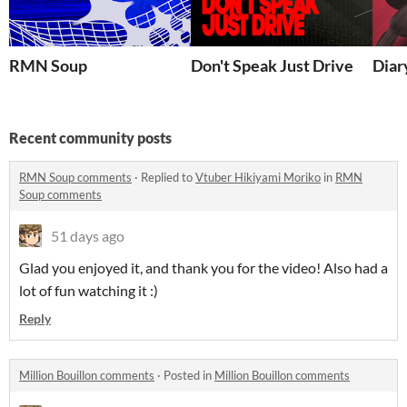
RMN Soup
Don't Speak Just Drive
Diar
Recent community posts
RMN Soup comments
·
Replied to
Vtuber Hikiyami Moriko
in
RMN
Soup comments
51 days ago
Glad you enjoyed it, and thank you for the video! Also had a
lot of fun watching it :)
Reply
Million Bouillon comments
·
Posted in
Million Bouillon comments