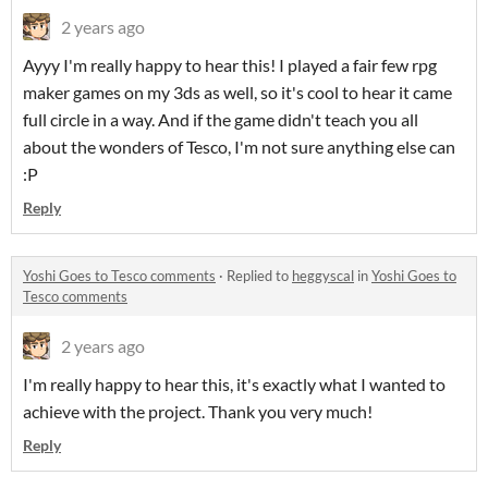
2 years ago
Ayyy I'm really happy to hear this! I played a fair few rpg
maker games on my 3ds as well, so it's cool to hear it came
full circle in a way. And if the game didn't teach you all
about the wonders of Tesco, I'm not sure anything else can
:P
Reply
Yoshi Goes to Tesco comments
·
Replied to
heggyscal
in
Yoshi Goes to
Tesco comments
2 years ago
I'm really happy to hear this, it's exactly what I wanted to
achieve with the project. Thank you very much!
Reply