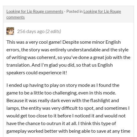
​Looking for Lip Rouge comments
·
Posted in
​Looking for Lip Rouge
comments
256 days ago
(2 edits)
This was a very cool game! Despite some minor English
errors, the story was entirely understandable and the style
of writing was coherent, so you've done a great job with the
translation. And I'm glad you did, so that us English
speakers could experience it!
I ended up having to play on story mode as I found the
game to be a little too challenging, even in this mode.
Because it was really dark even with the flashlight and
lamps, the entity was very difficult to spot, and sometimes I
would get too close to it before I noticed it and would not
have the chance to outrun it at all. I think this type of
gameplay worked better with being able to save at any time