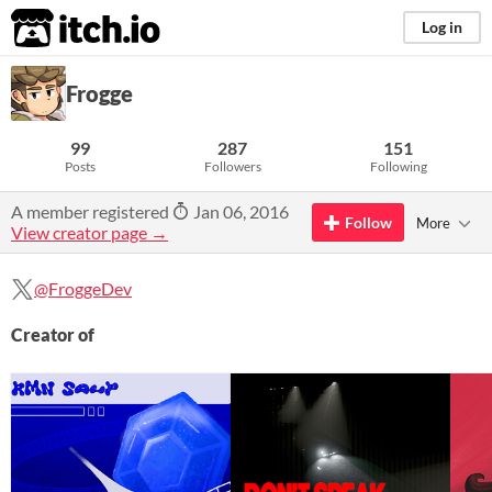
itch.io
Log in
Frogge
99
287
151
Posts
Followers
Following
A member registered
Jan 06, 2016
Follow
More
View creator page →
@FroggeDev
Creator of