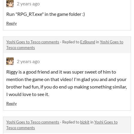
2 years ago
Run "RPG_RT.exe" in the game folder :)
Reply
Yoshi Goes to Tesco comments
·
Replied to
EzBound
in
Yoshi Goes to
Tesco comments
2 years ago
Riggy is a good friend and it was super sweet of him to
mention the game on that video! I'm glad you and and your
brother had fun, if you do end up making something similar,
I would love to see it.
Reply
Yoshi Goes to Tesco comments
·
Replied to
bizkit
in
Yoshi Goes to
Tesco comments