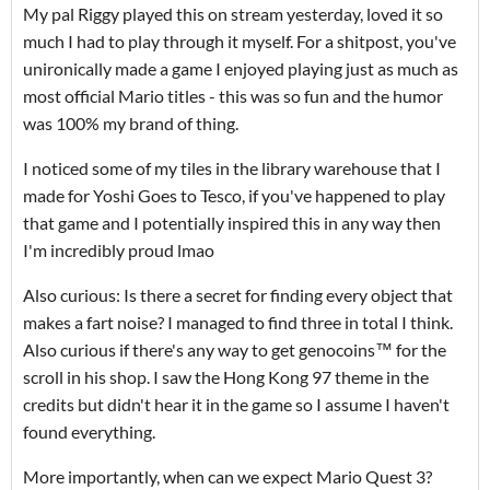
My pal Riggy played this on stream yesterday, loved it so
much I had to play through it myself. For a shitpost, you've
unironically made a game I enjoyed playing just as much as
most official Mario titles - this was so fun and the humor
was 100% my brand of thing.
I noticed some of my tiles in the library warehouse that I
made for Yoshi Goes to Tesco, if you've happened to play
that game and I potentially inspired this in any way then
I'm incredibly proud lmao
Also curious: Is there a secret for finding every object that
makes a fart noise? I managed to find three in total I think.
Also curious if there's any way to get genocoins™ for the
scroll in his shop. I saw the Hong Kong 97 theme in the
credits but didn't hear it in the game so I assume I haven't
found everything.
More importantly, when can we expect Mario Quest 3?