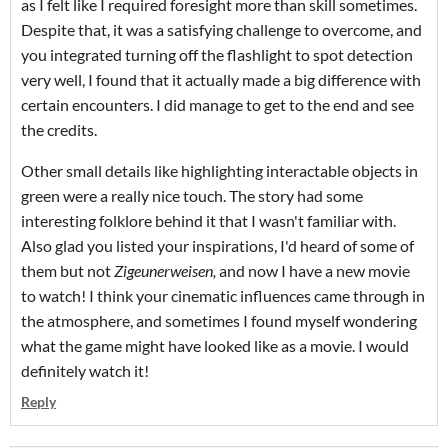
as I felt like I required foresight more than skill sometimes.
Despite that, it was a satisfying challenge to overcome, and
you integrated turning off the flashlight to spot detection
very well, I found that it actually made a big difference with
certain encounters. I did manage to get to the end and see
the credits.
Other small details like highlighting interactable objects in
green were a really nice touch. The story had some
interesting folklore behind it that I wasn't familiar with.
Also glad you listed your inspirations, I'd heard of some of
them but not
Zigeunerweisen,
and now I have a new movie
to watch! I think your cinematic influences came through in
the atmosphere, and sometimes I found myself wondering
what the game might have looked like as a movie. I would
definitely watch it!
Reply