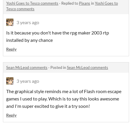
Yoshi Goes to Tesco comments
·
Replied to
Pixans
in
Yoshi Goes to
Tesco comments
3 years ago
Is it because you don't have the rpg maker 2003 rtp
installed by any chance
Reply
Sean McLeod comments
·
Posted in
Sean McLeod comments
3 years ago
The graphical style reminds me a lot of Flash room escape
games I used to play. Which is to say this looks awesome
and I'm super excited to give it a try soon!
Reply