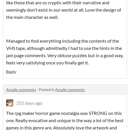
like these that are so cryptic with their narrative and
seemingly don't exist in our world at all. Love the design of
the main character as well.
Managed to find everything including the contents of the
VHS tape, although admittedly I had to use the hints in the
jam page comments. Very obtuse puzzles but in a good way,
feels very satisfying once you finally get it.
Reply
Amalie comments
·
Posted in
Amalie comments
255 days ago
The rpg maker horror game nostalgia was STRONG on this
one. Really evocative and unique in the way a lot of the best
games in this genre are. Absolutely love the artwork and