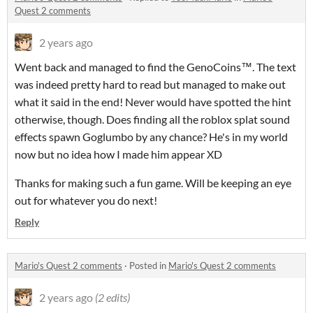
Quest 2 comments
2 years ago
Went back and managed to find the GenoCoins™. The text
was indeed pretty hard to read but managed to make out
what it said in the end! Never would have spotted the hint
otherwise, though. Does finding all the roblox splat sound
effects spawn Goglumbo by any chance? He's in my world
now but no idea how I made him appear XD
Thanks for making such a fun game. Will be keeping an eye
out for whatever you do next!
Reply
Mario's Quest 2 comments
·
Posted in
Mario's Quest 2 comments
2 years ago
(2 edits)