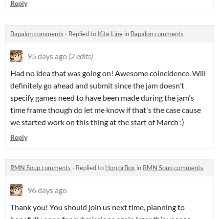
Reply
Bapalon comments
·
Replied to
Kite Line
in
Bapalon comments
95 days ago
(2 edits)
Had no idea that was going on! Awesome coincidence. Will
definitely go ahead and submit since the jam doesn't
specify games need to have been made during the jam's
time frame though do let me know if that's the case cause
we started work on this thing at the start of March :)
Reply
RMN Soup comments
·
Replied to
HorrorBox
in
RMN Soup comments
96 days ago
Thank you! You should join us next time, planning to