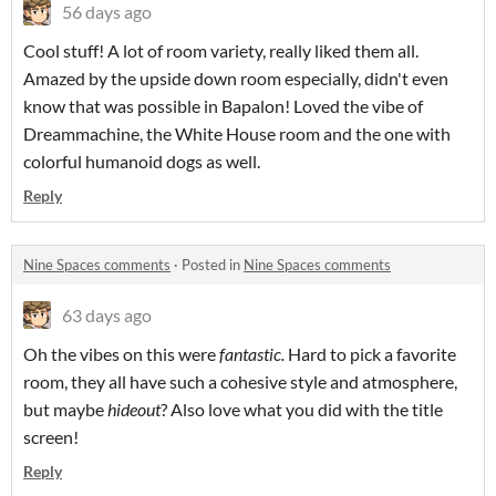
56 days ago
Cool stuff! A lot of room variety, really liked them all.
Amazed by the upside down room especially, didn't even
know that was possible in Bapalon! Loved the vibe of
Dreammachine, the White House room and the one with
colorful humanoid dogs as well.
Reply
Nine Spaces comments
·
Posted in
Nine Spaces comments
63 days ago
Oh the vibes on this were
fantastic.
Hard to pick a favorite
room, they all have such a cohesive style and atmosphere,
but maybe
hideout
? Also love what you did with the title
screen!
Reply