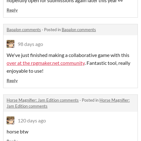
hopefully open for submissions again later this year 👀
Reply
Bapalon comments
·
Posted in
Bapalon comments
98 days ago
We've just finished making a collaborative game with this
over at the rpgmaker.net community
. Fantastic tool, really
enjoyable to use!
Reply
Horse Magnifier: Jam Edition comments
·
Posted in
Horse Magnifier:
Jam Edition comments
120 days ago
horse btw