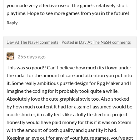
you made very effective use of the game's relatively short
playtime. Hope to see more games from you in the future!
Reply
Day At The NaSH comments
·
Posted in
Day At The NaSH comments
255 days ago
This was so good!! Can't believe how much its flown under
the radar for the amount of care and attention you put into
it. Some really ambitious puzzle design for Rpg Maker and I
imagine the coding for it probably took quite a while.
Absolutely love the cute graphical style too. Also shocked
by how much content it had for a game I assumed would be
much shorter, it really feels like a fully fleshed out project -
honestly would have paid money for this if it was on Steam
with the amount of both quality and quantity it had.
Keeping an eye out for any of your future games, you've got