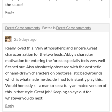
the sauce!
Reply
Forest Game comments
·
Posted in
Forest Game comments
256 days ago
Really loved this! Very atmospheric and sincere. Great
characterization for the two leads, Abby's character
motivation for entering the forest especially feels very well
fleshed out. Also absolutely obsessed with the aesthetic
of hand-drawn characters on photorealistic backgrounds
which is what made me decide I had to instantly play this.
Would honestly kill a man to see a fully animated version of
this in that style. Great job! Keeping an eye out for
whatever you do next.
Reply