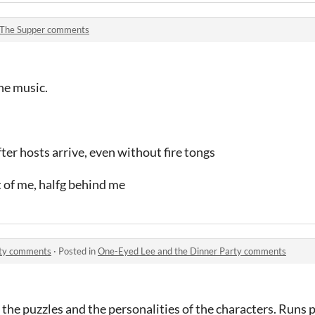
The Supper comments
the music.
fter hosts arrive, even without fire tongs
nt of me, halfg behind me
rty comments
·
Posted in
One-Eyed Lee and the Dinner Party comments
 the puzzles and the personalities of the characters. Runs p