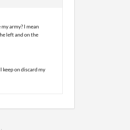
ge my army? I mean
the left and on the
 I keep on discard my