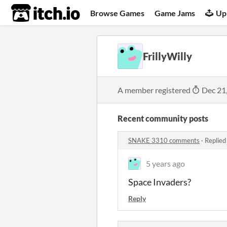
itch.io
Browse Games
Game Jams
Up
FrillyWilly
A member registered
Dec 21
Recent community posts
SNAKE 3310 comments
·
Replied
5 years ago
Space Invaders?
Reply