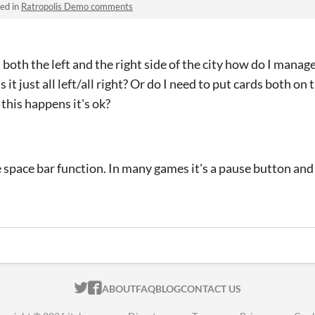
ed in
Ratropolis Demo comments
 both the left and the right side of the city how do I mana
s it just all left/all right? Or do I need to put cards both on 
this happens it's ok?
e space bar function. In many games it's a pause button and
ITCH.IO ON TWITTER
ITCH.IO ON FACEBOOK
ABOUT
FAQ
BLOG
CONTACT US