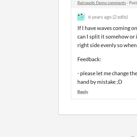
Ratropolis Demo comments
·
Post
6 years ago
(2 edits)
If I have waves coming on
can I split it somehow or i
right side evenly so when 
Feedback:
- please let me change th
hand by mistake ;D
Reply