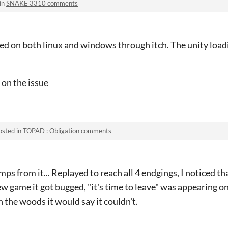
in
SNAKE 3310 comments
ried on both linux and windows through itch. The unity load
 on the issue
osted in
TOPAD : Obligation comments
s from it... Replayed to reach all 4 endgings, I noticed th
ew game it got bugged, "it's time to leave" was appearing o
gh the woods it would say it couldn't.