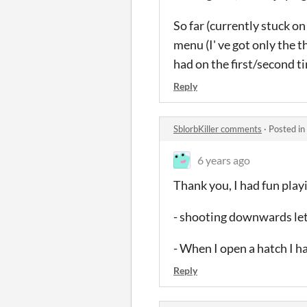
So far (currently stuck on 
menu (I' ve got only the t
had on the first/second ti
Reply
SblorbKiller comments
·
Posted in
6 years ago
Thank you, I had fun playi
- shooting downwards let 
- When I open a hatch I hav
Reply