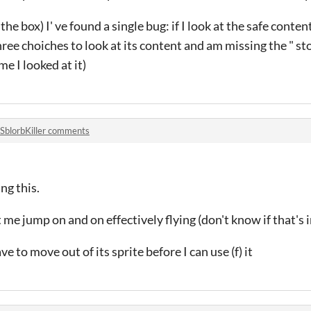
the box) I' ve found a single bug: if I look at the safe content 
hree choiches to look at its content and am missing the " st
me I looked at it)
SblorbKiller comments
ng this.
me jump on and on effectively flying (don't know if that's 
e to move out of its sprite before I can use (f) it