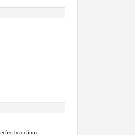
erfectly on linux.