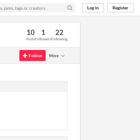
Log in
Register
10
1
22
Posts
Followers
Following
Follow
More