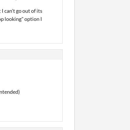
I can't go out of its
op looking" option I
intended)