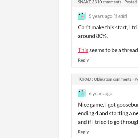
SNAKE 3310 comments
·
Posted 
5 years ago
(1 edit)
Can't make this start, I t
around 80%.
This
seems to be a thread
Reply
TOPAD : Obligation comments
·
P
6 years ago
Nice game, I got goosebump
ending 4 and starting a n
and if I tried to go throu
Reply