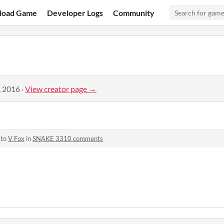
load Game
Developer Logs
Community
, 2016
·
View creator page →
 to
V Fox
in
SNAKE 3310 comments