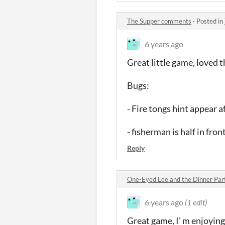
The Supper comments
·
Posted in
6 years ago
Great little game, loved 
Bugs:
- Fire tongs hint appear a
- fisherman is half in fro
Reply
One-Eyed Lee and the Dinner Pa
6 years ago
(1 edit)
Great game, I' m enjoying