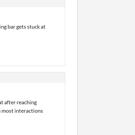
ing bar gets stuck at
at after reaching
n most interactions