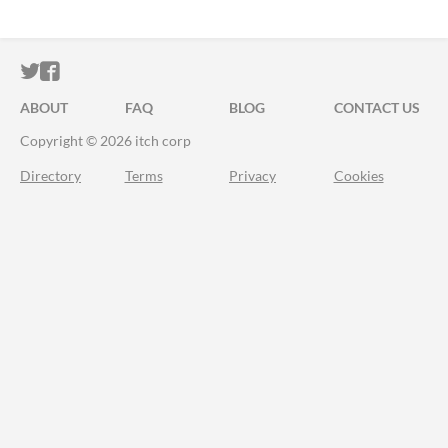
ITCH.IO ON TWITTER
ITCH.IO ON FACEBOOK
ABOUT
FAQ
BLOG
CONTACT US
Copyright © 2026 itch corp
Directory
Terms
Privacy
Cookies