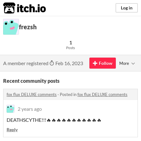
itch.io
Log in
frezsh
1
Posts
A member registered
Feb 16, 2023
Follow
More
Recent community posts
fox flux DELUXE comments
·
Posted in
fox flux DELUXE comments
2 years ago
DEATHSCYTHE!!!🔥🔥🔥🔥🔥🔥🔥🔥🔥🔥🔥
Reply