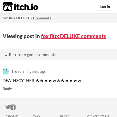
itch.io
Log in
fox flux DELUXE
»
Comments
Viewing post in
fox flux DELUXE comments
← Return to game comments
frezsh
2 years ago
DEATHSCYTHE!!!🔥🔥🔥🔥🔥🔥🔥🔥🔥🔥🔥
Reply
ITCH.IO ON TWITTER
ITCH.IO ON FACEBOOK
ABOUT
FAQ
BLOG
CONTACT US