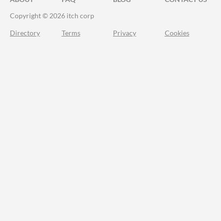
Copyright © 2026 itch corp
Directory
Terms
Privacy
Cookies