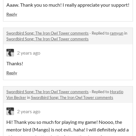
Aaaw. Thank you so much! I really appreciate your support!
Reply
Swordbird Song: The Iron Owl Tower comments
·
Replied to
ramyun
in
Swordbird Song: The Iron Owl Tower comments
2 years ago
Thanks!
Reply
Swordbird Song: The Iron Owl Tower comments
·
Replied to
Horatio
Von Becker
in
Swordbird Song: The Iron Owl Tower comments
2 years ago
Hi! Thank you so much for playing my game! Noooo, the
mentor bird (Mango) is not evil.. haha! I will definitely add a