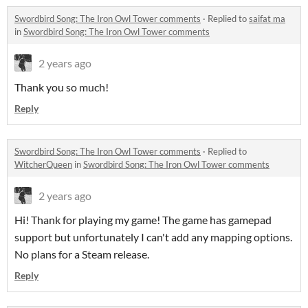
Swordbird Song: The Iron Owl Tower comments
·
Replied to
saifat ma
in
Swordbird Song: The Iron Owl Tower comments
2 years ago
Thank you so much!
Reply
Swordbird Song: The Iron Owl Tower comments
·
Replied to
WitcherQueen
in
Swordbird Song: The Iron Owl Tower comments
2 years ago
Hi! Thank for playing my game! The game has gamepad
support but unfortunately I can't add any mapping options.
No plans for a Steam release.
Reply