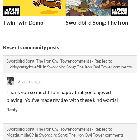
TwinTwin Demo
Swordbird Song: The Iron Owl
Recent community posts
Swordbird Song: The Iron Owl Tower comments
·
Replied to
Hkidsycutgyhwefdk
in
Swordbird Song: The Iron Owl Tower comments
2 years ago
Thank you so much! I am happy that you enjoyed
playing! You've made my day with these kind words!
Reply
Swordbird Song: The Iron Owl Tower comments
·
Replied to
Mosthumble09
in
Swordbird Song: The Iron Owl Tower comments