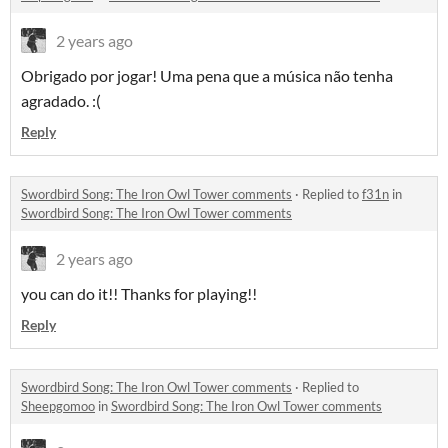
2 years ago
Obrigado por jogar! Uma pena que a música não tenha
agradado. :(
Reply
Swordbird Song: The Iron Owl Tower comments
·
Replied to
f31n
in
Swordbird Song: The Iron Owl Tower comments
2 years ago
you can do it!! Thanks for playing!!
Reply
Swordbird Song: The Iron Owl Tower comments
·
Replied to
Sheepgomoo
in
Swordbird Song: The Iron Owl Tower comments