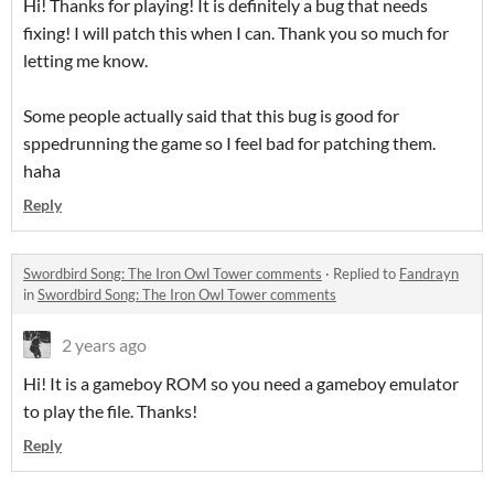
Hi! Thanks for playing! It is definitely a bug that needs
fixing! I will patch this when I can. Thank you so much for
letting me know.
Some people actually said that this bug is good for
sppedrunning the game so I feel bad for patching them.
haha
Reply
Swordbird Song: The Iron Owl Tower comments
·
Replied to
Fandrayn
in
Swordbird Song: The Iron Owl Tower comments
2 years ago
Hi! It is a gameboy ROM so you need a gameboy emulator
to play the file. Thanks!
Reply