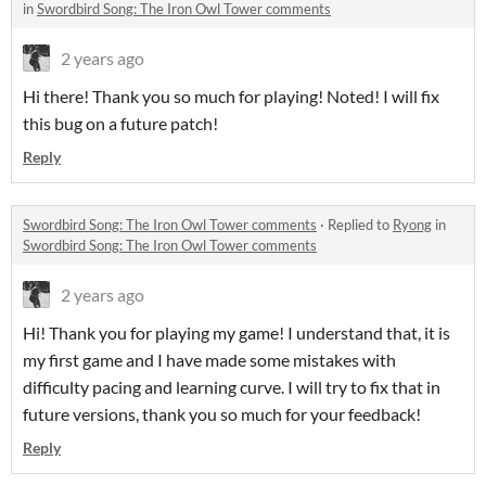
in
Swordbird Song: The Iron Owl Tower comments
2 years ago
Hi there! Thank you so much for playing! Noted! I will fix
this bug on a future patch!
Reply
Swordbird Song: The Iron Owl Tower comments
·
Replied to
Ryong
in
Swordbird Song: The Iron Owl Tower comments
2 years ago
Hi! Thank you for playing my game! I understand that, it is
my first game and I have made some mistakes with
difficulty pacing and learning curve. I will try to fix that in
future versions, thank you so much for your feedback!
Reply