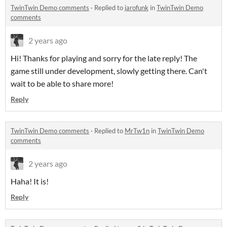
TwinTwin Demo comments
·
Replied to
jarofunk
in
TwinTwin Demo
comments
2 years ago
Hi! Thanks for playing and sorry for the late reply! The
game still under development, slowly getting there. Can't
wait to be able to share more!
Reply
TwinTwin Demo comments
·
Replied to
MrTw1n
in
TwinTwin Demo
comments
2 years ago
Haha! It is!
Reply