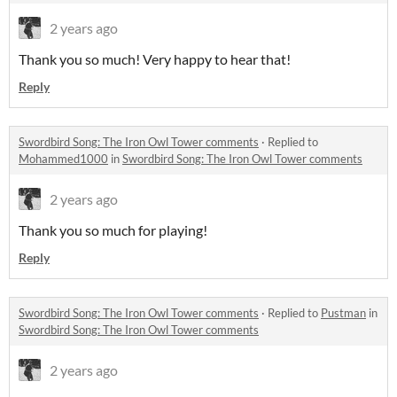
2 years ago
Thank you so much! Very happy to hear that!
Reply
Swordbird Song: The Iron Owl Tower comments
·
Replied to
Mohammed1000
in
Swordbird Song: The Iron Owl Tower comments
2 years ago
Thank you so much for playing!
Reply
Swordbird Song: The Iron Owl Tower comments
·
Replied to
Pustman
in
Swordbird Song: The Iron Owl Tower comments
2 years ago