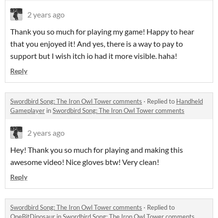
2 years ago
Thank you so much for playing my game! Happy to hear
that you enjoyed it! And yes, there is a way to pay to
support but I wish itch io had it more visible. haha!
Reply
Swordbird Song: The Iron Owl Tower comments
·
Replied to
Handheld
Gameplayer
in
Swordbird Song: The Iron Owl Tower comments
2 years ago
Hey! Thank you so much for playing and making this
awesome video! Nice gloves btw! Very clean!
Reply
Swordbird Song: The Iron Owl Tower comments
·
Replied to
OneBitDinosaur
in
Swordbird Song: The Iron Owl Tower comments