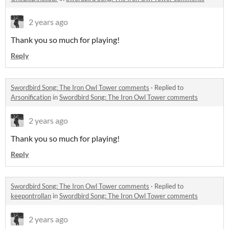
2 years ago
Thank you so much for playing!
Reply
Swordbird Song: The Iron Owl Tower comments
·
Replied to
Arsonification
in
Swordbird Song: The Iron Owl Tower comments
2 years ago
Thank you so much for playing!
Reply
Swordbird Song: The Iron Owl Tower comments
·
Replied to
keepontrollan
in
Swordbird Song: The Iron Owl Tower comments
2 years ago