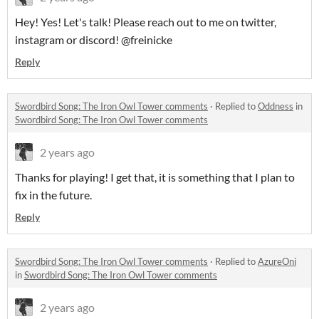
Hey! Yes! Let's talk! Please reach out to me on twitter,
instagram or discord! @freinicke
Reply
Swordbird Song: The Iron Owl Tower comments
·
Replied to
Oddness
in
Swordbird Song: The Iron Owl Tower comments
2 years ago
Thanks for playing! I get that, it is something that I plan to
fix in the future.
Reply
Swordbird Song: The Iron Owl Tower comments
·
Replied to
AzureOni
in
Swordbird Song: The Iron Owl Tower comments
2 years ago