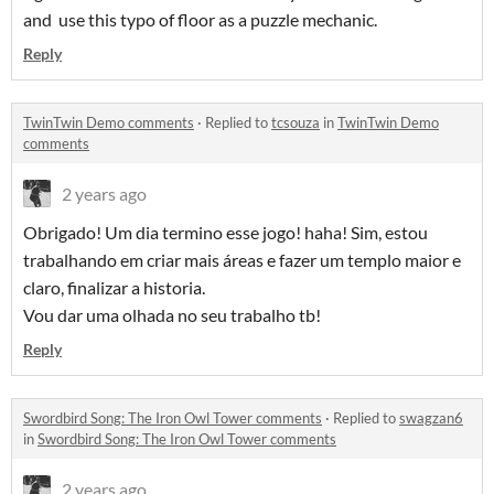
and use this typo of floor as a puzzle mechanic.
Reply
TwinTwin Demo comments
·
Replied to
tcsouza
in
TwinTwin Demo
comments
2 years ago
Obrigado! Um dia termino esse jogo! haha! Sim, estou
trabalhando em criar mais áreas e fazer um templo maior e
claro, finalizar a historia.
Vou dar uma olhada no seu trabalho tb!
Reply
Swordbird Song: The Iron Owl Tower comments
·
Replied to
swagzan6
in
Swordbird Song: The Iron Owl Tower comments
2 years ago