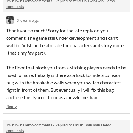
TwinTwin Demo comments
·
Replied to
zera0
in
TwinTwin Demo
comments
2 years ago
Thank you so much! Sorry for the late reply on you
comment. The game still under development and I can't
wait to finish and elaborate the characters and story more
(that's my fav part).
The floor that block you from switching players needs to be
fixed for sure. Initially is there as a hack to hide a collision
bug with the breakable walls when you switch characters
right in front of them. But eventually I will fix this bug
and use this typo of floor as a puzzle mechanic.
Reply
TwinTwin Demo comments
·
Replied to
Lax
in
TwinTwin Demo
comments