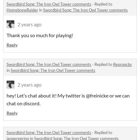
Swordbird Song: The Iron Owl Tower comments
·
Replied to
HomebrewRaider
in
Swordbird Song: The Iron Owl Tower comments
2 years ago
Thank you so much for playing!
Reply
Swordbird Song: The Iron Owl Tower comments
·
Replied to
Repropcbs
in
Swordbird Song: The Iron Owl Tower comments
2 years ago
hey! Let’s chat about it! My twitter is @freinicke or we can
chat on discord.
Reply
Swordbird Song: The Iron Owl Tower comments
·
Replied to
ianperegrino
in
Swordbird Song: The Iron Owl Tower comments