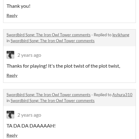
Thank you!
Reply
Swordbird Song: The Iron Owl Tower comments
·
Replied to
levikhang
in
Swordbird Song: The Iron Owl Tower comments
2 years ago
Thanks for playing! It's the plot twist of the plot twist,
Reply
Swordbird Song: The Iron Owl Tower comments
·
Replied to
Ashura310
in
Swordbird Song: The Iron Owl Tower comments
2 years ago
TA DA DA DAAAAAH!
Reply