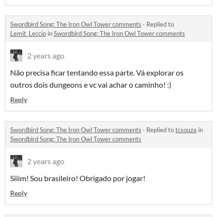
Swordbird Song: The Iron Owl Tower comments
·
Replied to
Lemit_Leccio
in
Swordbird Song: The Iron Owl Tower comments
2 years ago
Não precisa ficar tentando essa parte. Vá explorar os
outros dois dungeons e vc vai achar o caminho! :)
Reply
Swordbird Song: The Iron Owl Tower comments
·
Replied to
tcsouza
in
Swordbird Song: The Iron Owl Tower comments
2 years ago
Siiim! Sou brasileiro! Obrigado por jogar!
Reply