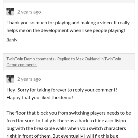
2 years ago
Thank you so much for playing and making a video. It really
helps me on the development when I see people playing!
Reply
TwinTwin Demo comments
·
Replied to
Max Oakland
in
TwinTwin
Demo comments
2 years ago
Hey! Sorry for taking forever to reply your comment!
Happy that you liked the demo!
The floor that block you from switching players needs to be
fixed for sure. Initially is there as a hack to hide a collision
bug with the breakable walls when you switch characters
right in front of them. But eventually I will fix this bug