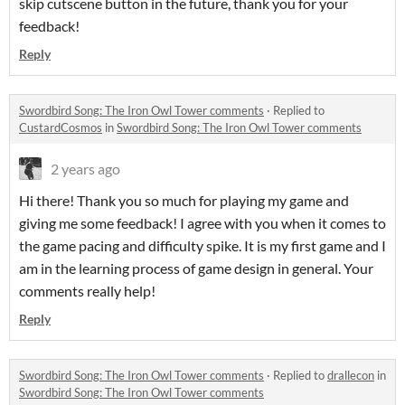
skip cutscene button in the future, thank you for your
feedback!
Reply
Swordbird Song: The Iron Owl Tower comments
·
Replied to
CustardCosmos
in
Swordbird Song: The Iron Owl Tower comments
2 years ago
Hi there! Thank you so much for playing my game and
giving me some feedback! I agree with you when it comes to
the game pacing and difficulty spike. It is my first game and I
am in the learning process of game design in general. Your
comments really help!
Reply
Swordbird Song: The Iron Owl Tower comments
·
Replied to
drallecon
in
Swordbird Song: The Iron Owl Tower comments