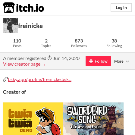
itch.io
Log in
freinicke
110
2
873
38
Posts
Topics
Followers
Following
A member registered
Jun 14, 2020
Follow
More
View creator page →
bsky.app/profile/freinicke.bsk...
Creator of