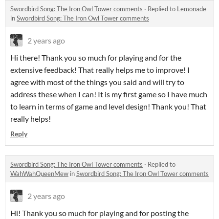
Swordbird Song: The Iron Owl Tower comments
·
Replied to
Lemonade
in
Swordbird Song: The Iron Owl Tower comments
2 years ago
Hi there! Thank you so much for playing and for the
extensive feedback! That really helps me to improve! I
agree with most of the things you said and will try to
address these when I can! It is my first game so I have much
to learn in terms of game and level design! Thank you! That
really helps!
Reply
Swordbird Song: The Iron Owl Tower comments
·
Replied to
WahWahQueenMew
in
Swordbird Song: The Iron Owl Tower comments
2 years ago
Hi! Thank you so much for playing and for posting the