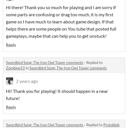
Hi there! Thank you so much for playing and I am sorry if
some parts are confusing or drag too much, it is my first
game so I have much to learn about game design. If that
helps there are some people on You tube that posted full
gameplays, maybe that can help you to get unstuck!
Reply
Swordbird Song: The Iron Owl Tower comments
·
Replied to
Zombine33
in
Swordbird Song: The Iron Owl Tower comments
2 years ago
Hi! Thank you for playing! It should happen in a near
future!
Reply
Swordbird Song: The Iron Owl Tower comments
·
Replied to
Protoblob