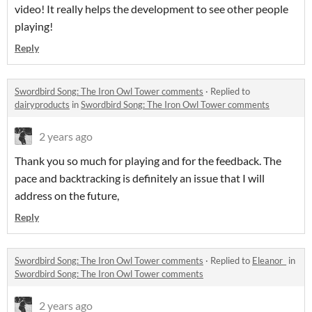
video! It really helps the development to see other people
playing!
Reply
Swordbird Song: The Iron Owl Tower comments
·
Replied to
dairyproducts
in
Swordbird Song: The Iron Owl Tower comments
2 years ago
Thank you so much for playing and for the feedback. The
pace and backtracking is definitely an issue that I will
address on the future,
Reply
Swordbird Song: The Iron Owl Tower comments
·
Replied to
Eleanor_
in
Swordbird Song: The Iron Owl Tower comments
2 years ago