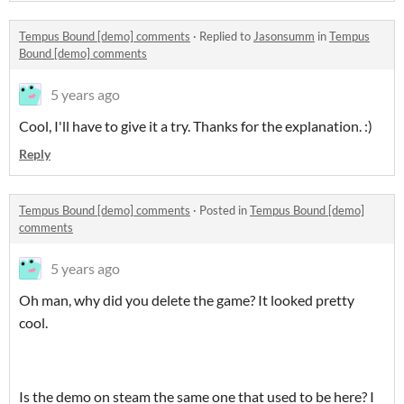
Tempus Bound [demo] comments
·
Replied to
Jasonsumm
in
Tempus
Bound [demo] comments
5 years ago
Cool, I'll have to give it a try. Thanks for the explanation. :)
Reply
Tempus Bound [demo] comments
·
Posted in
Tempus Bound [demo]
comments
5 years ago
Oh man, why did you delete the game? It looked pretty
cool.
Is the demo on steam the same one that used to be here? I