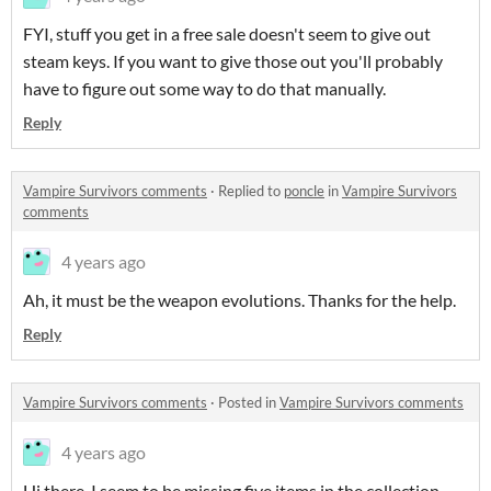
FYI, stuff you get in a free sale doesn't seem to give out
steam keys. If you want to give those out you'll probably
have to figure out some way to do that manually.
Reply
Vampire Survivors comments
·
Replied to
poncle
in
Vampire Survivors
comments
4 years ago
Ah, it must be the weapon evolutions. Thanks for the help.
Reply
Vampire Survivors comments
·
Posted in
Vampire Survivors comments
4 years ago
Hi there. I seem to be missing five items in the collection.