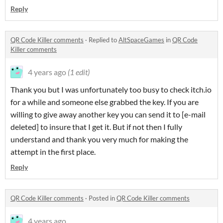
Reply
QR Code Killer comments
·
Replied to
AltSpaceGames
in
QR Code
Killer comments
4 years ago
(1 edit)
Thank you but I was unfortunately too busy to check itch.io
for a while and someone else grabbed the key. If you are
willing to give away another key you can send it to [e-mail
deleted] to insure that I get it. But if not then I fully
understand and thank you very much for making the
attempt in the first place.
Reply
QR Code Killer comments
·
Posted in
QR Code Killer comments
4 years ago