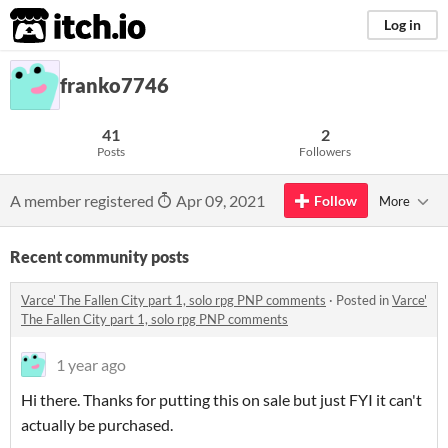
itch.io
Log in
franko7746
41
2
Posts
Followers
A member registered
Apr 09, 2021
Follow
More
Recent community posts
Varce' The Fallen City part 1, solo rpg PNP comments
·
Posted in
Varce'
The Fallen City part 1, solo rpg PNP comments
1 year ago
Hi there. Thanks for putting this on sale but just FYI it can't
actually be purchased.