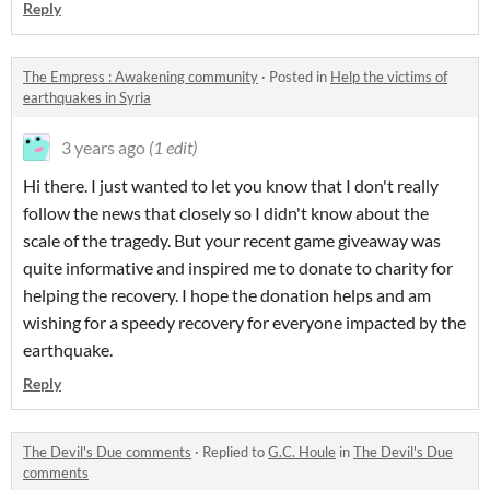
Reply
The Empress : Awakening community
·
Posted in
Help the victims of
earthquakes in Syria
3 years ago
(1 edit)
Hi there. I just wanted to let you know that I don't really
follow the news that closely so I didn't know about the
scale of the tragedy. But your recent game giveaway was
quite informative and inspired me to donate to charity for
helping the recovery. I hope the donation helps and am
wishing for a speedy recovery for everyone impacted by the
earthquake.
Reply
The Devil's Due comments
·
Replied to
G.C. Houle
in
The Devil's Due
comments