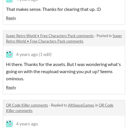
That makes sense. Thanks for clearing that up. :D
Reply
Super Retro World • Free Characters Pack comments
·
Posted in
Super
Retro World • Free Characters Pack comments
4 years ago
(1 edit)
Hi there. Thanks for the assets. But I was wondering what's
going on with the reupload warning you put up? Seems
ominous.
Reply
QR Code Killer comments
·
Replied to
AltSpaceGames
in
QR Code
Killer comments
4 years ago