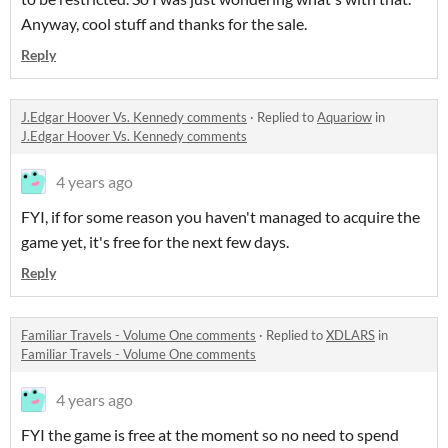
Anyway, cool stuff and thanks for the sale.
Reply
J.Edgar Hoover Vs. Kennedy comments
·
Replied to
Aquariow
in
J.Edgar Hoover Vs. Kennedy comments
4 years ago
FYI, if for some reason you haven't managed to acquire the
game yet, it's free for the next few days.
Reply
Familiar Travels - Volume One comments
·
Replied to
XDLARS
in
Familiar Travels - Volume One comments
4 years ago
FYI the game is free at the moment so no need to spend