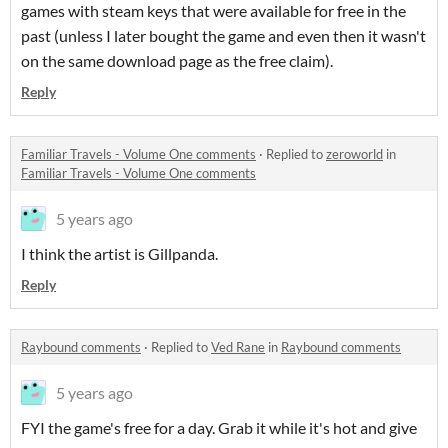
games with steam keys that were available for free in the
past (unless I later bought the game and even then it wasn't
on the same download page as the free claim).
Reply
Familiar Travels - Volume One comments
·
Replied to
zeroworld
in
Familiar Travels - Volume One comments
5 years ago
I think the artist is Gillpanda.
Reply
Raybound comments
·
Replied to
Ved Rane
in
Raybound comments
5 years ago
FYI the game's free for a day. Grab it while it's hot and give