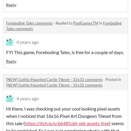
Reply
Foreboding Tales comments
·
Replied to
PoolGamesTM
in
Foreboding
Tales comments
4 years ago
FYI This game, Foreboding Tales, is free for a couple of days.
Reply
[NEW] Gothic/Haunted Castle Tileset - 32x32 comments
·
Posted in
[NEW] Gothic/Haunted Castle Tileset - 32x32 comments
4 years ago
Hi there. I was checking out your cool looking pixel assets
when I noticed that 16x16 Pixel Art Dungeon Tileset from
this sale (
https://itch.io/s/66485/all-old-assets-free
) seems
to be restricted. So I was just wondering what's with that.