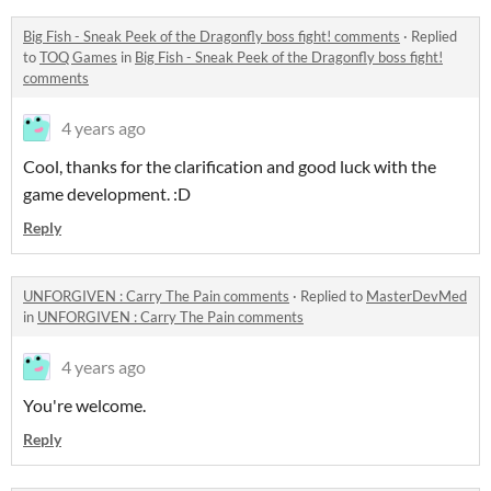
Big Fish - Sneak Peek of the Dragonfly boss fight! comments
·
Replied
to
TOQ Games
in
Big Fish - Sneak Peek of the Dragonfly boss fight!
comments
4 years ago
Cool, thanks for the clarification and good luck with the
game development. :D
Reply
UNFORGIVEN : Carry The Pain comments
·
Replied to
MasterDevMed
in
UNFORGIVEN : Carry The Pain comments
4 years ago
You're welcome.
Reply