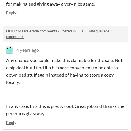
for making and giving away a very nice game.
Reply
DUFE: Masquerade comments
·
Posted in
DUFE: Masquerade
comments
4 years ago
Any chance you could make this claimable for the sale. Not
a big deal but I find it a bit more convenient to be able to
download stuff again instead of having to store a copy
locally.
In any case, this this is pretty cool. Great job and thanks the
generous giveaway.
Reply