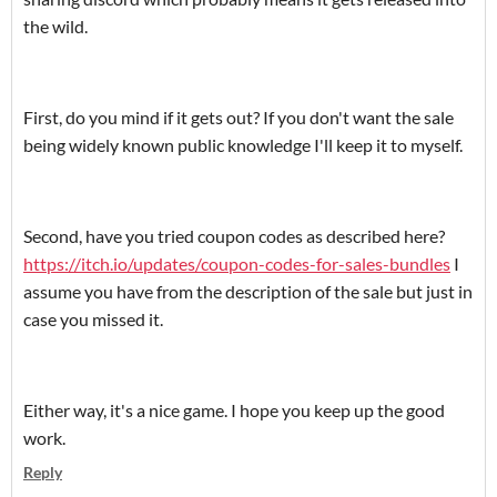
the wild.
First, do you mind if it gets out? If you don't want the sale
being widely known public knowledge I'll keep it to myself.
Second, have you tried coupon codes as described here?
https://itch.io/updates/coupon-codes-for-sales-bundles
I
assume you have from the description of the sale but just in
case you missed it.
Either way, it's a nice game. I hope you keep up the good
work.
Reply