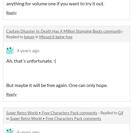
anything for volume one if you want to try it out.
Reply
Captain Disaster in: Death Has A Million Stomping Boots community
·
Replied to
lugum
in
Missed it being free
4 years ago
Ah, that's unfortunate. :(
But maybe it will be free again. One can only hope.
Reply
Super Retro World • Free Characters Pack comments
·
Replied to
Gif
in
Super Retro World • Free Characters Pack comments
4 years ago