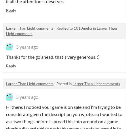
it all the attention it deserves.
Reply
Larger Than Light comments
·
Replied to
1010meha
in
Larger Than
Light comments
5 years ago
Thanks for the go ahead, that's very generous. :)
Reply
Larger Than Light comments
·
Posted in
Larger Than Light comments
5 years ago
Hi there. I noticed your game is on sale and I'm trying to be
considerate given the description you wrote. so I wanted to
ask two things before I spread this info around on a game
sharing discord which probably means it gets released into