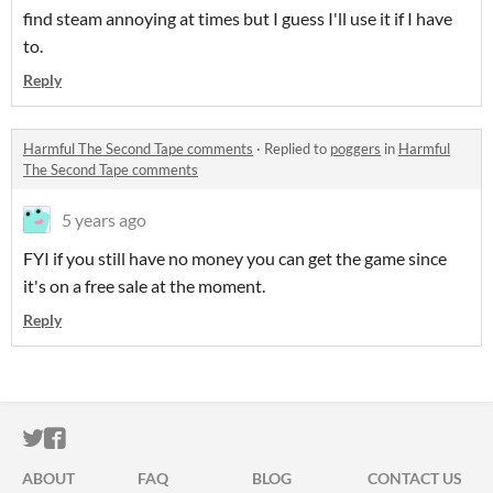
find steam annoying at times but I guess I'll use it if I have
to.
Reply
Harmful The Second Tape comments
·
Replied to
poggers
in
Harmful
The Second Tape comments
5 years ago
FYI if you still have no money you can get the game since
it's on a free sale at the moment.
Reply
ITCH.IO ON TWITTER
ITCH.IO ON FACEBOOK
ABOUT
FAQ
BLOG
CONTACT US