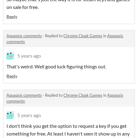
on sale for free.
Reply
Apoapsis comments
·
Replied to
Chrome Cloak Games
in
Apoapsis
comments
5 years ago
That's weird. Well good luck figuring things out.
Reply
Apoapsis comments
·
Replied to
Chrome Cloak Games
in
Apoapsis
comments
5 years ago
I don't think you get the option to request a key if you get
something for free. At least I haven't seen it show up in any