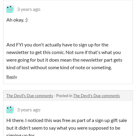
3 years ago
Ah okay. :)
And FYI you don't actually have to sign up for the
newsletter to get this comic. Not sure if that's what you
were going for but it does mean the newsletter part gets
kind of lost without some kind of note or someting.
Reply
The Devil's Due comments
·
Posted in
The Devil's Due comments
3 years ago
Hi there. I noticed this was free as part of a sign up gift sale
but it didn't seem to say what you were supposed to be
signing up for.