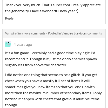
Thank you very much. That's super cool. I really appreciate
the generosity. Have a wonderful new year. :)
Reply
Vampire Survivors comments
·
Posted in
Vampire Survivors comments
4 years ago
It's a fun game. I certainly had a good time playing it. I'd
recommend it. Though is it just me or do enemies spawn
slightly less from above the character.
I did notice one thing that seems to be a glitch. If you get
chest when you have a mostly full set of items it will
sometimes give you new items so that you end up with
more then the maximum number of secondary items. I only
noticed it happen with chests that give out multiple items
though.