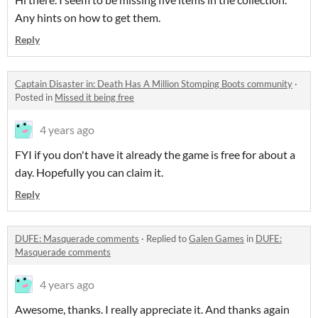
Any hints on how to get them.
Reply
Captain Disaster in: Death Has A Million Stomping Boots community
·
Posted in
Missed it being free
4 years ago
FYI if you don't have it already the game is free for about a
day. Hopefully you can claim it.
Reply
DUFE: Masquerade comments
·
Replied to
Galen Games
in
DUFE:
Masquerade comments
4 years ago
Awesome, thanks. I really appreciate it. And thanks again