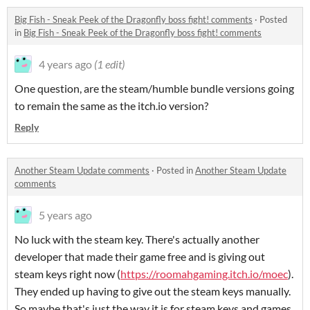
Big Fish - Sneak Peek of the Dragonfly boss fight! comments
·
Posted
in
Big Fish - Sneak Peek of the Dragonfly boss fight! comments
4 years ago
(1 edit)
One question, are the steam/humble bundle versions going
to remain the same as the itch.io version?
Reply
Another Steam Update comments
·
Posted in
Another Steam Update
comments
5 years ago
No luck with the steam key. There's actually another
developer that made their game free and is giving out
steam keys right now (
https://roomahgaming.itch.io/moec
).
They ended up having to give out the steam keys manually.
So maybe that's just the way it is for steam keys and games