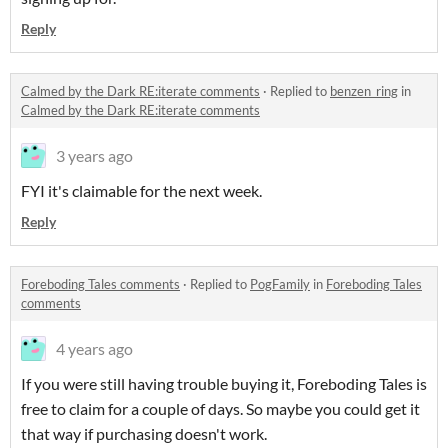
Reply
Calmed by the Dark RE:iterate comments
·
Replied to
benzen_ring
in
Calmed by the Dark RE:iterate comments
3 years ago
FYI it's claimable for the next week.
Reply
Foreboding Tales comments
·
Replied to
PogFamily
in
Foreboding Tales
comments
4 years ago
If you were still having trouble buying it, Foreboding Tales is
free to claim for a couple of days. So maybe you could get it
that way if purchasing doesn't work.