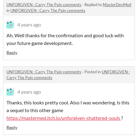
UNFORGIVEN : Carry The Pain comments
·
Replied to
MasterDevMed
in
UNFORGIVEN : Carry The Pain comments
4 years ago
Ah. Well thanks for the confirmation and good luck with
your future game development.
Reply
UNFORGIVEN : Carry The Pain comments
·
Posted in
UNFORGIVEN :
Carry The Pain comments
4 years ago
Thanks, this looks pretty cool. Also I was wondering. Is this
a sequel to this other game
https://mastermed.itch.io/unforgiven-shattered-souls
?
Reply