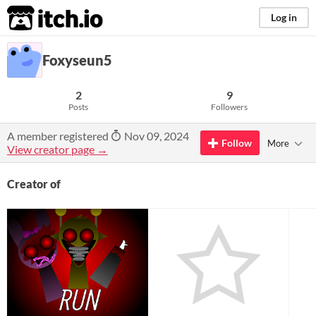
itch.io
Log in
Foxyseun5
2
9
Posts
Followers
A member registered
Nov 09, 2024
Follow
More
View creator page →
Creator of