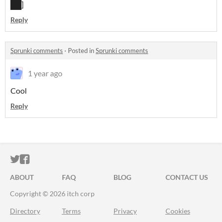
██]
Reply
Sprunki comments
·
Posted in
Sprunki comments
1 year ago
Cool
Reply
ITCH.IO ON TWITTER
ITCH.IO ON FACEBOOK
ABOUT
FAQ
BLOG
CONTACT US
Copyright © 2026 itch corp
Directory
Terms
Privacy
Cookies