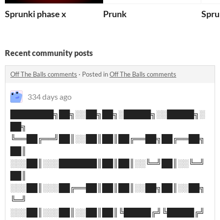
Sprunki phase x
Prunk
Spru
Recent community posts
Off The Balls comments
·
Posted in
Off The Balls comments
334 days ago
████████╗██╗░░██╗██╗░█████╗░░█████╗░
██╗
╚══██╔══╝██║░░██║██║██╔══██╗██╔══██╗
██║
░░░██║░░░███████║██║██║░░╚═╝██║░░╚═╝
██║
░░░██║░░░██╔══██║██║██║░░██╗██║░░██╗
╚═╝
░░░██║░░░██║░░██║██║╚█████╔╝╚█████╔╝