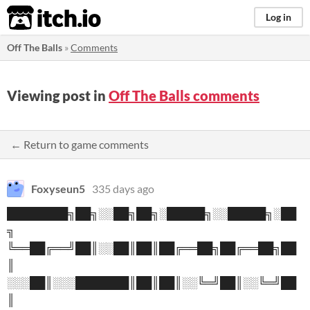
itch.io
Log in
Off The Balls
»
Comments
Viewing post in
Off The Balls comments
← Return to game comments
Foxyseun5
335 days ago
████████╗██╗░░██╗██╗░█████╗░░█████╗░██
╗
╚══██╔══╝██║░░██║██║██╔══██╗██╔══██╗██
║
░░░██║░░░███████║██║██║░░╚═╝██║░░╚═╝██
║