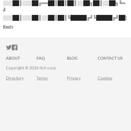
░░░██║░░░██╔══██║██║██║░░██╗██║░░██╗╚═
╝
░░░██║░░░██║░░██║██║╚█████╔╝╚█████╔╝██]
Reply
ITCH.IO ON TWITTER
ITCH.IO ON FACEBOOK
ABOUT
FAQ
BLOG
CONTACT US
Copyright © 2026 itch corp
Directory
Terms
Privacy
Cookies