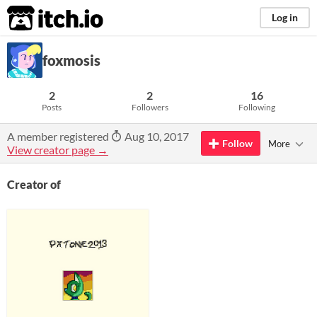
itch.io
Log in
foxmosis
2
2
16
Posts
Followers
Following
A member registered
Aug 10, 2017
Follow
More
View creator page →
Creator of