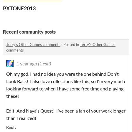
PXTONE2013
Recent community posts
Terry's Other Games comments
·
Posted in
Terry's Other Games
comments
1 year ago
(1 edit)
Oh my god, I had no idea you were the one behind Don't
Look Back! I also love collections like this, so I'm very much
looking forward to when I have some free time and playing
these!
Edit: And Naya's Quest! I've been a fan of your work longer
than I realized!
Reply