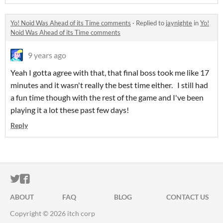
Yo! Noid Was Ahead of its Time comments
·
Replied to
jaynighte
in
Yo!
Noid Was Ahead of its Time comments
9 years ago
Yeah I gotta agree with that, that final boss took me like 17
minutes and it wasn't really the best time either. I still had
a fun time though with the rest of the game and I've been
playing it a lot these past few days!
Reply
ITCH.IO ON TWITTER
ITCH.IO ON FACEBOOK
ABOUT
FAQ
BLOG
CONTACT US
Copyright © 2026 itch corp