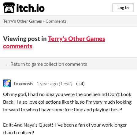
itch.io
Log in
Terry's Other Games
»
Comments
Viewing post in
Terry's Other Games
comments
← Return to game collection comments
foxmosis
1 year ago
(1 edit)
(+4)
Oh my god, I had no idea you were the one behind Don't Look
Back! I also love collections like this, so I'm very much looking
forward to when I have some free time and playing these!
Edit: And Naya's Quest! I've been a fan of your work longer
than I realized!