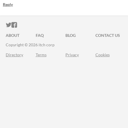
Reply
ITCH.IO ON TWITTER
ITCH.IO ON FACEBOOK
ABOUT
FAQ
BLOG
CONTACT US
Copyright © 2026 itch corp
Directory
Terms
Privacy
Cookies