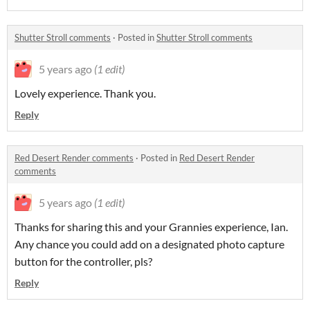
Shutter Stroll comments
·
Posted in
Shutter Stroll comments
5 years ago
(1 edit)
Lovely experience. Thank you.
Reply
Red Desert Render comments
·
Posted in
Red Desert Render
comments
5 years ago
(1 edit)
Thanks for sharing this and your Grannies experience, Ian.
Any chance you could add on a designated photo capture
button for the controller, pls?
Reply