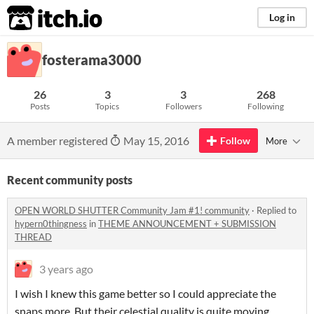
itch.io
Log in
fosterama3000
26
3
3
268
Posts
Topics
Followers
Following
A member registered
May 15, 2016
Follow
More
Recent community posts
OPEN WORLD SHUTTER Community Jam #1! community
·
Replied to
hypern0thingness
in
THEME ANNOUNCEMENT + SUBMISSION
THREAD
3 years ago
I wish I knew this game better so I could appreciate the
snaps more. But their celestial quality is quite moving.