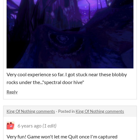
Very cool experience so far. I got stuck near these blobby
rocks under the..."spectral door hive"
Reply
King Of Nothing comments
·
Posted in
King Of Nothing comments
6 years ago
(1 edit)
Very fun! Game won't let me Quit once I'm captured