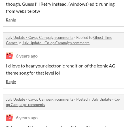
though. Guess I'll Retry instead. (windows) edit: running
from website btw
Reply
July Update - Co-op Campaign comments
·
Replied to
Ghost Time
Games
in
July Update - Co-op Campaign comments
6 years ago
I'd love to hear your electronic rendition of the iconic AG
theme song for that level lol
Reply
July Update - Co-op Campaign comments
·
Posted in
July Update - Co-
op Campaign comments
6 years ago