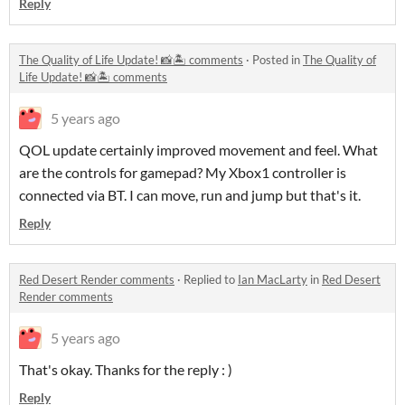
Reply
The Quality of Life Update! 📸🏝 comments
·
Posted in
The Quality of
Life Update! 📸🏝 comments
5 years ago
QOL update certainly improved movement and feel. What
are the controls for gamepad? My Xbox1 controller is
connected via BT. I can move, run and jump but that's it.
Reply
Red Desert Render comments
·
Replied to
Ian MacLarty
in
Red Desert
Render comments
5 years ago
That's okay. Thanks for the reply : )
Reply