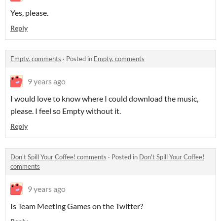
Yes, please.
Reply
Empty. comments
·
Posted in
Empty. comments
9 years ago
I would love to know where I could download the music,
please. I feel so Empty without it.
Reply
Don't Spill Your Coffee! comments
·
Posted in
Don't Spill Your Coffee!
comments
9 years ago
Is Team Meeting Games on the Twitter?