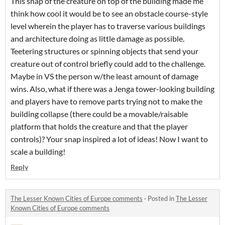
This snap of the creature on top of the building made me
think how cool it would be to see an obstacle course-style
level wherein the player has to traverse various buildings
and architecture doing as little damage as possible.
Teetering structures or spinning objects that send your
creature out of control briefly could add to the challenge.
Maybe in VS the person w/the least amount of damage
wins. Also, what if there was a Jenga tower-looking building
and players have to remove parts trying not to make the
building collapse (there could be a movable/raisable
platform that holds the creature and that the player
controls)? Your snap inspired a lot of ideas! Now I want to
scale a building!
Reply
The Lesser Known Cities of Europe comments
·
Posted in
The Lesser
Known Cities of Europe comments