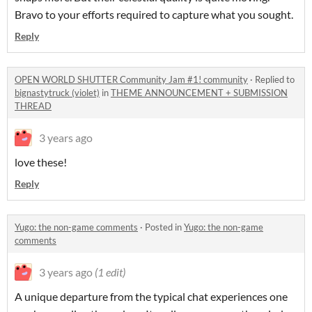
Bravo to your efforts required to capture what you sought.
Reply
OPEN WORLD SHUTTER Community Jam #1! community
·
Replied to
bignastytruck (violet)
in
THEME ANNOUNCEMENT + SUBMISSION
THREAD
3 years ago
love these!
Reply
Yugo: the non-game comments
·
Posted in
Yugo: the non-game
comments
3 years ago
(1 edit)
A unique departure from the typical chat experiences one