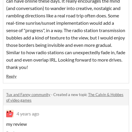
can have online these days. It really encourages the mind
(and conversation) to wander into creative, nostalgic and
rambling directions like a real road trip often does. Some
real-time sunrise/sunset implementation would add a
sense of "progress", in a way. The radio station transmission
bubbles add a kind of texture to the view, but I would enjoy
those borders being invisible and even more gradual.
Similar to how radio stations can unexpectedly fade in, fade
out and even overlap IRL. Looking forward to more drives.
thank you!
Reply
Tux and Fanny community
·
Created a new topic
The Calvin & Hobbes
of video games
4 years ago
my review