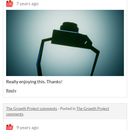
7 years ago
Really enjoying this. Thanks!
Reply
The Growth Project comments
·
Posted in
The Growth Project
comments
9 years ago