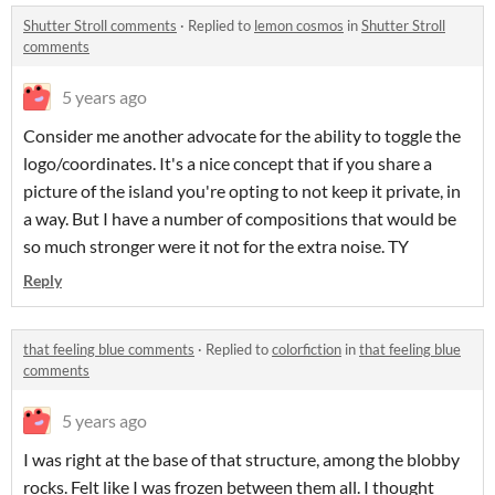
Shutter Stroll comments
·
Replied to
lemon cosmos
in
Shutter Stroll
comments
5 years ago
Consider me another advocate for the ability to toggle the
logo/coordinates. It's a nice concept that if you share a
picture of the island you're opting to not keep it private, in
a way. But I have a number of compositions that would be
so much stronger were it not for the extra noise. TY
Reply
that feeling blue comments
·
Replied to
colorfiction
in
that feeling blue
comments
5 years ago
I was right at the base of that structure, among the blobby
rocks. Felt like I was frozen between them all. I thought