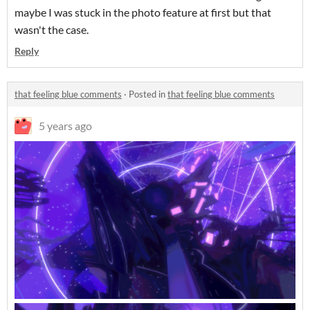
maybe I was stuck in the photo feature at first but that
wasn't the case.
Reply
that feeling blue comments
·
Posted in
that feeling blue comments
5 years ago