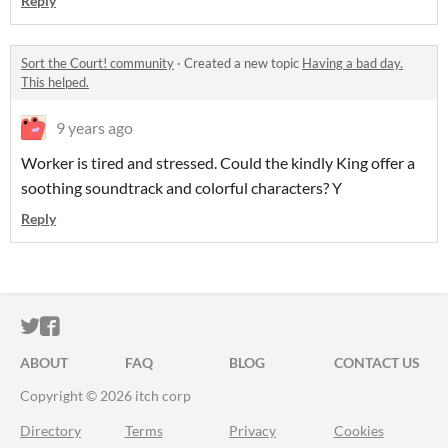
Reply
Sort the Court! community
·
Created a new topic
Having a bad day.
This helped.
9 years ago
Worker is tired and stressed. Could the kindly King offer a
soothing soundtrack and colorful characters? Y
Reply
ITCH.IO ON TWITTER
ITCH.IO ON FACEBOOK
ABOUT
FAQ
BLOG
CONTACT US
Copyright © 2026 itch corp
Directory
Terms
Privacy
Cookies