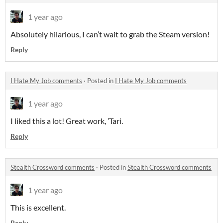
1 year ago
Absolutely hilarious, I can’t wait to grab the Steam version!
Reply
I Hate My Job comments
·
Posted in
I Hate My Job comments
1 year ago
I liked this a lot! Great work, ’Tari.
Reply
Stealth Crossword comments
·
Posted in
Stealth Crossword comments
1 year ago
This is excellent.
Reply