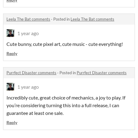
Leela The Bat comments
·
Posted in
Leela The Bat comments
1 year ago
Cute bunny, cute pixel art, cute music - cute everything!
Reply
Purrfect Disaster comments
·
Posted in
Purrfect Disaster comments
1 year ago
Incredibly cute, great choice of mechanics, a joy to play. If
you’re considering turning this into a full release, I can
guarantee at least one sale.
Reply