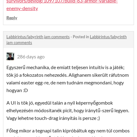
survivors/devlog/1097107/build-63-armor-variable-
enemy-density
Reply
Labbirintus/labyrinth jam comments
·
Posted in
Labbirintus/labyrinth
jam comments
286 days ago
Egyszerű mechanika, de emiatt teljesen intuitív is a játék;
tök jó a fokozatos nehezedés. Alighanem sikerült ráfutnom
valami easter egg-re, de nem tudnám megmondani, hogy
hogyan :D
A UI is tök jó, egyedül talán a nyíl képernyőgombok
elhelyezésén módosítanék picit, hogy iránytű-szerű legyen.
Vagy lehetne touch-drag irányítás is persze ;)
Főleg mikor a tegnapi talin kipróbáltuk egy nem túl combos