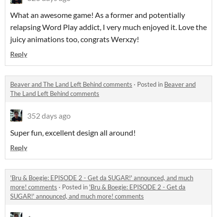
What an awesome game! As a former and potentially
relapsing Word Play addict, I very much enjoyed it. Love the
juicy animations too, congrats Werxzy!
Reply
Beaver and The Land Left Behind comments
·
Posted in
Beaver and
The Land Left Behind comments
352 days ago
Super fun, excellent design all around!
Reply
'Bru & Boegie: EPISODE 2 - Get da SUGAR!' announced, and much
more! comments
·
Posted in
'Bru & Boegie: EPISODE 2 - Get da
SUGAR!' announced, and much more! comments