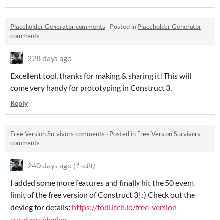
Placeholder Generator comments
·
Posted in
Placeholder Generator
comments
228 days ago
Excellent tool, thanks for making & sharing it! This will
come very handy for prototyping in Construct 3.
Reply
Free Version Survivors comments
·
Posted in
Free Version Survivors
comments
240 days ago
(1 edit)
I added some more features and finally hit the 50 event
limit of the free version of Construct 3! :) Check out the
devlog for details:
https://fodi.itch.io/free-version-
survivors/devlog