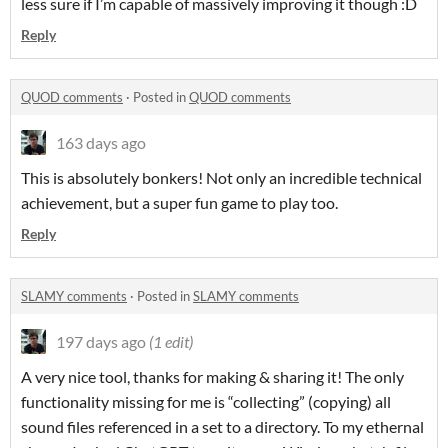
less sure if I’m capable of massively improving it though :D
Reply
QUOD comments
·
Posted in
QUOD comments
163 days ago
This is absolutely bonkers! Not only an incredible technical
achievement, but a super fun game to play too.
Reply
SLAMY comments
·
Posted in
SLAMY comments
197 days ago
(1 edit)
A very nice tool, thanks for making & sharing it! The only
functionality missing for me is “collecting” (copying) all
sound files referenced in a set to a directory. To my ethernal