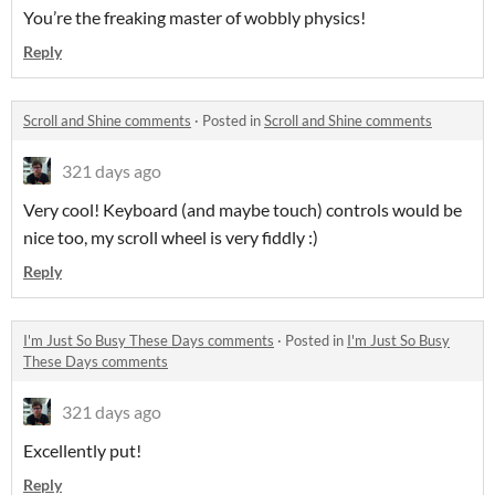
You’re the freaking master of wobbly physics!
Reply
Scroll and Shine comments
·
Posted in
Scroll and Shine comments
321 days ago
Very cool! Keyboard (and maybe touch) controls would be
nice too, my scroll wheel is very fiddly :)
Reply
I'm Just So Busy These Days comments
·
Posted in
I'm Just So Busy
These Days comments
321 days ago
Excellently put!
Reply