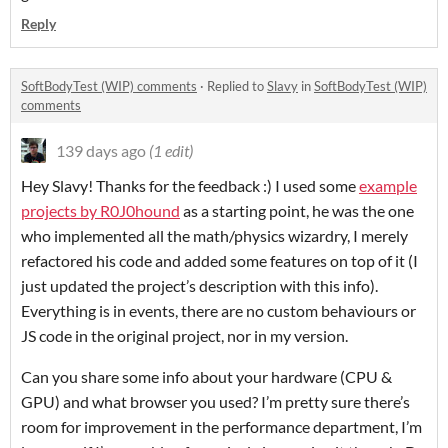
Reply
SoftBodyTest (WIP) comments
·
Replied to
Slavy
in
SoftBodyTest (WIP)
comments
139 days ago
(1 edit)
Hey Slavy! Thanks for the feedback :) I used some
example
projects by R0J0hound
as a starting point, he was the one
who implemented all the math/physics wizardry, I merely
refactored his code and added some features on top of it (I
just updated the project’s description with this info).
Everything is in events, there are no custom behaviours or
JS code in the original project, nor in my version.
Can you share some info about your hardware (CPU &
GPU) and what browser you used? I’m pretty sure there’s
room for improvement in the performance department, I’m