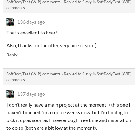
SoftBodyTest (WIP) comments
·
Replied to
Slavy
in
SoftBodyTest (WIP)
comments
136 days ago
That’s excellent to hear!
Also, thanks for the offer, very nice of you :)
Reply
SoftBodyTest (WIP) comments
·
Replied to
Slavy
in
SoftBodyTest (WIP)
comments
137 days ago
I don’t really have a main project at the moment :) this one I
haven’t touched for a couple weeks now, but I’m hoping to
pick it up as soon as I have enough free time and inspiration
to do so (both are a bit low at the moment).