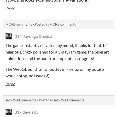
Reply
MONS comments
·
Posted in
MONS comments
314 days ago
(2 edits)
The game instantly elevated my mood, thanks for that. It’s
hilarious, crazy polished for a 3-day jam game, the pixel art
animations and the audio are top notch, congrats!
The WebGL build ran smoothly in Firefox on my potato
work laptop, no issues 💪
Reply
Jelly Well comments
·
Posted in
Jelly Well comments
317 days ago