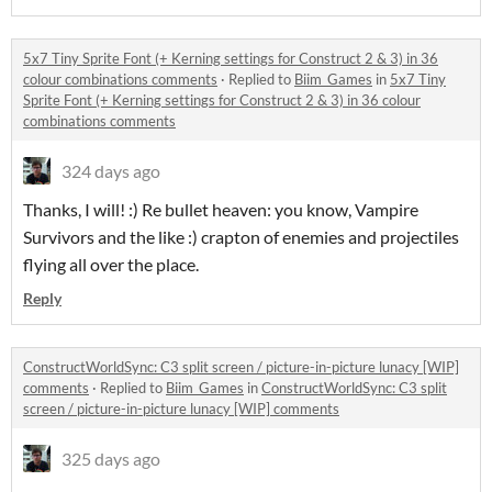
5x7 Tiny Sprite Font (+ Kerning settings for Construct 2 & 3) in 36
colour combinations comments
·
Replied to
Biim_Games
in
5x7 Tiny
Sprite Font (+ Kerning settings for Construct 2 & 3) in 36 colour
combinations comments
324 days ago
Thanks, I will! :) Re bullet heaven: you know, Vampire
Survivors and the like :) crapton of enemies and projectiles
flying all over the place.
Reply
ConstructWorldSync: C3 split screen / picture-in-picture lunacy [WIP]
comments
·
Replied to
Biim_Games
in
ConstructWorldSync: C3 split
screen / picture-in-picture lunacy [WIP] comments
325 days ago