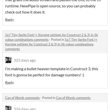
runtime. NewPipe is open source, so you can probably
check out how it does it.
Reply
5x7 Tiny Sprite Font (+ Kerning settings for Construct 2 & 3) in 36
colour combinations comments
·
Posted in
5x7 Tiny Sprite Font (+
Kerning settings for Construct 2 & 3) in 36 colour combinations
comments
325 days ago
I’m making a bullet heaven template in Construct 3, this
font is gonna be perfect for damage numbers! :)
Reply
Can of Words comments
·
Posted in
Can of Words comments
326 days ago