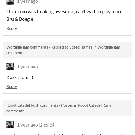
1 year ago
The demo was freaking awesome, can’t wait to play more
Bru & Boegie!
Reply
Wordpile jam comments
·
Replied to
Ecsedi Tamás
in
Wordpile jam
comments
1 year ago
Köszi, Tomi :)
Reply
Robot Citadel Rush comments
·
Posted in
Robot Citadel Rush
comments
1 year ago
(2 edits)