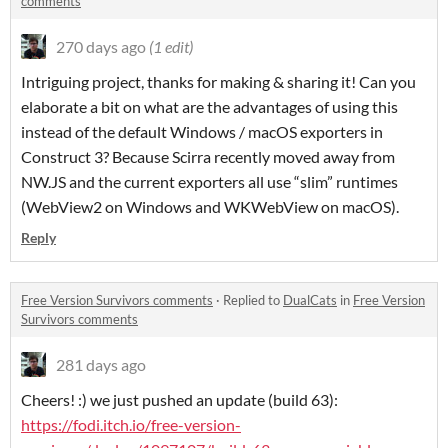
comments
270 days ago
(1 edit)
Intriguing project, thanks for making & sharing it! Can you
elaborate a bit on what are the advantages of using this
instead of the default Windows / macOS exporters in
Construct 3? Because Scirra recently moved away from
NW.JS and the current exporters all use “slim” runtimes
(WebView2 on Windows and WKWebView on macOS).
Reply
Free Version Survivors comments
·
Replied to
DualCats
in
Free Version
Survivors comments
281 days ago
Cheers! :) we just pushed an update (build 63):
https://fodi.itch.io/free-version-