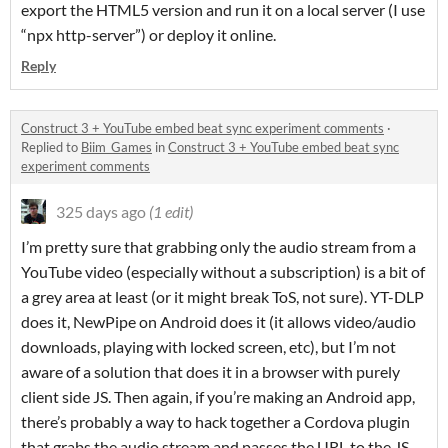
export the HTML5 version and run it on a local server (I use
“npx http-server”) or deploy it online.
Reply
Construct 3 + YouTube embed beat sync experiment comments
·
Replied to
Biim_Games
in
Construct 3 + YouTube embed beat sync
experiment comments
325 days ago
(1 edit)
I’m pretty sure that grabbing only the audio stream from a
YouTube video (especially without a subscription) is a bit of
a grey area at least (or it might break ToS, not sure). YT-DLP
does it, NewPipe on Android does it (it allows video/audio
downloads, playing with locked screen, etc), but I’m not
aware of a solution that does it in a browser with purely
client side JS. Then again, if you’re making an Android app,
there’s probably a way to hack together a Cordova plugin
that grabs the audio stream and passes the URL to the JS