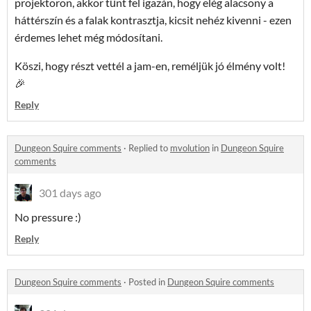
projektoron, akkor tűnt fel igazán, hogy elég alacsony a
háttérszín és a falak kontrasztja, kicsit nehéz kivenni - ezen
érdemes lehet még módosítani.
Köszi, hogy részt vettél a jam-en, reméljük jó élmény volt!
🎉
Reply
Dungeon Squire comments
·
Replied to
mvolution
in
Dungeon Squire
comments
301 days ago
No pressure :)
Reply
Dungeon Squire comments
·
Posted in
Dungeon Squire comments