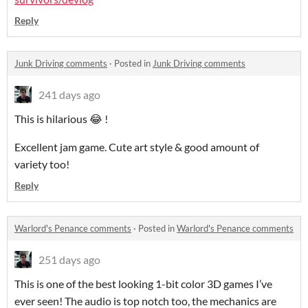
Reply
Junk Driving comments
·
Posted in
Junk Driving comments
241 days ago
This is hilarious 😂 !
Excellent jam game. Cute art style & good amount of
variety too!
Reply
Warlord's Penance comments
·
Posted in
Warlord's Penance comments
251 days ago
This is one of the best looking 1-bit color 3D games I’ve
ever seen! The audio is top notch too, the mechanics are