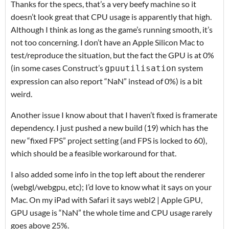
Thanks for the specs, that’s a very beefy machine so it
doesn’t look great that CPU usage is apparently that high.
Although I think as long as the game’s running smooth, it’s
not too concerning. I don’t have an Apple Silicon Mac to
test/reproduce the situation, but the fact the GPU is at 0%
(in some cases Construct’s
system
gpuutilisation
expression can also report “NaN” instead of 0%) is a bit
weird.
Another issue I know about that I haven’t fixed is framerate
dependency. I just pushed a new build (19) which has the
new “fixed FPS” project setting (and FPS is locked to 60),
which should be a feasible workaround for that.
I also added some info in the top left about the renderer
(webgl/webgpu, etc); I’d love to know what it says on your
Mac. On my iPad with Safari it says webl2 | Apple GPU,
GPU usage is “NaN” the whole time and CPU usage rarely
goes above 25%.