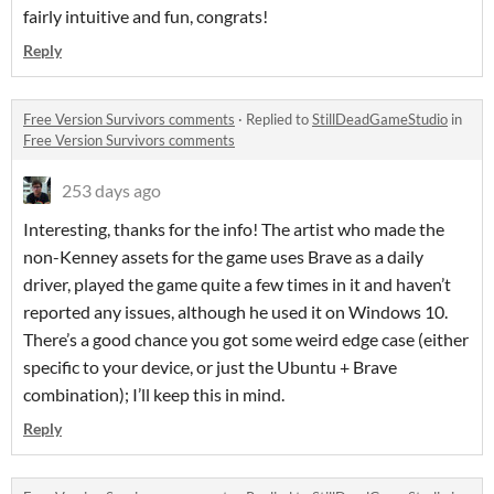
fairly intuitive and fun, congrats!
Reply
Free Version Survivors comments
·
Replied to
StillDeadGameStudio
in
Free Version Survivors comments
253 days ago
Interesting, thanks for the info! The artist who made the
non-Kenney assets for the game uses Brave as a daily
driver, played the game quite a few times in it and haven’t
reported any issues, although he used it on Windows 10.
There’s a good chance you got some weird edge case (either
specific to your device, or just the Ubuntu + Brave
combination); I’ll keep this in mind.
Reply