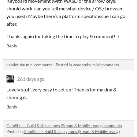
Keyboard movement (with WASD or the arrow keys)
should work, can you tell me what device / OS / browser
you used? Maybe there’s a platform specific issue I can go
after.
Thanks again for taking the time to play & comment! :)
Reply
veadotube mini comments
·
Posted in
veadotube mini comments
261 days ago
Lovely stuff, very easy to set up! Thanks for making &
sharing it.
Reply
GemShell – Build & ship games (Steam & Mobile-ready) comments
·
Posted in
GemShell – Build & ship games (Steam & Mobile-ready)