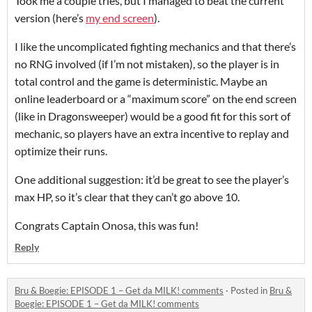
Took me a couple tries, but I managed to beat the current
version (here’s
my end screen
).
I like the uncomplicated fighting mechanics and that there’s
no RNG involved (if I’m not mistaken), so the player is in
total control and the game is deterministic. Maybe an
online leaderboard or a “maximum score” on the end screen
(like in Dragonsweeper) would be a good fit for this sort of
mechanic, so players have an extra incentive to replay and
optimize their runs.
One additional suggestion: it’d be great to see the player’s
max HP, so it’s clear that they can’t go above 10.
Congrats Captain Onosa, this was fun!
Reply
Bru & Boegie: EPISODE 1 – Get da MILK! comments
·
Posted in
Bru &
Boegie: EPISODE 1 – Get da MILK! comments