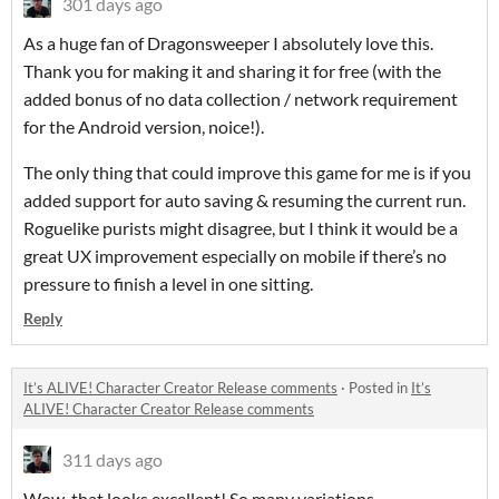
301 days ago
As a huge fan of Dragonsweeper I absolutely love this.
Thank you for making it and sharing it for free (with the
added bonus of no data collection / network requirement
for the Android version, noice!).
The only thing that could improve this game for me is if you
added support for auto saving & resuming the current run.
Roguelike purists might disagree, but I think it would be a
great UX improvement especially on mobile if there’s no
pressure to finish a level in one sitting.
Reply
It’s ALIVE! Character Creator Release comments
·
Posted in
It’s
ALIVE! Character Creator Release comments
311 days ago
Wow, that looks excellent! So many variations.