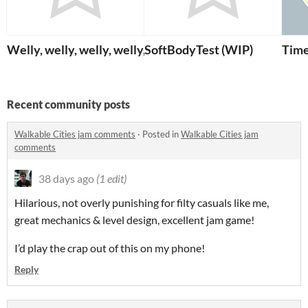
Welly, welly, welly, welly, welly, welly, well!
SoftBodyTest (WIP)
Tim
Recent community posts
Walkable Cities jam comments
·
Posted in
Walkable Cities jam
comments
38 days ago
(1 edit)
Hilarious, not overly punishing for filty casuals like me,
great mechanics & level design, excellent jam game!
I’d play the crap out of this on my phone!
Reply