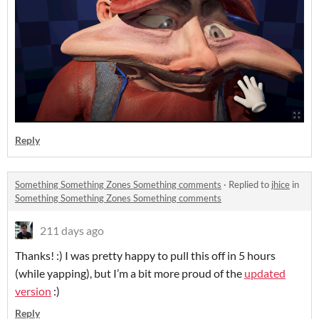
Reply
Something Something Zones Something comments
·
Replied to
jhice
in
Something Something Zones Something comments
211 days ago
Thanks! :) I was pretty happy to pull this off in 5 hours
(while yapping), but I’m a bit more proud of the
updated
version
:)
Reply