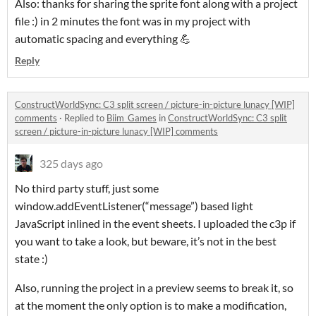
Also: thanks for sharing the sprite font along with a project
file :) in 2 minutes the font was in my project with
automatic spacing and everything 💪
Reply
ConstructWorldSync: C3 split screen / picture-in-picture lunacy [WIP]
comments
·
Replied to
Biim_Games
in
ConstructWorldSync: C3 split
screen / picture-in-picture lunacy [WIP] comments
325 days ago
No third party stuff, just some
window.addEventListener(“message”) based light
JavaScript inlined in the event sheets. I uploaded the c3p if
you want to take a look, but beware, it’s not in the best
state :)
Also, running the project in a preview seems to break it, so
at the moment the only option is to make a modification,