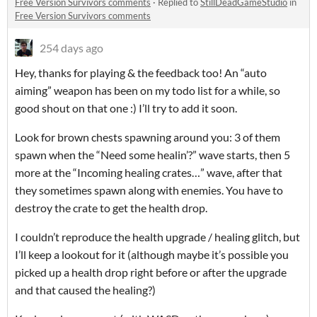
Free Version Survivors comments
·
Replied to
StillDeadGameStudio
in
Free Version Survivors comments
254 days ago
Hey, thanks for playing & the feedback too! An “auto
aiming” weapon has been on my todo list for a while, so
good shout on that one :) I’ll try to add it soon.
Look for brown chests spawning around you: 3 of them
spawn when the “Need some healin’?” wave starts, then 5
more at the “Incoming healing crates…” wave, after that
they sometimes spawn along with enemies. You have to
destroy the crate to get the health drop.
I couldn’t reproduce the health upgrade / healing glitch, but
I’ll keep a lookout for it (although maybe it’s possible you
picked up a health drop right before or after the upgrade
and that caused the healing?)