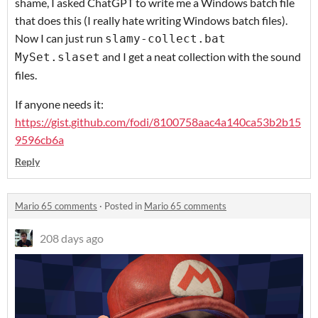
shame, I asked ChatGPT to write me a Windows batch file
that does this (I really hate writing Windows batch files).
Now I can just run
slamy-collect.bat
and I get a neat collection with the sound
MySet.slaset
files.
If anyone needs it:
https://gist.github.com/fodi/8100758aac4a140ca53b2b15
9596cb6a
Reply
Mario 65 comments
·
Posted in
Mario 65 comments
208 days ago