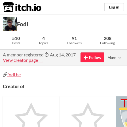
itch.io
Log in
Fodi
510
4
91
208
Posts
Topics
Followers
Following
A member registered
Aug 14, 2017
Follow
More
View creator page →
fodi.be
Creator of