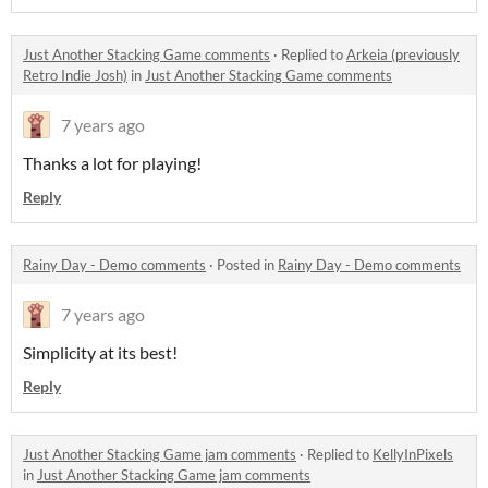
Just Another Stacking Game comments
·
Replied to
Arkeia (previously
Retro Indie Josh)
in
Just Another Stacking Game comments
7 years ago
Thanks a lot for playing!
Reply
Rainy Day - Demo comments
·
Posted in
Rainy Day - Demo comments
7 years ago
Simplicity at its best!
Reply
Just Another Stacking Game jam comments
·
Replied to
KellyInPixels
in
Just Another Stacking Game jam comments