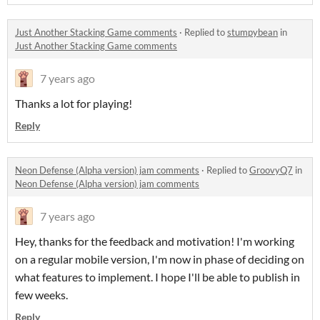
Just Another Stacking Game comments
·
Replied to
stumpybean
in
Just Another Stacking Game comments
7 years ago
Thanks a lot for playing!
Reply
Neon Defense (Alpha version) jam comments
·
Replied to
GroovyQ7
in
Neon Defense (Alpha version) jam comments
7 years ago
Hey, thanks for the feedback and motivation! I'm working
on a regular mobile version, I'm now in phase of deciding on
what features to implement. I hope I'll be able to publish in
few weeks.
Reply