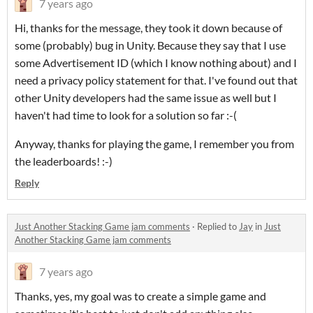
7 years ago
Hi, thanks for the message, they took it down because of
some (probably) bug in Unity. Because they say that I use
some Advertisement ID (which I know nothing about) and I
need a privacy policy statement for that. I've found out that
other Unity developers had the same issue as well but I
haven't had time to look for a solution so far :-(
Anyway, thanks for playing the game, I remember you from
the leaderboards! :-)
Reply
Just Another Stacking Game jam comments
·
Replied to
Jay
in
Just
Another Stacking Game jam comments
7 years ago
Thanks, yes, my goal was to create a simple game and