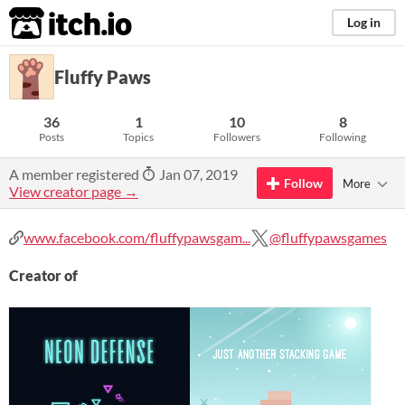
itch.io
Log in
Fluffy Paws
36
1
10
8
Posts
Topics
Followers
Following
A member registered
Jan 07, 2019
Follow
More
View creator page →
www.facebook.com/fluffypawsgam...
@fluffypawsgames
Creator of