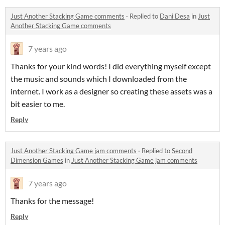
Just Another Stacking Game comments
·
Replied to
Dani Desa
in
Just
Another Stacking Game comments
7 years ago
Thanks for your kind words! I did everything myself except
the music and sounds which I downloaded from the
internet. I work as a designer so creating these assets was a
bit easier to me.
Reply
Just Another Stacking Game jam comments
·
Replied to
Second
Dimension Games
in
Just Another Stacking Game jam comments
7 years ago
Thanks for the message!
Reply