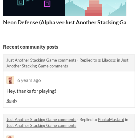
Neon Defense (Alpha version)
Just Another Stacking Game
Recent community posts
Just Another Stacking Game comments
·
Replied to
🎀Lilaco🎀
in
Just
Another Stacking Game comments
6 years ago
Hey, thanks for playing!
Reply
Just Another Stacking Game comments
·
Replied to
PookaMustard
in
Just Another Stacking Game comments