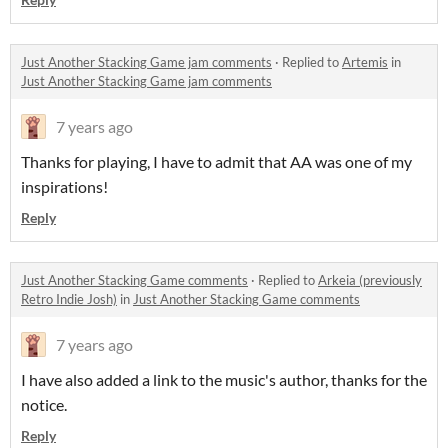
Just Another Stacking Game jam comments
·
Replied to
Artemis
in
Just Another Stacking Game jam comments
7 years ago
Thanks for playing, I have to admit that AA was one of my
inspirations!
Reply
Just Another Stacking Game comments
·
Replied to
Arkeia (previously
Retro Indie Josh)
in
Just Another Stacking Game comments
7 years ago
I have also added a link to the music's author, thanks for the
notice.
Reply