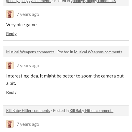
goodbye, doggy comments
·
Posted in
goodbye, doggy comments
7 years ago
Very nice game
Reply
Musical Weapons comments
·
Posted in
Musical Weapons comments
7 years ago
Interesting idea. It might be better to zoom the camera out
a bit.
Reply
Kill Baby Hitler comments
·
Posted in
Kill Baby Hitler comments
7 years ago