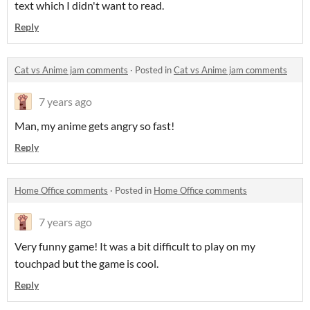
text which I didn't want to read.
Reply
Cat vs Anime jam comments
·
Posted in
Cat vs Anime jam comments
7 years ago
Man, my anime gets angry so fast!
Reply
Home Office comments
·
Posted in
Home Office comments
7 years ago
Very funny game! It was a bit difficult to play on my
touchpad but the game is cool.
Reply