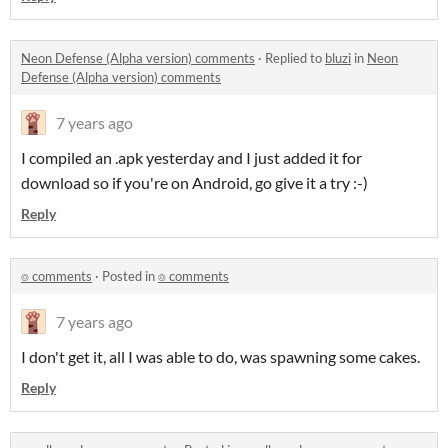
Neon Defense (Alpha version) comments
·
Replied to
bluzi
in
Neon
Defense (Alpha version) comments
7 years ago
I compiled an .apk yesterday and I just added it for
download so if you're on Android, go give it a try :-)
Reply
⌾ comments
·
Posted in
⌾ comments
7 years ago
I don't get it, all I was able to do, was spawning some cakes.
Reply