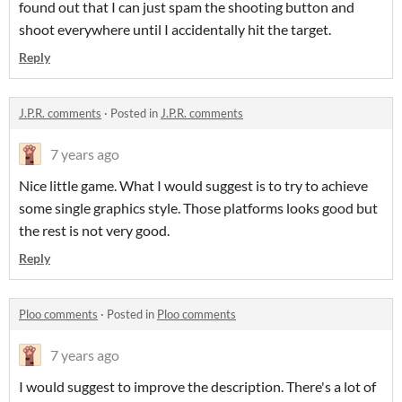
found out that I can just spam the shooting button and
shoot everywhere until I accidentally hit the target.
Reply
J.P.R. comments
·
Posted in
J.P.R. comments
7 years ago
Nice little game. What I would suggest is to try to achieve
some single graphics style. Those platforms looks good but
the rest is not very good.
Reply
Ploo comments
·
Posted in
Ploo comments
7 years ago
I would suggest to improve the description. There's a lot of