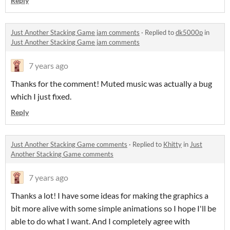
Reply
Just Another Stacking Game jam comments
·
Replied to
dk5000p
in
Just Another Stacking Game jam comments
7 years ago
Thanks for the comment! Muted music was actually a bug
which I just fixed.
Reply
Just Another Stacking Game comments
·
Replied to
Khitty
in
Just
Another Stacking Game comments
7 years ago
Thanks a lot! I have some ideas for making the graphics a
bit more alive with some simple animations so I hope I'll be
able to do what I want. And I completely agree with