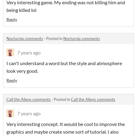
Very interesting game. My ending was not killing him and
being killed lol
Reply
Nocturnia comments
·
Posted in
Nocturnia comments
7 years ago
I can't understand a word but the style and atmosphere
look very good.
Reply
Call the Aliens comments
·
Posted in
Call the Aliens comments
7 years ago
Very interesting concept. It would be cool to improve the
graphics and maybe create some sort of tutorial. I also