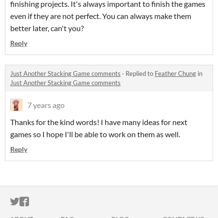
finishing projects. It's always important to finish the games
even if they are not perfect. You can always make them
better later, can't you?
Reply
Just Another Stacking Game comments
·
Replied to
Feather Chung
in
Just Another Stacking Game comments
7 years ago
Thanks for the kind words! I have many ideas for next
games so I hope I'll be able to work on them as well.
Reply
ITCH.IO ON TWITTER
ITCH.IO ON FACEBOOK