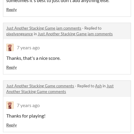
sometimes it's best to just don't add anything else.
Reply
Just Another Stacking Game jam comments
·
Replied to
pixelvengeance
in
Just Another Stacking Game jam comments
7 years ago
Thanks, that's a nice score.
Reply
Just Another Stacking Game comments
·
Replied to
Ash
in
Just
Another Stacking Game comments
7 years ago
Thanks for playing!
Reply