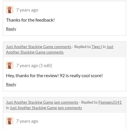
7 years ago
Thanks for the feedback!
Reply
Just Another Stacking Game comments
·
Replied to
TigerJ
in
Just
Another Stacking Game comments
7 years ago
(1 edit)
Hey, thanks for the review! 92 is really cool score!
Reply
Just Another Stacking Game jam comments
·
Replied to
Fjompen3141
in
Just Another Stacking Game jam comments
7 years ago