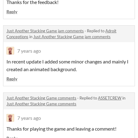
Thanks for the feedback!
Reply
Just Another Stacking Game jam comments
·
Replied to
Adroit
Conceptions
in
Just Another Stacking Game jam comments
7 years ago
In recent update I added some minor changes and mainly I
created an animated background.
Reply
Just Another Stacking Game comments
·
Replied to
ASSETCREW
in
Just Another Stacking Game comments
7 years ago
Thanks for playing the game and leaving a comment!