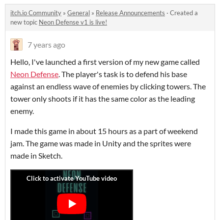
itch.io Community
»
General
»
Release Announcements
·
Created a
new topic
Neon Defense v1 is live!
7 years ago
Hello, I've launched a first version of my new game called
Neon Defense
. The player's task is to defend his base
against an endless wave of enemies by clicking towers. The
tower only shoots if it has the same color as the leading
enemy.
I made this game in about 15 hours as a part of weekend
jam. The game was made in Unity and the sprites were
made in Sketch.