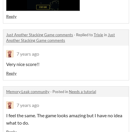
Reply
Just Another Stacking Game comments
·
Replied to
Trixie
in
Just
Another Stacking Game comments
7 years ago
Very nice score!!
Reply
Memory:Leak community
·
Posted in
Needs a tutorial
7 years ago
I feel the same. The game looks amazing but I have no idea
what to do.
Reply