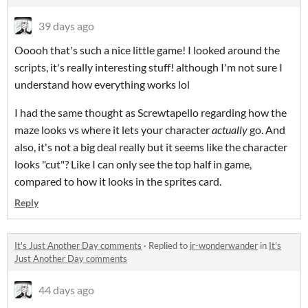
39 days ago
Ooooh that's such a nice little game! I looked around the
scripts, it's really interesting stuff! although I'm not sure I
understand how everything works lol
I had the same thought as Screwtapello regarding how the
maze looks vs where it lets your character
actually
go. And
also, it's not a big deal really but it seems like the character
looks "cut"? Like I can only see the top half in game,
compared to how it looks in the sprites card.
Reply
It's Just Another Day comments
·
Replied to
jr-wonderwander
in
It's
Just Another Day comments
44 days ago