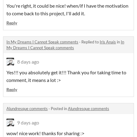
You're right, it could be nice! when/if I have the motivation
to come back to this project, I'll add it.
Reply
In My Dreams I Cannot Speak comments
·
Replied to
Iris Anais
in
In
My Dreams I Cannot Speak comments
8 days ago
Yes!!! you absolutely get it!!! Thank you for taking time to
comment, it means a lot :>
Reply
Alundresque comments
·
Posted in
Alundresque comments
9 days ago
wow! nice work! thanks for sharing :>