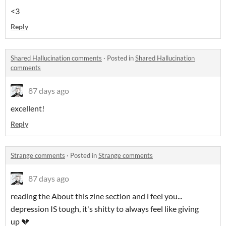
<3
Reply
Shared Hallucination comments
·
Posted in
Shared Hallucination
comments
87 days ago
excellent!
Reply
Strange comments
·
Posted in
Strange comments
87 days ago
reading the About this zine section and i feel you...
depression IS tough, it's shitty to always feel like giving
up 💔