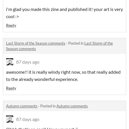
i'm glad you made this zine and published it! your art is very
cool :>
Reply
Last Storm of the Season comments
·
Posted in
Last Storm of the
Season comments
87 days ago
awesome!! it is really windy right now, so that really added
to the already wonderful experience.
Reply
Autumn comments
·
Posted in
Autumn comments
87 days ago