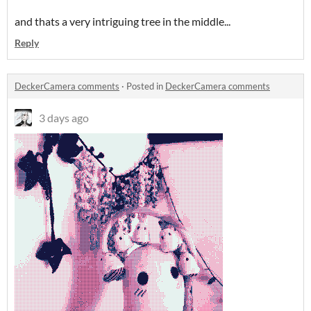
and thats a very intriguing tree in the middle...
Reply
DeckerCamera comments
·
Posted in
DeckerCamera comments
3 days ago