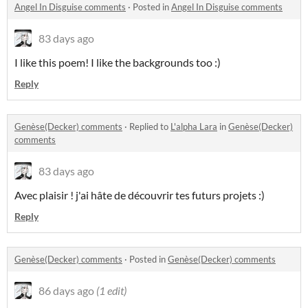
Angel In Disguise comments
·
Posted in
Angel In Disguise comments
83 days ago
I like this poem! I like the backgrounds too :)
Reply
Genèse(Decker) comments
·
Replied to
L'alpha Lara
in
Genèse(Decker)
comments
83 days ago
Avec plaisir ! j'ai hâte de découvrir tes futurs projets :)
Reply
Genèse(Decker) comments
·
Posted in
Genèse(Decker) comments
86 days ago
(1 edit)