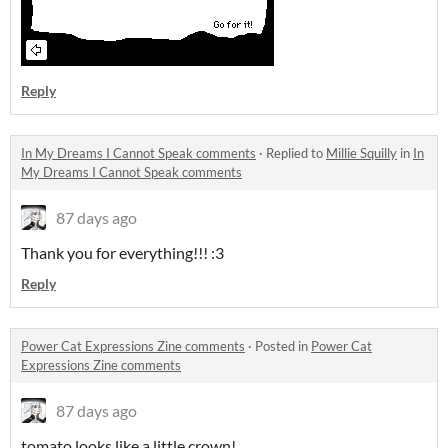
Reply
In My Dreams I Cannot Speak comments
·
Replied to
Millie Squilly
in
In
My Dreams I Cannot Speak comments
87 days ago
Thank you for everything!!! :3
Reply
Power Cat Expressions Zine comments
·
Posted in
Power Cat
Expressions Zine comments
87 days ago
tomato looks like a little crown!