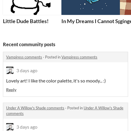
Little Dude Battles!
In My Dreams I Cannot Speak
ging
Recent community posts
Vampiress comments
·
Posted in
Vampiress comments
3 days ago
Lovely art! I like the color palette, it's so moody... :)
Reply
Under A Willow's Shade comments
·
Posted in
Under A Willow's Shade
comments
3 days ago