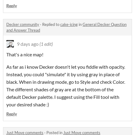
Reply
Decker community
·
Replied to
cake-icing
in
General Decker Question
and Answer Thread
9 days ago
(1 edit)
That's a nice map!
As far as i know Decker doesn't let you fiddle with opacity.
Instead, you could "simulate" it by using gray in place of
black. When in drawing mode, go to Style and check Color.
The different shades of gray are at the bottom of the
default Decker palette. I suggest using the Fill tool with
your desired shade :)
Reply
Just Move comments
·
Posted in
Just Move comments