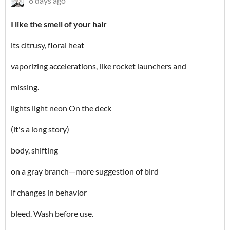
6 days ago
I like the smell of your hair
its citrusy, floral heat
vaporizing accelerations, like rocket launchers and
missing.
lights light neon On the deck
(it's a long story)
body, shifting
on a gray branch—more suggestion of bird
if changes in behavior
bleed. Wash before use.