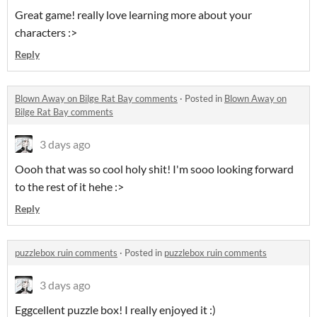
Great game! really love learning more about your
characters :>
Reply
Blown Away on Bilge Rat Bay comments
·
Posted in
Blown Away on
Bilge Rat Bay comments
3 days ago
Oooh that was so cool holy shit! I'm sooo looking forward
to the rest of it hehe :>
Reply
puzzlebox ruin comments
·
Posted in
puzzlebox ruin comments
3 days ago
Eggcellent puzzle box! I really enjoyed it :)