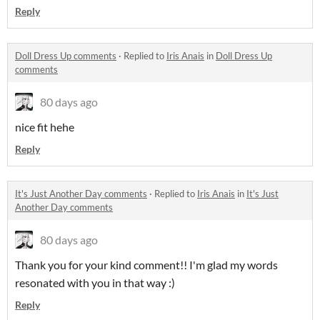
Reply
Doll Dress Up comments
·
Replied to
Iris Anais
in
Doll Dress Up
comments
80 days ago
nice fit hehe
Reply
It's Just Another Day comments
·
Replied to
Iris Anais
in
It's Just
Another Day comments
80 days ago
Thank you for your kind comment!! I'm glad my words
resonated with you in that way :)
Reply