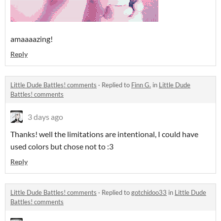
amaaaazing!
Reply
Little Dude Battles! comments
·
Replied to
Finn G.
in
Little Dude
Battles! comments
3 days ago
Thanks! well the limitations are intentional, I could have
used colors but chose not to :3
Reply
Little Dude Battles! comments
·
Replied to
gotchidoo33
in
Little Dude
Battles! comments