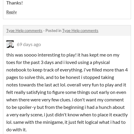
Thanks!
Reply
Type Help comments
·
Posted in
Type Help comments
69 days ago
this was soooo interesting to play! it has kept me on my
toes for the past 3 days and i loved using a physical
notebook to keep track of everything. i've filled more than 4
pages to solve this, and to be honest i stopped taking
notes towards the last act lol. overall very fun to play and it
felt really satisfying to figure some things out early on even
when there were very few clues. i don't want my comment
to be spoiler-y but from the beginning i had a hunch about
a very early scene, i just didn't know when to place it exactly
lol. same with the minigame, it just felt logical what i had to
do with it.