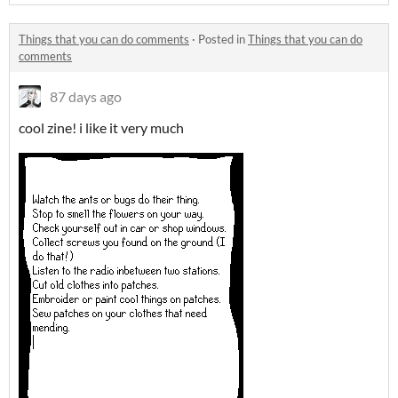
Things that you can do comments
·
Posted in
Things that you can do
comments
87 days ago
cool zine! i like it very much