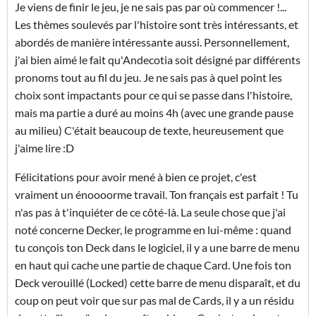
Je viens de finir le jeu, je ne sais pas par où commencer !...
Les thèmes soulevés par l'histoire sont très intéressants, et
abordés de manière intéressante aussi. Personnellement,
j'ai bien aimé le fait qu'Andecotia soit désigné par différents
pronoms tout au fil du jeu. Je ne sais pas à quel point les
choix sont impactants pour ce qui se passe dans l'histoire,
mais ma partie a duré au moins 4h (avec une grande pause
au milieu) C'était beaucoup de texte, heureusement que
j'aime lire :D
Félicitations pour avoir mené à bien ce projet, c'est
vraiment un énoooorme travail. Ton français est parfait ! Tu
n'as pas à t'inquiéter de ce côté-là. La seule chose que j'ai
noté concerne Decker, le programme en lui-même : quand
tu conçois ton Deck dans le logiciel, il y a une barre de menu
en haut qui cache une partie de chaque Card. Une fois ton
Deck verouillé (Locked) cette barre de menu disparaît, et du
coup on peut voir que sur pas mal de Cards, il y a un résidu