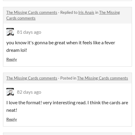
The Missing Cards comments
·
Replied to
Iris Anais
in
The Missing
Cards comments
81 days ago
you know it's gonna be great when it feels like a fever
dream lol!
Reply
The Missing Cards comments
·
Posted in
The Missing Cards comments
82 days ago
I love the format! very interesting read. I think the cards are
neat!
Reply