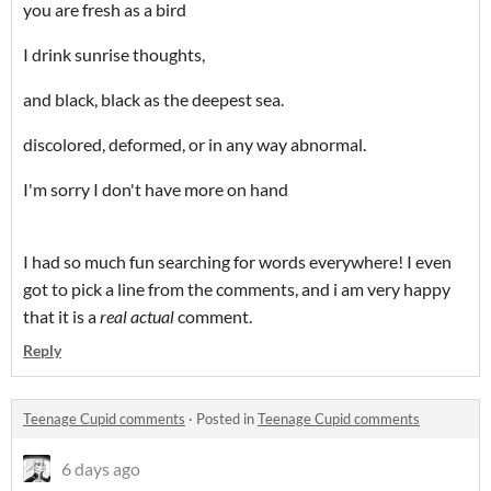
you are fresh as a bird
I drink sunrise thoughts,
and black, black as the deepest sea.
discolored, deformed, or in any way abnormal.
I'm sorry I don't have more on hand
I had so much fun searching for words everywhere! I even
got to pick a line from the comments, and i am very happy
that it is a
real actual
comment.
Reply
Teenage Cupid comments
·
Posted in
Teenage Cupid comments
6 days ago