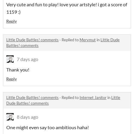
Very cute and fun to play! love your artstyle! i got a score of
1159 :)
Reply
Little Dude Battles! comments
·
Replied to
Mervmut
in
Little Dude
Battles! comments
7 days ago
Thank you!
Reply
Little Dude Battles! comments
·
Replied to
Internet Janitor
in
Little
Dude Battles! comments
8 days ago
One might even say too ambitious haha!