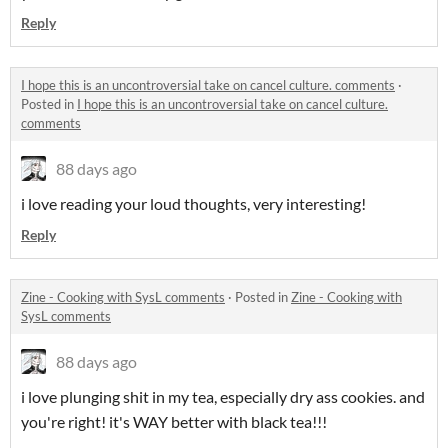
Reply
I hope this is an uncontroversial take on cancel culture. comments
·
Posted in
I hope this is an uncontroversial take on cancel culture.
comments
88 days ago
i love reading your loud thoughts, very interesting!
Reply
Zine - Cooking with SysL comments
·
Posted in
Zine - Cooking with
SysL comments
88 days ago
i love plunging shit in my tea, especially dry ass cookies. and
you're right! it's WAY better with black tea!!!