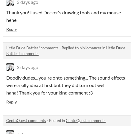
3 days ago
Thank you! I used Decker's drawing tools and my mouse
hehe
Reply
Little Dude Battles! comments
·
Replied to
bibliomancer
in
Little Dude
Battles! comments
3 days ago
Doodly dudes... you're onto something... The sound effects
were a silly idea at first but they did turn out well
haha! Thank you for your kind comment :3
Reply
CentoQuest comments
·
Posted in
CentoQuest comments