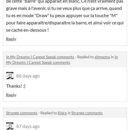
de cette "barre" qui apparaît en blanc. Ce n'est vraiment pas
grave mais à l'avenir, si tu ne veux plus que ça arrive, quand
tu es en mode "Draw" tu peux appuyer sur la touche "M"
pour faire apparaître/disparaître la barre, et ainsi voir ce qui
se cache en-dessous !
Reply
In My Dreams I Cannot Speak comments
·
Replied to
ahmwma
in
In
My Dreams I Cannot Speak comments
86 days ago
Thanks! :)
Reply
Strange comments
·
Replied to
Khira
in
Strange comments
87 days ago