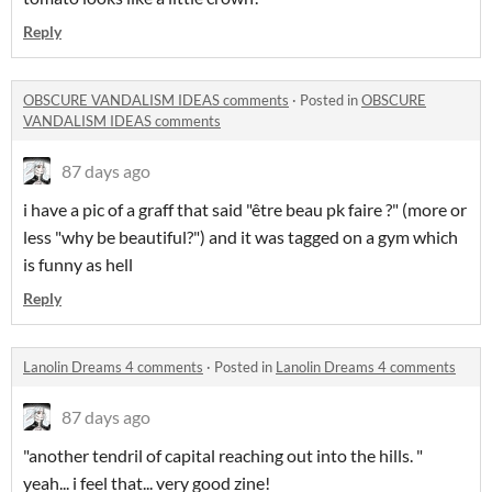
Reply
OBSCURE VANDALISM IDEAS comments
·
Posted in
OBSCURE
VANDALISM IDEAS comments
87 days ago
i have a pic of a graff that said "être beau pk faire ?" (more or
less "why be beautiful?") and it was tagged on a gym which
is funny as hell
Reply
Lanolin Dreams 4 comments
·
Posted in
Lanolin Dreams 4 comments
87 days ago
"another tendril of capital reaching out into the hills. "
yeah... i feel that... very good zine!