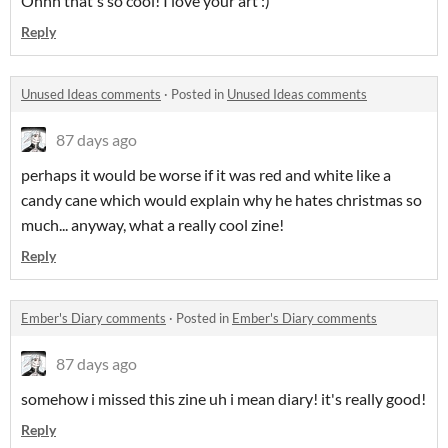
Ohhh that's so cool! I love your art :)
Reply
Unused Ideas comments
·
Posted in
Unused Ideas comments
87 days ago
perhaps it would be worse if it was red and white like a
candy cane which would explain why he hates christmas so
much... anyway, what a really cool zine!
Reply
Ember's Diary comments
·
Posted in
Ember's Diary comments
87 days ago
somehow i missed this zine uh i mean diary! it's really good!
Reply