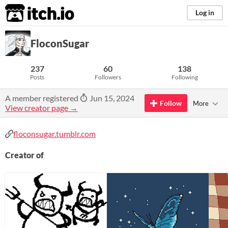
itch.io
Log in
FloconSugar
237
60
138
Posts
Followers
Following
A member registered
Jun 15, 2024
Follow
More
View creator page →
floconsugar.tumblr.com
Creator of