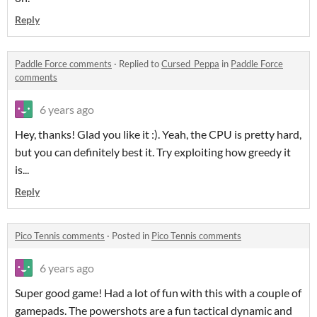
Reply
Paddle Force comments
·
Replied to
Cursed_Peppa
in
Paddle Force
comments
6 years ago
Hey, thanks! Glad you like it :). Yeah, the CPU is pretty hard,
but you can definitely best it. Try exploiting how greedy it
is...
Reply
Pico Tennis comments
·
Posted in
Pico Tennis comments
6 years ago
Super good game! Had a lot of fun with this with a couple of
gamepads. The powershots are a fun tactical dynamic and