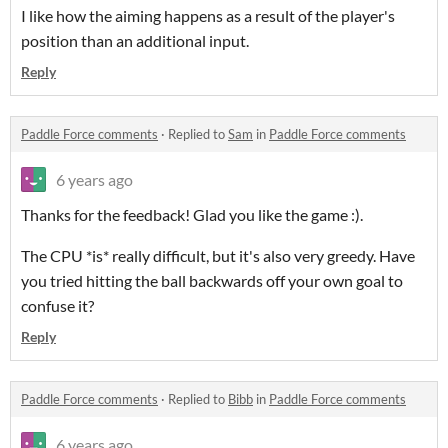
I like how the aiming happens as a result of the player's
position than an additional input.
Reply
Paddle Force comments
·
Replied to
Sam
in
Paddle Force comments
6 years ago
Thanks for the feedback! Glad you like the game :).
The CPU *is* really difficult, but it's also very greedy. Have
you tried hitting the ball backwards off your own goal to
confuse it?
Reply
Paddle Force comments
·
Replied to
Bibb
in
Paddle Force comments
6 years ago