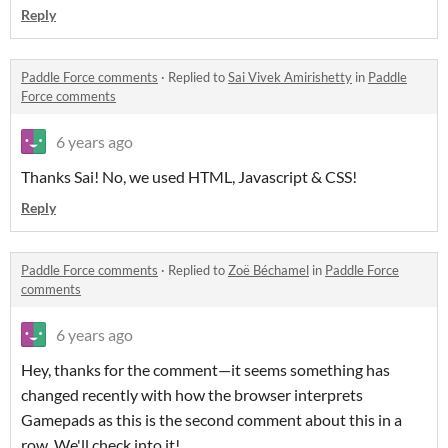
Reply
Paddle Force comments
·
Replied to
Sai Vivek Amirishetty
in
Paddle
Force comments
6 years ago
Thanks Sai! No, we used HTML, Javascript & CSS!
Reply
Paddle Force comments
·
Replied to
Zoë Béchamel
in
Paddle Force
comments
6 years ago
Hey, thanks for the comment—it seems something has
changed recently with how the browser interprets
Gamepads as this is the second comment about this in a
row. We'll check into it!