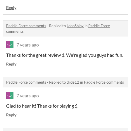
Reply
Paddle Force comments
·
Replied to
JohnShiny
in
Paddle Force
comments
7 years ago
Thanks for the great review :). We're glad you guys had fun.
Reply
Paddle Force comments
·
Replied to
djjde12
in
Paddle Force comments
7 years ago
Glad to hear it! Thanks for playing :).
Reply