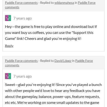
Paddle Force comments
·
Replied to
wildanmahesa
in
Paddle Force
comments
7 years ago
Hey—the game is free to play online and download but if
you want buy us coffees, you can use the "Support this
Game" link! Cheers and glad you're enjoying it!
Reply
Paddle Force comments
·
Replied to
David López
in
Paddle Force
comments
7 years ago
Sweet—glad you're enjoying it! Since you've played a bunch
with other people we'd love to hear any feedback you have
about the gameplay, balance, power-ups, feature requests,
etc etc. We're working on some small updates to the game