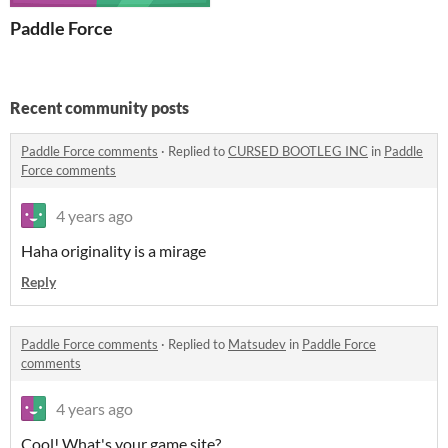
Paddle Force
Recent community posts
Paddle Force comments
·
Replied to
CURSED BOOTLEG INC
in
Paddle
Force comments
4 years ago
Haha originality is a mirage
Reply
Paddle Force comments
·
Replied to
Matsudev
in
Paddle Force
comments
4 years ago
Cool! What's your game site?