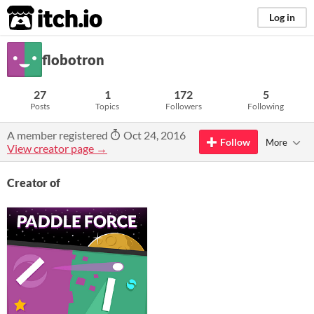
itch.io
Log in
flobotron
27
1
172
5
Posts
Topics
Followers
Following
A member registered
Oct 24, 2016
Follow
More
View creator page →
Creator of