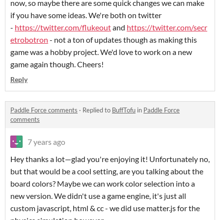
now, so maybe there are some quick changes we can make
if you have some ideas. We're both on twitter
-
https://twitter.com/flukeout
and
https://twitter.com/secr
etrobotron
- not a ton of updates though as making this
game was a hobby project. We'd love to work on a new
game again though. Cheers!
Reply
Paddle Force comments
·
Replied to
BuffTofu
in
Paddle Force
comments
7 years ago
Hey thanks a lot—glad you're enjoying it! Unfortunately no,
but that would be a cool setting, are you talking about the
board colors? Maybe we can work color selection into a
new version. We didn't use a game engine, it's just all
custom javascript, html & cc - we did use matter.js for the