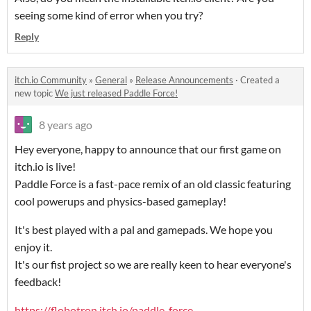
seeing some kind of error when you try?
Reply
itch.io Community
»
General
»
Release Announcements
·
Created a
new topic
We just released Paddle Force!
8 years ago
Hey everyone, happy to announce that our first game on
itch.io is live!
Paddle Force is a fast-pace remix of an old classic featuring
cool powerups and physics-based gameplay!
It's best played with a pal and gamepads. We hope you
enjoy it.
It's our fist project so we are really keen to hear everyone's
feedback!
https://flobotron.itch.io/paddle-force