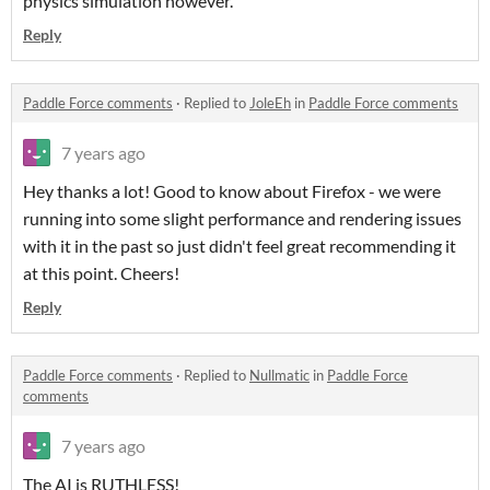
physics simulation however.
Reply
Paddle Force comments
·
Replied to
JoleEh
in
Paddle Force comments
7 years ago
Hey thanks a lot! Good to know about Firefox - we were
running into some slight performance and rendering issues
with it in the past so just didn't feel great recommending it
at this point. Cheers!
Reply
Paddle Force comments
·
Replied to
Nullmatic
in
Paddle Force
comments
7 years ago
The AI is RUTHLESS!