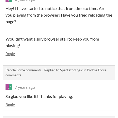
Hey! I have started to notice that from time to time. Are
you playing from the browser? Have you tried reloading the
page?
Wouldn't want a silly browser stall to keep you from
playing!
Reply
Paddle Force comments
·
Replied to
SpectatorLogic
in
Paddle Force
comments
7 years ago
So glad you like it! Thanks for playing.
Reply