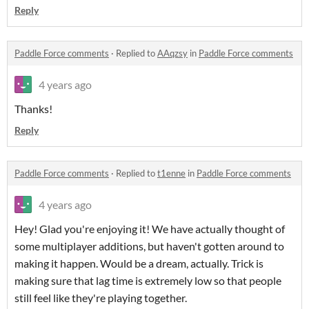
Reply
Paddle Force comments
·
Replied to
AAqzsy
in
Paddle Force comments
4 years ago
Thanks!
Reply
Paddle Force comments
·
Replied to
t1enne
in
Paddle Force comments
4 years ago
Hey! Glad you're enjoying it! We have actually thought of
some multiplayer additions, but haven't gotten around to
making it happen. Would be a dream, actually. Trick is
making sure that lag time is extremely low so that people
still feel like they're playing together.