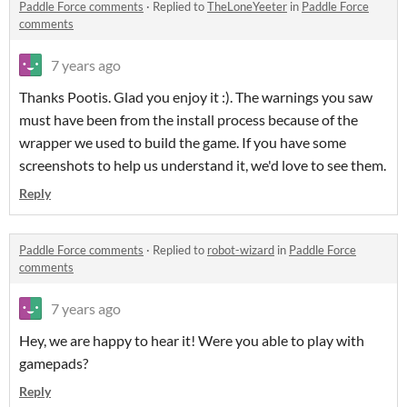
Paddle Force comments
·
Replied to
TheLoneYeeter
in
Paddle Force
comments
7 years ago
Thanks Pootis. Glad you enjoy it :). The warnings you saw
must have been from the install process because of the
wrapper we used to build the game. If you have some
screenshots to help us understand it, we'd love to see them.
Reply
Paddle Force comments
·
Replied to
robot-wizard
in
Paddle Force
comments
7 years ago
Hey, we are happy to hear it! Were you able to play with
gamepads?
Reply