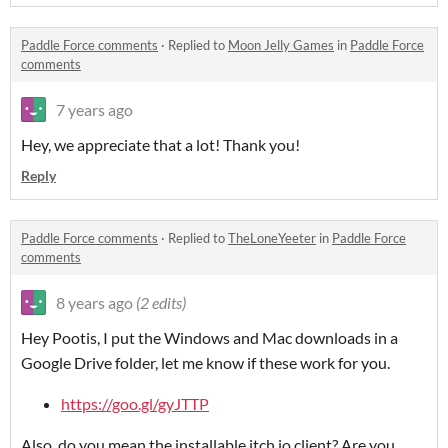
Paddle Force comments
·
Replied to
Moon Jelly Games
in
Paddle Force
comments
7 years ago
Hey, we appreciate that a lot! Thank you!
Reply
Paddle Force comments
·
Replied to
TheLoneYeeter
in
Paddle Force
comments
8 years ago
(2 edits)
Hey Pootis, I put the Windows and Mac downloads in a
Google Drive folder, let me know if these work for you.
https://goo.gl/gyJTTP
Also, do you mean the installable itch.io client? Are you