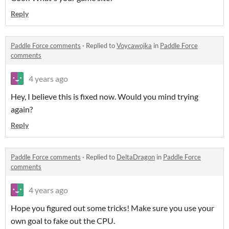
Reply
Paddle Force comments
·
Replied to
Voycawojka
in
Paddle Force
comments
4 years ago
Hey, I believe this is fixed now. Would you mind trying
again?
Reply
Paddle Force comments
·
Replied to
DeltaDragon
in
Paddle Force
comments
4 years ago
Hope you figured out some tricks! Make sure you use your
own goal to fake out the CPU.