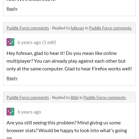
Reply
Paddle Force comments
·
Replied to
fufexan
in
Paddle Force comments
6 years ago
(1 edit)
Hey fufexan, glad to hear it! Do you mean like online
multiplayer? You can already play against each other but
only at the same computer. Glad to hear Firefox works well!
Reply
Paddle Force comments
·
Replied to
Bibb
in
Paddle Force comments
6 years ago
Are you still seeing this problem? Mind giving us some
browser stats? Would be happy to look into what's going
on.