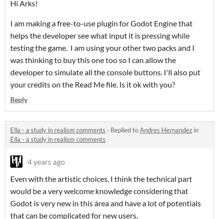
Hi Arks!
I am making a free-to-use plugin for Godot Engine that
helps the developer see what input it is pressing while
testing the game. I am using your other two packs and I
was thinking to buy this one too so I can allow the
developer to simulate all the console buttons. I'll also put
your credits on the Read Me file. Is it ok with you?
Reply
Ella - a study in realism comments
·
Replied to
Andres Hernandez
in
Ella - a study in realism comments
4 years ago
Even with the artistic choices, I think the technical part
would be a very welcome knowledge considering that
Godot is very new in this área and have a lot of potentials
that can be complicated for new users.