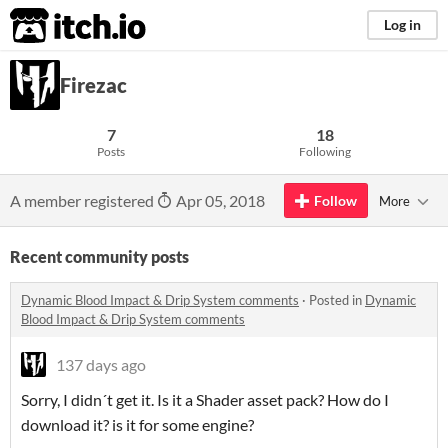
itch.io
Log in
Firezac
7
18
Posts
Following
A member registered
Apr 05, 2018
Follow
More
Recent community posts
Dynamic Blood Impact & Drip System comments
·
Posted in
Dynamic
Blood Impact & Drip System comments
137 days ago
Sorry, I didn´t get it. Is it a Shader asset pack? How do I
download it? is it for some engine?