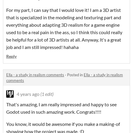
For my part, I can say that I would love it! I am a 3D artist
that is specialized in the modeling and texturing part and
everything about adapting 3D realism for a game engine
used to be a real pain in the ass, so I think this could really
be helpful for a lot of 3D artists at all. Anyway, It's a great
job and I am still impressed! hahaha
Reply
Ella - a study in realism comments
·
Posted in
Ella - a study in realism
comments
4 years ago
(1 edit)
That's amazing, I am really impressed and happy to see
Godot used in such amazing work. Congrats!!!!
You know, it would be awesome if you make a making-of
showing how the project was made. :D