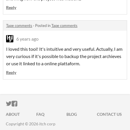
Reply
Tape comments
·
Posted in
Tape comments
6 years ago
I loved this tool! It's intuitive and very useful. Actually, I am
very curious if it's possible to backup the project archieves
or use it linked to a online plattaform.
Reply
ITCH.IO ON TWITTER
ITCH.IO ON FACEBOOK
ABOUT
FAQ
BLOG
CONTACT US
Copyright © 2026 itch corp