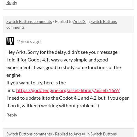
Reply
Switch Buttons comments
·
Replied to
Arks💢
in
Switch Buttons
comments
2 years ago
Hey Arks. Sorry for the delay, didn't see your message.
I did it for Godot 4. It was a very simple and good
experiment, it was good to study some functions of the
engine.
If you want to try, here is the
link:
https://godotengine.org/asset-library/asset/1669
I need to update it to the Godot 4.1 and 4.2, but if you open
it on it, will keep working without problem. :)
Reply
Switch Buttons comments
·
Replied to
Arks💢
in
Switch Buttons