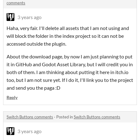
comments
3 years ago
Haha, very fair. I'll delete all assets that I am not using and
will block the folder in the index project so it can not be
accessed outside the plugin.
About the download page, by now I am just planning to put
it in GitHub and Godot Asset Library, but I will credit you in
both of them. I am thinking about putting it here in itch.io
too, but I am not sure yet. If I do it, I'll link you to the project
and send you the paga :D
Reply
Switch Buttons comments
·
Posted in
Switch Buttons comments
3 years ago