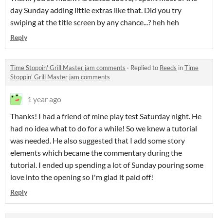
day Sunday adding little extras like that. Did you try
swiping at the title screen by any chance...? heh heh
Reply
Time Stoppin' Grill Master jam comments
·
Replied to
Reeds
in
Time
Stoppin' Grill Master jam comments
1 year ago
Thanks! I had a friend of mine play test Saturday night. He
had no idea what to do for a while! So we knew a tutorial
was needed. He also suggested that I add some story
elements which became the commentary during the
tutorial. I ended up spending a lot of Sunday pouring some
love into the opening so I'm glad it paid off!
Reply