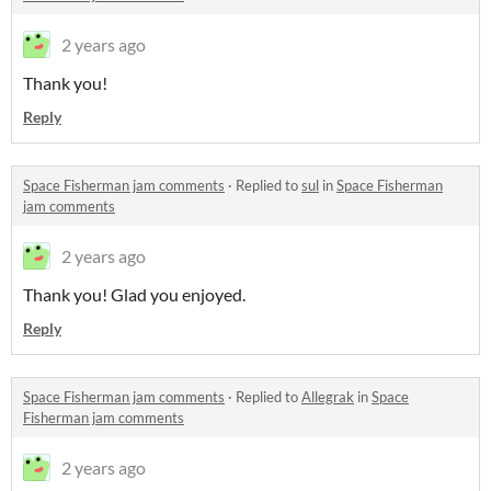
2 years ago
Thank you!
Reply
Space Fisherman jam comments
·
Replied to
sul
in
Space Fisherman
jam comments
2 years ago
Thank you! Glad you enjoyed.
Reply
Space Fisherman jam comments
·
Replied to
Allegrak
in
Space
Fisherman jam comments
2 years ago