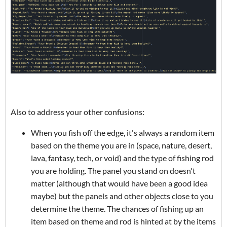
Also to address your other confusions:
When you fish off the edge, it's always a random item
based on the theme you are in (space, nature, desert,
lava, fantasy, tech, or void) and the type of fishing rod
you are holding. The panel you stand on doesn't
matter (although that would have been a good idea
maybe) but the panels and other objects close to you
determine the theme. The chances of fishing up an
item based on theme and rod is hinted at by the items