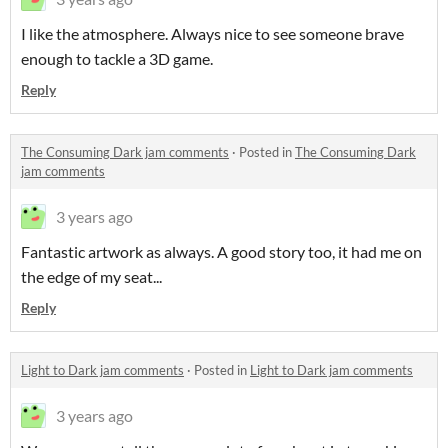
I like the atmosphere. Always nice to see someone brave
enough to tackle a 3D game.
Reply
The Consuming Dark jam comments
·
Posted in
The Consuming Dark
jam comments
3 years ago
Fantastic artwork as always. A good story too, it had me on
the edge of my seat...
Reply
Light to Dark jam comments
·
Posted in
Light to Dark jam comments
3 years ago