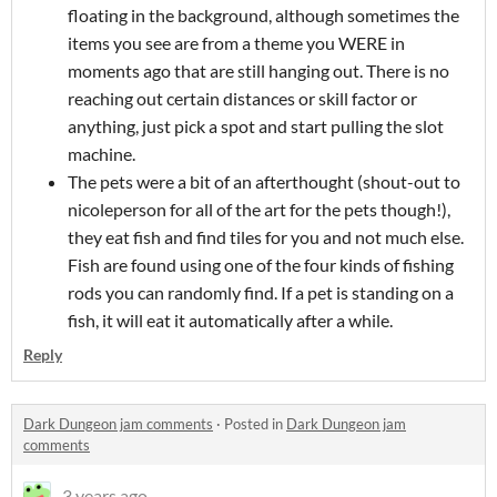
floating in the background, although sometimes the
items you see are from a theme you WERE in
moments ago that are still hanging out. There is no
reaching out certain distances or skill factor or
anything, just pick a spot and start pulling the slot
machine.
The pets were a bit of an afterthought (shout-out to
nicoleperson for all of the art for the pets though!),
they eat fish and find tiles for you and not much else.
Fish are found using one of the four kinds of fishing
rods you can randomly find. If a pet is standing on a
fish, it will eat it automatically after a while.
Reply
Dark Dungeon jam comments
·
Posted in
Dark Dungeon jam
comments
3 years ago