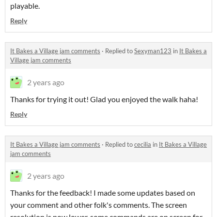
playable.
Reply
It Bakes a Village jam comments
·
Replied to
Sexyman123
in
It Bakes a
Village jam comments
2 years ago
Thanks for trying it out! Glad you enjoyed the walk haha!
Reply
It Bakes a Village jam comments
·
Replied to
cecilia
in
It Bakes a Village
jam comments
2 years ago
Thanks for the feedback! I made some updates based on
your comment and other folk's comments. The screen
resolution is now lower, some commands are on screen for