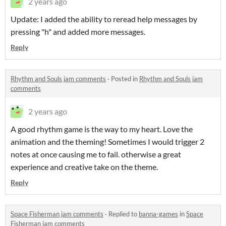
2 years ago
Update: I added the ability to reread help messages by
pressing "h" and added more messages.
Reply
Rhythm and Souls jam comments
·
Posted in
Rhythm and Souls jam
comments
2 years ago
A good rhythm game is the way to my heart. Love the
animation and the theming! Sometimes I would trigger 2
notes at once causing me to fail. otherwise a great
experience and creative take on the theme.
Reply
Space Fisherman jam comments
·
Replied to
banna-games
in
Space
Fisherman jam comments