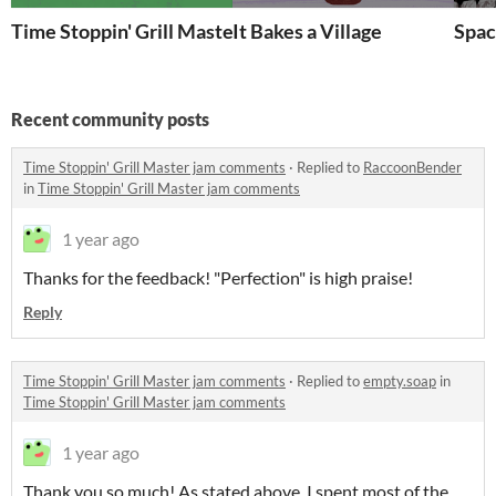
Time Stoppin' Grill Master
It Bakes a Village
Spac
Recent community posts
Time Stoppin' Grill Master jam comments
·
Replied to
RaccoonBender
in
Time Stoppin' Grill Master jam comments
1 year ago
Thanks for the feedback! "Perfection" is high praise!
Reply
Time Stoppin' Grill Master jam comments
·
Replied to
empty.soap
in
Time Stoppin' Grill Master jam comments
1 year ago
Thank you so much! As stated above, I spent most of the