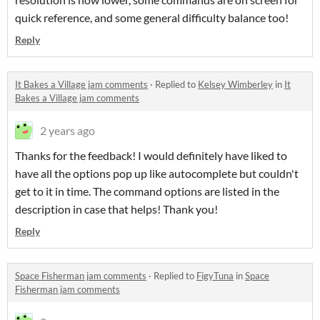
quick reference, and some general difficulty balance too!
Reply
It Bakes a Village jam comments
·
Replied to
Kelsey Wimberley
in
It
Bakes a Village jam comments
2 years ago
Thanks for the feedback! I would definitely have liked to
have all the options pop up like autocomplete but couldn't
get to it in time. The command options are listed in the
description in case that helps! Thank you!
Reply
Space Fisherman jam comments
·
Replied to
FigyTuna
in
Space
Fisherman jam comments