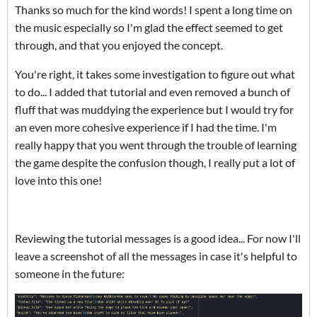
Thanks so much for the kind words! I spent a long time on
the music especially so I'm glad the effect seemed to get
through, and that you enjoyed the concept.
You're right, it takes some investigation to figure out what
to do... I added that tutorial and even removed a bunch of
fluff that was muddying the experience but I would try for
an even more cohesive experience if I had the time. I'm
really happy that you went through the trouble of learning
the game despite the confusion though, I really put a lot of
love into this one!
Reviewing the tutorial messages is a good idea... For now I'll
leave a screenshot of all the messages in case it's helpful to
someone in the future: