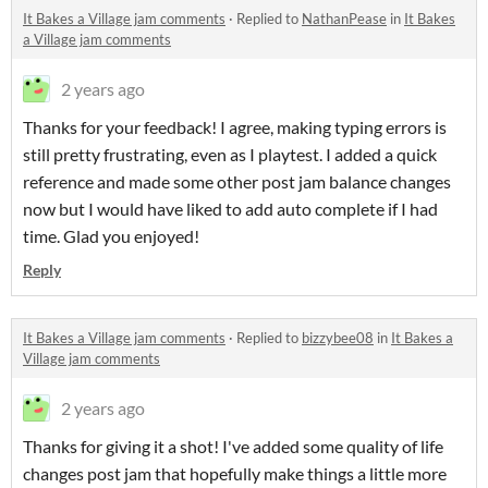
It Bakes a Village jam comments
·
Replied to
NathanPease
in
It Bakes
a Village jam comments
2 years ago
Thanks for your feedback! I agree, making typing errors is
still pretty frustrating, even as I playtest. I added a quick
reference and made some other post jam balance changes
now but I would have liked to add auto complete if I had
time. Glad you enjoyed!
Reply
It Bakes a Village jam comments
·
Replied to
bizzybee08
in
It Bakes a
Village jam comments
2 years ago
Thanks for giving it a shot! I've added some quality of life
changes post jam that hopefully make things a little more