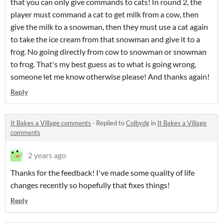
that you can only give commands to cats! In round 2, the
player must command a cat to get milk from a cow, then
give the milk to a snowman, then they must use a cat again
to take the ice cream from that snowman and give it to a
frog. No going directly from cow to snowman or snowman
to frog. That's my best guess as to what is going wrong,
someone let me know otherwise please! And thanks again!
Reply
It Bakes a Village comments
·
Replied to
Colbydg
in
It Bakes a Village
comments
2 years ago
Thanks for the feedback! I've made some quality of life
changes recently so hopefully that fixes things!
Reply