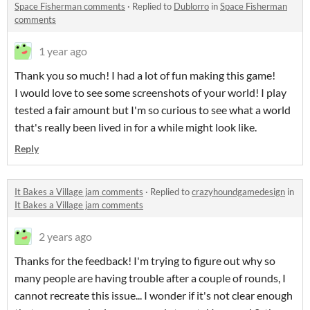
Space Fisherman comments
·
Replied to
Dublorro
in
Space Fisherman
comments
1 year ago
Thank you so much! I had a lot of fun making this game!
I would love to see some screenshots of your world! I play
tested a fair amount but I'm so curious to see what a world
that's really been lived in for a while might look like.
Reply
It Bakes a Village jam comments
·
Replied to
crazyhoundgamedesign
in
It Bakes a Village jam comments
2 years ago
Thanks for the feedback! I'm trying to figure out why so
many people are having trouble after a couple of rounds, I
cannot recreate this issue... I wonder if it's not clear enough