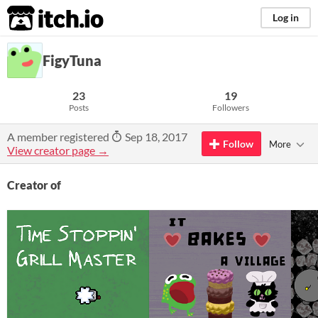
itch.io
Log in
FigyTuna
23
19
Posts
Followers
A member registered
Sep 18, 2017
Follow
More
View creator page →
Creator of