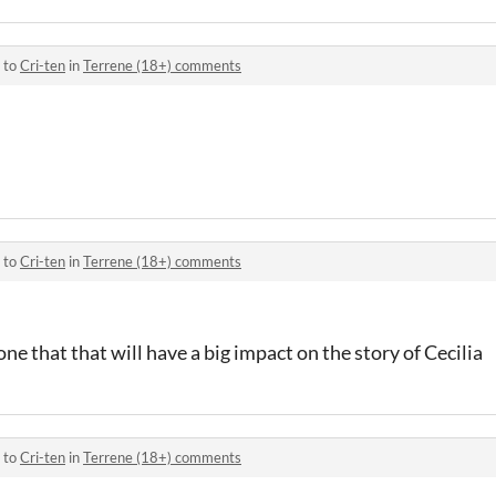
 to
Cri-ten
in
Terrene (18+) comments
 to
Cri-ten
in
Terrene (18+) comments
ne that that will have a big impact on the story of Cecilia
 to
Cri-ten
in
Terrene (18+) comments