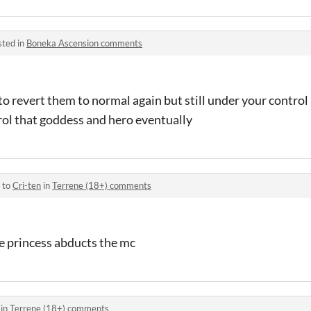
sted in
Boneka Ascension comments
 to revert them to normal again but still under your control 
trol that goddess and hero eventually
 to
Cri-ten
in
Terrene (18+) comments
e princess abducts the mc
 in
Terrene (18+) comments