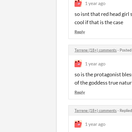
1 year ago
so isnt that red head gir
cool if that is the case
Reply
Terrene (18+) comments
·
Posted
1 year ago
so is the protagonist bl
of the goddess true natu
Reply
Terrene (18+) comments
·
Replied
1 year ago