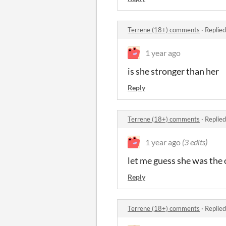
Terrene (18+) comments
·
Replied
1 year ago
is she stronger than her
Reply
Terrene (18+) comments
·
Replied
1 year ago
(3 edits)
let me guess she was the o
Reply
Terrene (18+) comments
·
Replied