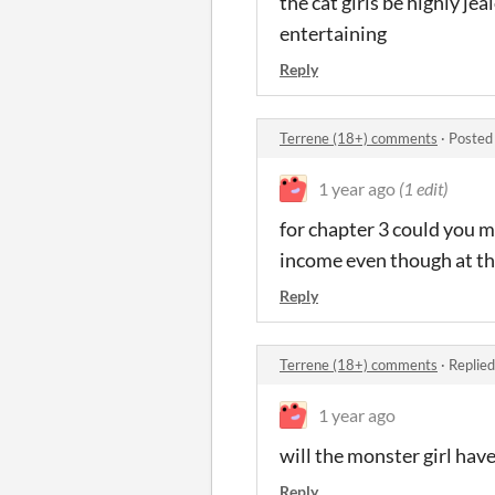
the cat girls be highly je
entertaining
Reply
Terrene (18+) comments
·
Posted
1 year ago
(1 edit)
for chapter 3 could you m
income even though at the
Reply
Terrene (18+) comments
·
Replied
1 year ago
will the monster girl hav
Reply