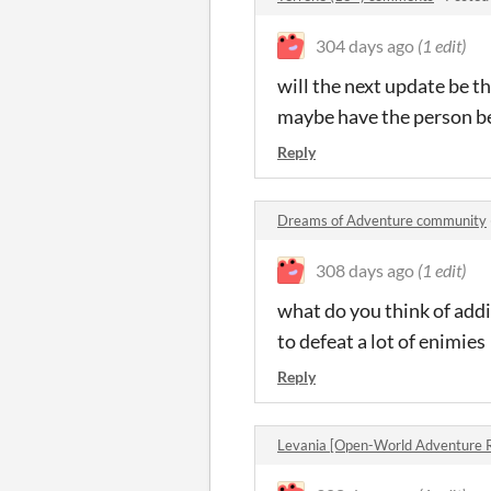
304 days ago
(1 edit)
will the next update be th
maybe have the person bei
Reply
Dreams of Adventure community
308 days ago
(1 edit)
what do you think of addi
to defeat a lot of enimies
Reply
Levania [Open-World Adventure 