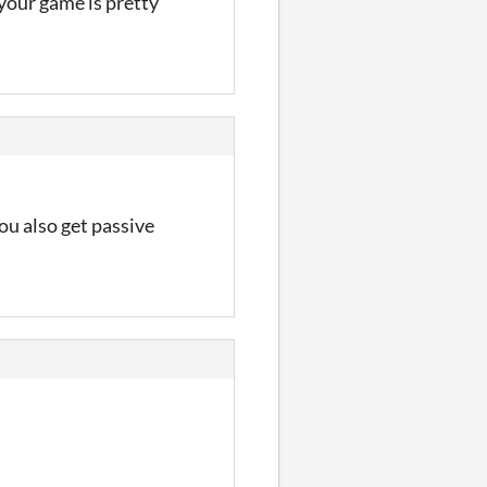
 your game is pretty
ou also get passive