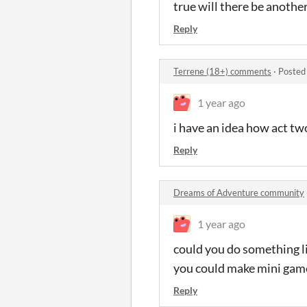
true will there be anothe
Reply
Terrene (18+) comments
·
Posted
1 year ago
i have an idea how act tw
Reply
Dreams of Adventure community
1 year ago
could you do something l
you could make mini game
Reply