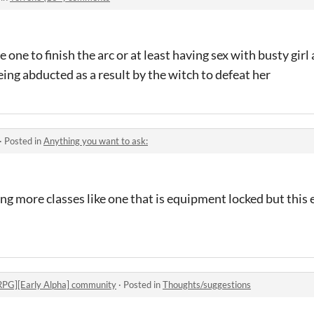
e one to finish the arc or at least having sex with busty girl
ng abducted as a result by the witch to defeat her
·
Posted in
Anything you want to ask:
ng more classes like one that is equipment locked but this
RPG][Early Alpha] community
·
Posted in
Thoughts/suggestions