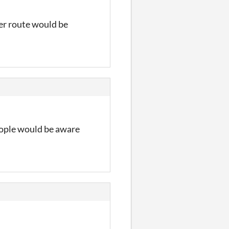
her route would be
eople would be aware