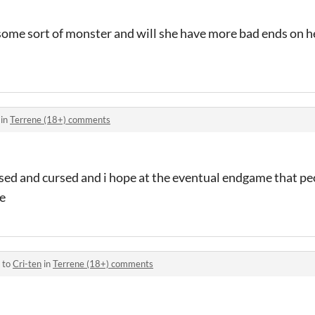
l some sort of monster and will she have more bad ends on 
 in
Terrene (18+) comments
essed and cursed and i hope at the eventual endgame that p
re
 to
Cri-ten
in
Terrene (18+) comments