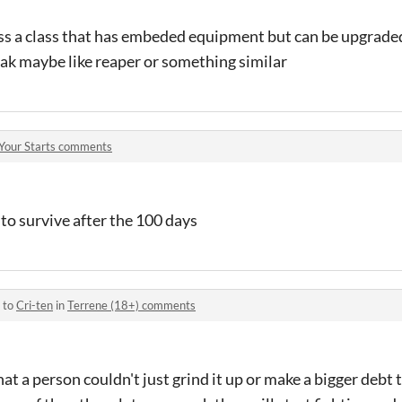
lass a class that has embeded equipment but can be upgraded
eak maybe like reaper or something similar
Your Starts comments
 to survive after the 100 days
 to
Cri-ten
in
Terrene (18+) comments
that a person couldn't just grind it up or make a bigger debt 