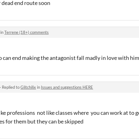
r dead end route soon
 in
Terrene (18+) comments
o can end making the antagonist fall madly in love with hi
·
Replied to
Glitchilix
in
Issues and suggestions HERE
ike professions not like classes where you can work at to 
s for them but they can be skipped