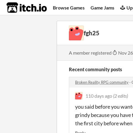
itch.io
Browse Games
Game Jams
Up
fgh25
A member registered
Nov 26
Recent community posts
Broken Reality RPG community
·
110 days ago
(2 edits)
you said before you wanted
grindy because you have to
the first city before when
Reply