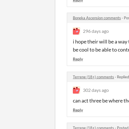
Boneka Ascension comments
·
Po
296 days ago
i hope their will be a way
be cool to be able to con
Reply
Terrene (18+) comments
·
Replied
302 days ago
can act three be where th
Reply
Terrene (18+) comments
·
Posted