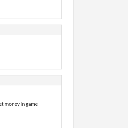
m
get money in game