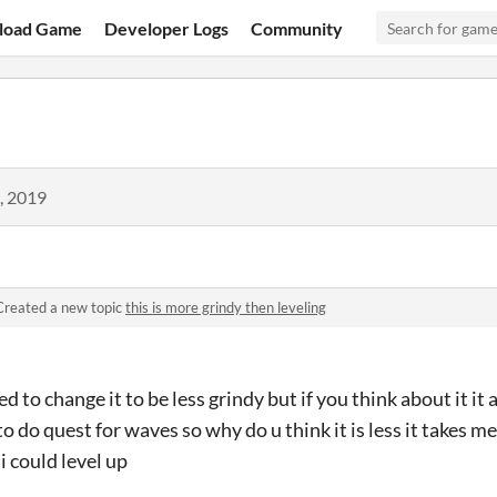
load Game
Developer Logs
Community
, 2019
Created a new topic
this is more grindy then leveling
 to change it to be less grindy but if you think about it it 
 do quest for waves so why do u think it is less it takes me 
 i could level up