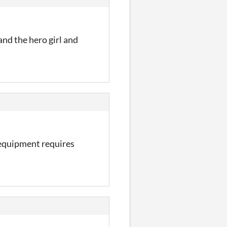
 and the hero girl and
 equipment requires