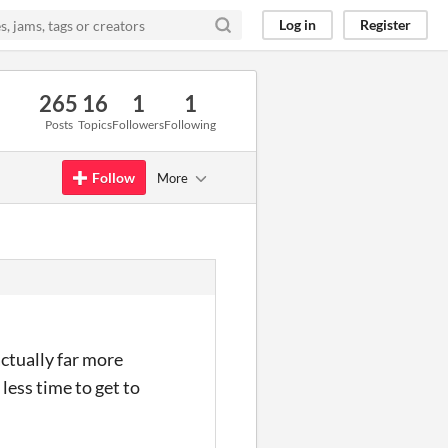
Log in
Register
265
16
1
1
Posts
Topics
Followers
Following
Follow
More
actually far more
less time to get to