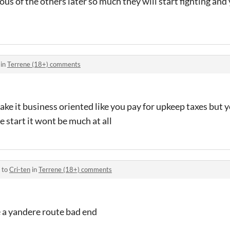
alous of the others later so much they will start fighting and
 in
Terrene (18+) comments
ake it business oriented like you pay for upkeep taxes but y
 start it wont be much at all
 to
Cri-ten
in
Terrene (18+) comments
e a yandere route bad end