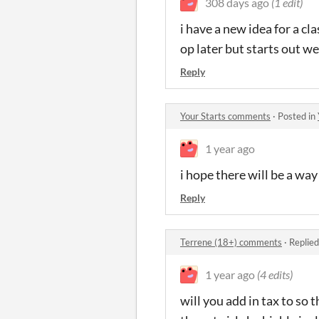
308 days ago
(1 edit)
i have a new idea for a c
op later but starts out w
Reply
Your Starts comments
·
Posted in
1 year ago
i hope there will be a way
Reply
Terrene (18+) comments
·
Replied
1 year ago
(4 edits)
will you add in tax to so 