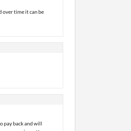
 over time it can be
to pay back and will