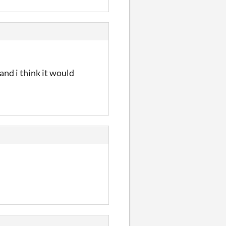
and i think it would