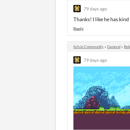
79 days ago
Thanks! I like he has kin
Reply
itch.io Community
»
General
»
Rel
79 days ago