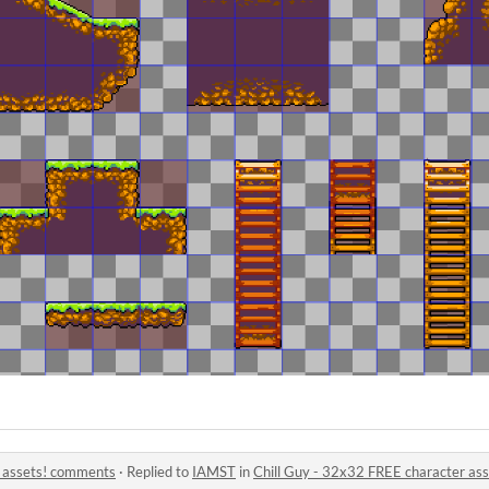
r assets! comments
·
Replied to
IAMST
in
Chill Guy - 32x32 FREE character as