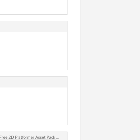
2D Platformer Asset Pack 🛡️⚔️ comments