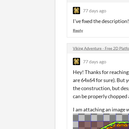
77 days ago
I've fixed the descriptio
Reply
Viking Adventure - Free 2D Platf
77 days ago
Hey! Thanks for reaching
are 64x64 for sure). But y
the construction, but des
can be properly chopped 
I am attaching an image w