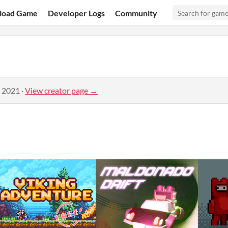
load Game
Developer Logs
Community
, 2021
·
View creator page →