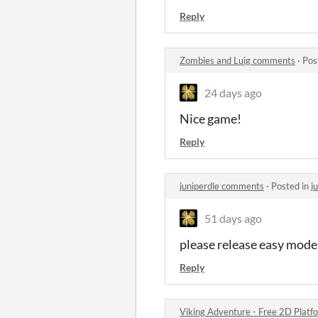
Reply
Zombies and Luig comments
·
Pos
24 days ago
Nice game!
Reply
juniperdle comments
·
Posted in
j
51 days ago
please release easy mode
Reply
Viking Adventure - Free 2D Platf