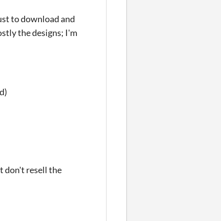
Just to download and
stly the designs; I'm
d)
 don't resell the