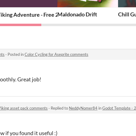
rmer: Viking asset pack
Maldonado Drift
Chill G
iking Adventure - Free 2D Platformer Asset Pack 🛡️⚔️
nts
·
Posted in
Color Cycling for Aseprite comments
oothly. Great job!
Viking asset pack comments
·
Replied to
NeddyNomer84
in
Godot Template - 2d pl
 if you found it useful :)