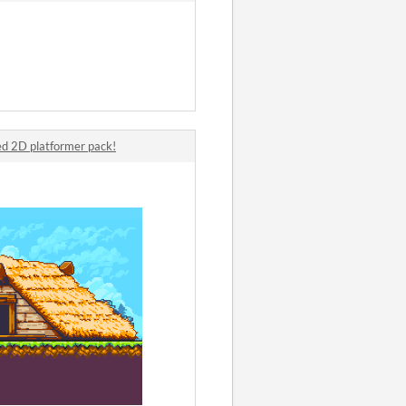
d 2D platformer pack!