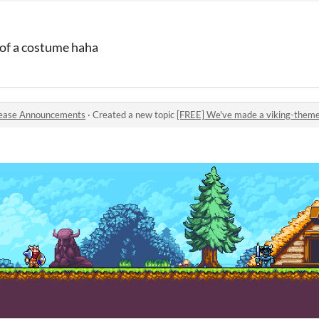
d of a costume haha
ease Announcements
·
Created a new topic
[FREE] We've made a viking-theme