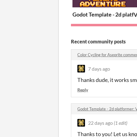
Godot Template - 2d platfo
V
Recent community posts
Color Cycling for Aseprite comme
7 days ago
Thanks dude, it works sm
Reply
Godot Template - 2d platformer: 
22 days ago
(1 edit)
Thanks to you! Let us know