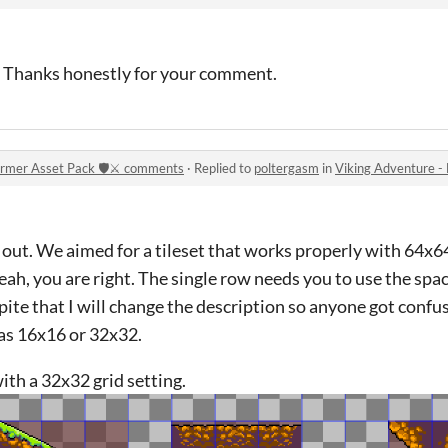
n! Thanks honestly for your comment.
ormer Asset Pack 🛡️⚔️ comments
·
Replied to
poltergasm
in
Viking Adventure - Free 
 out. We aimed for a tileset that works properly with 64x6
eah, you are right. The single row needs you to use the spa
pite that I will change the description so anyone got confus
as 16x16 or 32x32.
ith a 32x32 grid setting.