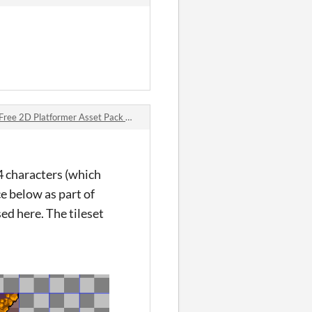
2D Platformer Asset Pack 🛡️⚔️ comments
4 characters (which
ce below as part of
ed here. The tileset