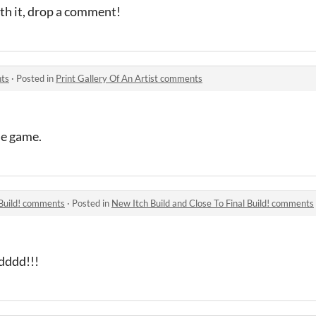
th it, drop a comment!
nts
·
Posted in
Print Gallery Of An Artist comments
he game.
 Build! comments
·
Posted in
New Itch Build and Close To Final Build! comments
ddddd!!!