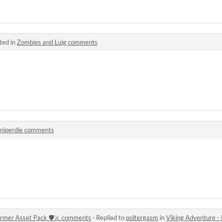
ted in
Zombies and Luig comments
uniperdle comments
ormer Asset Pack 🛡️⚔️ comments
·
Replied to
poltergasm
in
Viking Adventure - Free 