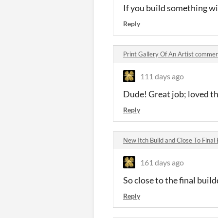
If you build something wi
Reply
Print Gallery Of An Artist comme
111 days ago
Dude! Great job; loved t
Reply
New Itch Build and Close To Final
161 days ago
So close to the final buil
Reply