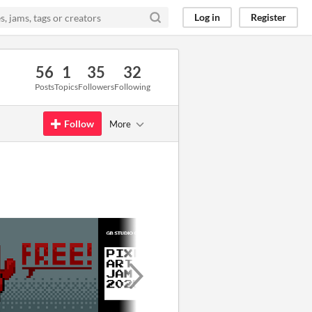
Log in
Register
56
1
35
32
Posts
Topics
Followers
Following
Follow
More