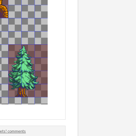
sets! comments