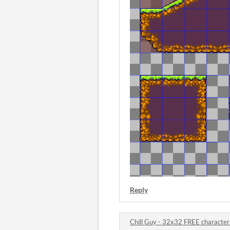
Reply
Chill Guy - 32x32 FREE characte