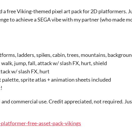
d a free Viking-themed pixel art pack for 2D platformers. 
llenge to achieve a SEGA vibe with my partner (who made mo
tforms, ladders, spikes, cabin, trees, mountains, backgroun
 walk, jump, fall, attack w/ slash FX, hurt, shield
ttack w/ slash FX, hurt
 palette, sprite atlas + animation sheets included
!
 and commercial use. Credit appreciated, not required. Just
d-platformer-free-asset-pack-vikings