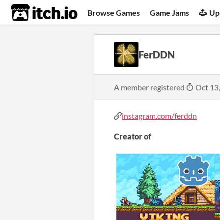
itch.io
Browse Games
Game Jams
Up
FerDDN
A member registered
Oct 13
instagram.com/ferddn
Creator of