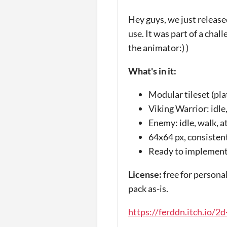
Hey guys, we just release
use. It was part of a cha
the animator:) )
What's in it:
Modular tileset (pla
Viking Warrior: idle,
Enemy: idle, walk, a
64x64 px, consistent
Ready to implement
License:
free for personal
pack as-is.
https://ferddn.itch.io/2