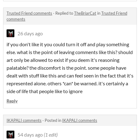
Trusted Friend comments
·
Replied to
TheBriarCat
in
Trusted Friend
comments
26 days ago
if you don't like it you could turn it off and play something
else. what is the point of leaving comments like this? should
art only be allowed to exist if you deem it's reasoning
palatable? the discomfort is the point. some people have
dealt with stuff like this and can feel seen in the fact that it's
represented alone. others *can* be warned. it's certainly a
side of life that people like to ignore
Reply
IKAPALI comments
·
Posted in
IKAPALI comments
54 days ago
(1 edit)