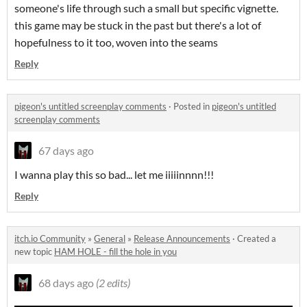
someone's life through such a small but specific vignette.
this game may be stuck in the past but there's a lot of
hopefulness to it too, woven into the seams
Reply
pigeon's untitled screenplay comments
·
Posted in
pigeon's untitled
screenplay comments
67 days ago
I wanna play this so bad... let me iiiiinnnn!!!
Reply
itch.io Community
»
General
»
Release Announcements
·
Created a
new topic
HAM HOLE - fill the hole in you
68 days ago
(2 edits)