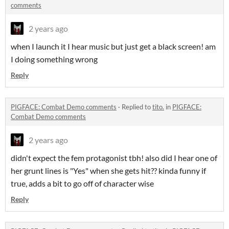
comments
2 years ago
when I launch it I hear music but just get a black screen! am
I doing something wrong
Reply
PIGFACE: Combat Demo comments
·
Replied to
tito.
in
PIGFACE:
Combat Demo comments
2 years ago
didn't expect the fem protagonist tbh! also did I hear one of
her grunt lines is "Yes" when she gets hit?? kinda funny if
true, adds a bit to go off of character wise
Reply