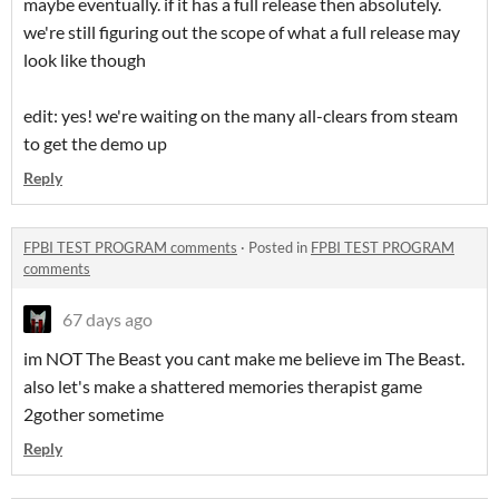
maybe eventually. if it has a full release then absolutely.
we're still figuring out the scope of what a full release may
look like though
edit: yes! we're waiting on the many all-clears from steam
to get the demo up
Reply
FPBI TEST PROGRAM comments
·
Posted in
FPBI TEST PROGRAM
comments
67 days ago
im NOT The Beast you cant make me believe im The Beast.
also let's make a shattered memories therapist game
2gother sometime
Reply