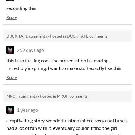
seconding this
Reply
DUCK TAPE comments
·
Posted in
DUCK TAPE comments
269 days ago
this is so fucking cool. the presentation is amazing.
incredibly inspiring. I want to make stuff exactly like this
Reply
MROI_ comments
·
Posted in
MROI_ comments
1 year ago
a captivating story, wonderful atmosphere. very cool tunes.
had a lot of fun with it. eventually couldn't find the girl