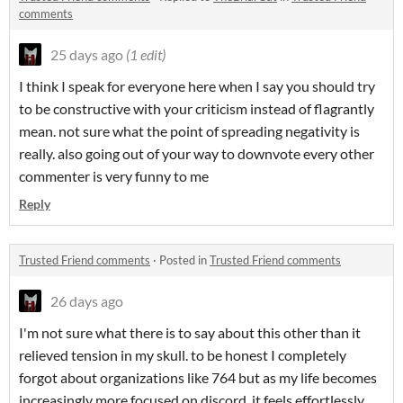
comments
25 days ago
(1 edit)
I think I speak for everyone here when I say you should try
to be constructive with your criticism instead of flagrantly
mean. not sure what the point of spreading negativity is
really. also going out of your way to downvote every other
commenter is very funny to me
Reply
Trusted Friend comments
·
Posted in
Trusted Friend comments
26 days ago
I'm not sure what there is to say about this other than it
relieved tension in my skull. to be honest I completely
forgot about organizations like 764 but as my life becomes
increasingly more focused on discord, it feels effortlessly