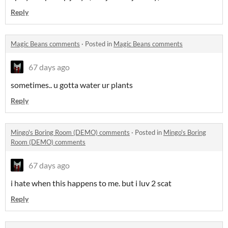
Reply
Magic Beans comments
·
Posted in
Magic Beans comments
67 days ago
sometimes.. u gotta water ur plants
Reply
Mingo's Boring Room (DEMO) comments
·
Posted in
Mingo's Boring
Room (DEMO) comments
67 days ago
i hate when this happens to me. but i luv 2 scat
Reply