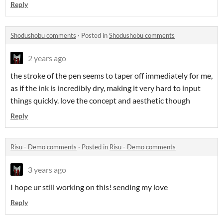
Reply
Shodushobu comments
·
Posted in
Shodushobu comments
2 years ago
the stroke of the pen seems to taper off immediately for me,
as if the ink is incredibly dry, making it very hard to input
things quickly. love the concept and aesthetic though
Reply
Risu - Demo comments
·
Posted in
Risu - Demo comments
3 years ago
I hope ur still working on this! sending my love
Reply