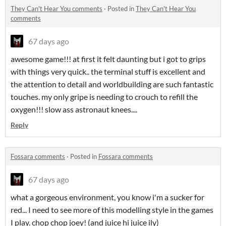
They Can't Hear You comments
·
Posted in
They Can't Hear You
comments
67 days ago
awesome game!!! at first it felt daunting but i got to grips
with things very quick.. the terminal stuff is excellent and
the attention to detail and worldbuilding are such fantastic
touches. my only gripe is needing to crouch to refill the
oxygen!!! slow ass astronaut knees....
Reply
Fossara comments
·
Posted in
Fossara comments
67 days ago
what a gorgeous environment, you know i'm a sucker for
red... I need to see more of this modelling style in the games
I play. chop chop joey! (and juice hi juice ily)