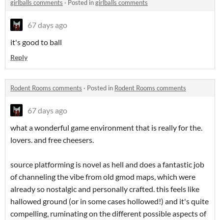
girlballs comments
·
Posted in
girlballs comments
67 days ago
it's good to ball
Reply
Rodent Rooms comments
·
Posted in
Rodent Rooms comments
67 days ago
what a wonderful game environment that is really for the.
lovers. and free cheesers.
source platforming is novel as hell and does a fantastic job
of channeling the vibe from old gmod maps, which were
already so nostalgic and personally crafted. this feels like
hallowed ground (or in some cases hollowed!) and it's quite
compelling, ruminating on the different possible aspects of