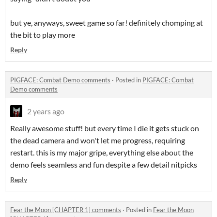
but ye, anyways, sweet game so far! definitely chomping at
the bit to play more
Reply
PIGFACE: Combat Demo comments
·
Posted in
PIGFACE: Combat
Demo comments
2 years ago
Really awesome stuff! but every time I die it gets stuck on
the dead camera and won't let me progress, requiring
restart. this is my major gripe, everything else about the
demo feels seamless and fun despite a few detail nitpicks
Reply
Fear the Moon [CHAPTER 1] comments
·
Posted in
Fear the Moon