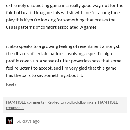
extremely disquieting game in a really good way. not for the
faint of heart. I imagine this will sit with me for a long time.
play this if you're looking for something that breaks the
usual patterns of comfort associated w games.
it also speaks to a growing feeling of resentment amongst
the citizens of certain nations involving a specific high
profile cover-up. a sense of utter powerlessness that some
feel reluctant to accept, and I'm very glad that this game
has the balls to say something about it.
Reply
HAM HOLE comments
·
Replied to
voidfoxfollowings
in
HAM HOLE
comments
56 days ago