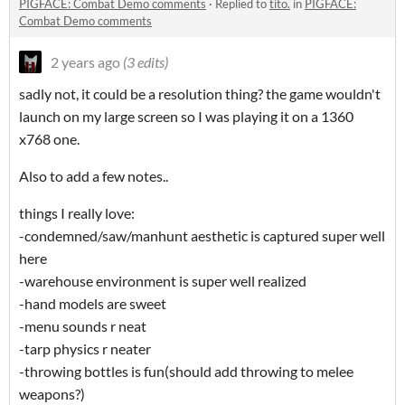
PIGFACE: Combat Demo comments
·
Replied to
tito.
in
PIGFACE:
Combat Demo comments
2 years ago
(3 edits)
sadly not, it could be a resolution thing? the game wouldn't
launch on my large screen so I was playing it on a 1360
x768 one.
Also to add a few notes..
things I really love:
-condemned/saw/manhunt aesthetic is captured super well
here
-warehouse environment is super well realized
-hand models are sweet
-menu sounds r neat
-tarp physics r neater
-throwing bottles is fun(should add throwing to melee
weapons?)