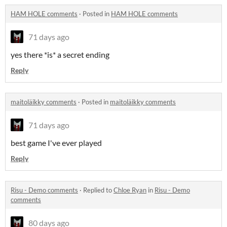
HAM HOLE comments
·
Posted in
HAM HOLE comments
71 days ago
yes there *is* a secret ending
Reply
maitoläikky comments
·
Posted in
maitoläikky comments
71 days ago
best game I've ever played
Reply
Risu - Demo comments
·
Replied to
Chloe Ryan
in
Risu - Demo
comments
80 days ago