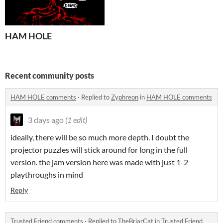
HAM HOLE
Recent community posts
HAM HOLE comments
·
Replied to
Zyphreon
in
HAM HOLE comments
3 days ago
(1 edit)
ideally, there will be so much more depth. I doubt the
projector puzzles will stick around for long in the full
version. the jam version here was made with just 1-2
playthroughs in mind
Reply
Trusted Friend comments
·
Replied to
TheBriarCat
in
Trusted Friend