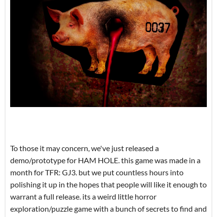
To those it may concern, we've just released a
demo/prototype for HAM HOLE. this game was made in a
month for TFR: GJ3. but we put countless hours into
polishing it up in the hopes that people will like it enough to
warrant a full release. its a weird little horror
exploration/puzzle game with a bunch of secrets to find and