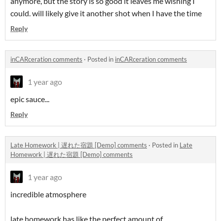
anymore, but the story is so good it leaves me wishing I
could. will likely give it another shot when I have the time
Reply
inCARceration comments
·
Posted in
inCARceration comments
1 year ago
epic sauce...
Reply
Late Homework | 遅れた宿題 [Demo] comments
·
Posted in
Late
Homework | 遅れた宿題 [Demo] comments
1 year ago
incredible atmosphere
late homework has like the perfect amount of