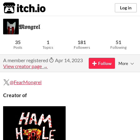
itch.io
Log in
𝕸𝖔𝖓𝖌𝖗𝖊𝖑
35
1
181
51
Posts
Topics
Followers
Following
A member registered
Apr 14, 2023
Follow
More
View creator page →
@FearMongrel
Creator of