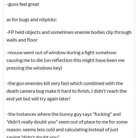
-guns feel great
as for bugs and nitpicks:
-FP held objects and sometimes enemie bodies clip through
walls and floor
-mouse went out of window during a fight somehow
causing me to die (on reflection this might have been me
pressing the windows key)
-the gun enemies kill very fast which combined with the
death camera bug make it hard to finish, I didn't reach the
end yet but will try again later!
-the instances where the bunny guy says "fucking" and
"didn't really doubt you" seem out of place to me for some
reason. seems less cold and calculating instead of just
saying "didn't doubt you"