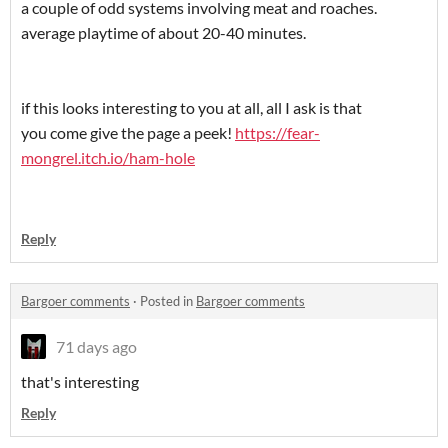
a couple of odd systems involving meat and roaches.
average playtime of about 20-40 minutes.
if this looks interesting to you at all, all I ask is that
you come give the page a peek!
https://fear-
mongrel.itch.io/ham-hole
Reply
Bargoer comments
·
Posted in
Bargoer comments
71 days ago
that's interesting
Reply