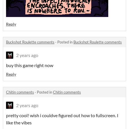
Reply
Buckshot Roulette comments
·
Posted in
Buckshot Roulette comments
2 years ago
buy this game right now
Reply
Chitin comments
·
Posted in
Chitin comments
2 years ago
pretty cool! wish i couldve figured out how to fullscreen. I
like the vibes