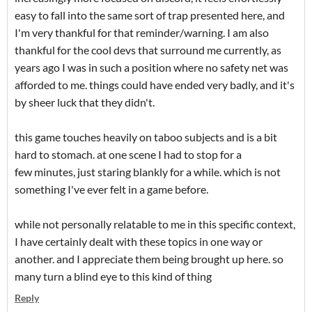
easy to fall into the same sort of trap presented here, and
I'm very thankful for that reminder/warning. I am also
thankful for the cool devs that surround me currently, as
years ago I was in such a position where no safety net was
afforded to me. things could have ended very badly, and it's
by sheer luck that they didn't.
this game touches heavily on taboo subjects and is a bit
hard to stomach. at one scene I had to stop for a
few minutes, just staring blankly for a while. which is not
something I've ever felt in a game before.
while not personally relatable to me in this specific context,
I have certainly dealt with these topics in one way or
another. and I appreciate them being brought up here. so
many turn a blind eye to this kind of thing
Reply