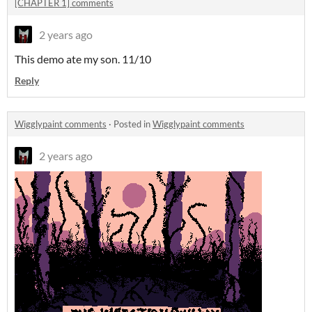
[CHAPTER 1] comments
2 years ago
This demo ate my son. 11/10
Reply
Wigglypaint comments
·
Posted in
Wigglypaint comments
2 years ago