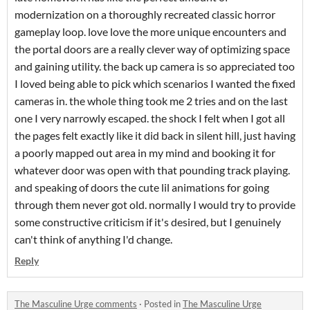
modernization on a thoroughly recreated classic horror
gameplay loop. love love the more unique encounters and
the portal doors are a really clever way of optimizing space
and gaining utility. the back up camera is so appreciated too
I loved being able to pick which scenarios I wanted the fixed
cameras in. the whole thing took me 2 tries and on the last
one I very narrowly escaped. the shock I felt when I got all
the pages felt exactly like it did back in silent hill, just having
a poorly mapped out area in my mind and booking it for
whatever door was open with that pounding track playing.
and speaking of doors the cute lil animations for going
through them never got old. normally I would try to provide
some constructive criticism if it's desired, but I genuinely
can't think of anything I'd change.
Reply
The Masculine Urge comments
·
Posted in
The Masculine Urge