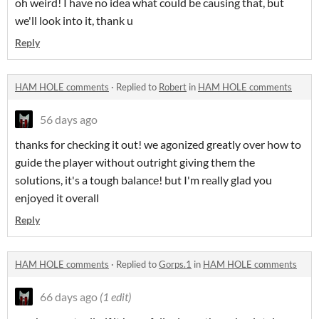
oh weird! I have no idea what could be causing that, but
we'll look into it, thank u
Reply
HAM HOLE comments
·
Replied to
Robert
in
HAM HOLE comments
56 days ago
thanks for checking it out! we agonized greatly over how to
guide the player without outright giving them the
solutions, it's a tough balance! but I'm really glad you
enjoyed it overall
Reply
HAM HOLE comments
·
Replied to
Gorps.1
in
HAM HOLE comments
66 days ago
(1 edit)