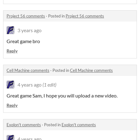
Project 56 comments
·
Posted in
Project 56 comments
3 years ago
Great game bro
Reply
Cell Machine comments
·
Posted in
Cell Machine comments
4 years ago
(1 edit)
Great game Sam, I hope you will upload a new video.
Reply
Explon't comments
·
Posted in
Explon't comments
4 years ago