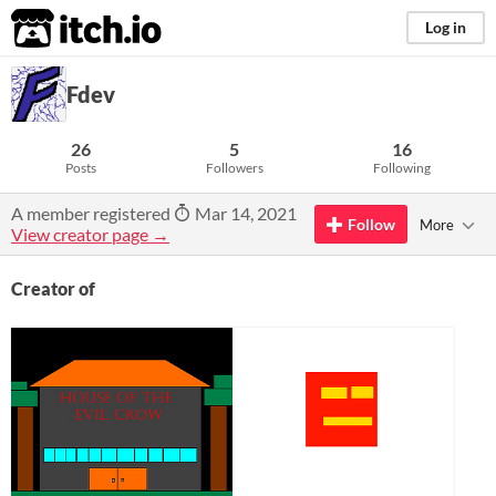
itch.io
Log in
Fdev
26
5
16
Posts
Followers
Following
A member registered
Mar 14, 2021
Follow
More
View creator page →
Creator of