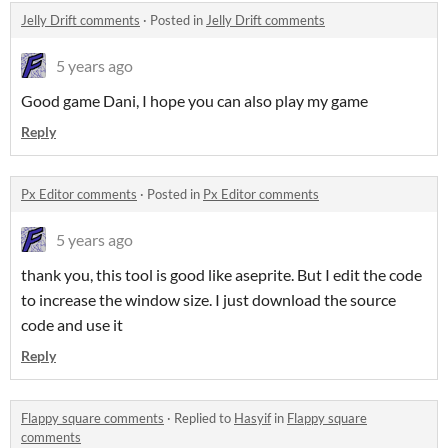
Jelly Drift comments
·
Posted in
Jelly Drift comments
5 years ago
Good game Dani, I hope you can also play my game
Reply
Px Editor comments
·
Posted in
Px Editor comments
5 years ago
thank you, this tool is good like aseprite. But I edit the code
to increase the window size. I just download the source
code and use it
Reply
Flappy square comments
·
Replied to
Hasyif
in
Flappy square
comments