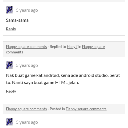
5 years ago
Sama-sama
Reply
Flappy square comments
·
Replied to
Hasyif
in
Flappy square
comments
5 years ago
Nak buat game kat android, kena ade android studio, berat
tu. Nanti saya buat game HTML jelah.
Reply
Flappy square comments
·
Posted in
Flappy square comments
5 years ago