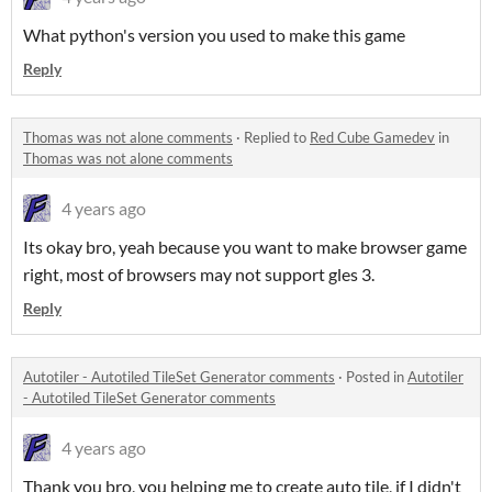
What python's version you used to make this game
Reply
Thomas was not alone comments
·
Replied to
Red Cube Gamedev
in
Thomas was not alone comments
4 years ago
Its okay bro, yeah because you want to make browser game
right, most of browsers may not support gles 3.
Reply
Autotiler - Autotiled TileSet Generator comments
·
Posted in
Autotiler
- Autotiled TileSet Generator comments
4 years ago
Thank you bro, you helping me to create auto tile, if I didn't