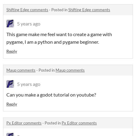
Shifting Edge comments
·
Posted in
Shifting Edge comments
5 years ago
This game make me feel want to create a game with
pygame, I am a python and pygame beginner.
Reply
Maup comments
·
Posted in
Maup comments
5 years ago
Can you make a godot tutorial on youtube?
Reply
Px Editor comments
·
Posted in
Px Editor comments