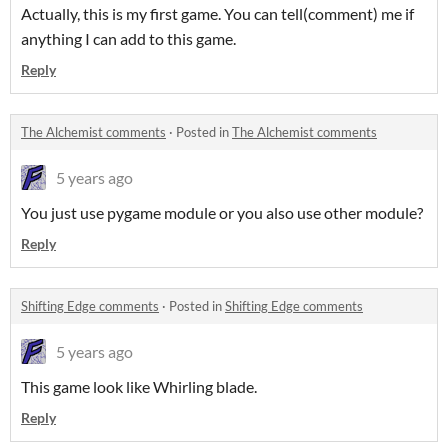
Actually, this is my first game. You can tell(comment) me if
anything I can add to this game.
Reply
The Alchemist comments
·
Posted in
The Alchemist comments
5 years ago
You just use pygame module or you also use other module?
Reply
Shifting Edge comments
·
Posted in
Shifting Edge comments
5 years ago
This game look like Whirling blade.
Reply