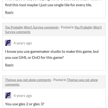
find this tool maybe I just use single tile for every tile.
Reply
You Probably Won't Survive comments
·
Posted in
You Probably Won't
Survive comments
4 years ago
I know you use gamemaker studio to make this game, but
you use GML or DnD for this game?
Reply
Thomas was not alone comments
·
Posted in
Thomas was not alone
comments
4 years ago
You use gles 2 or gles 3?