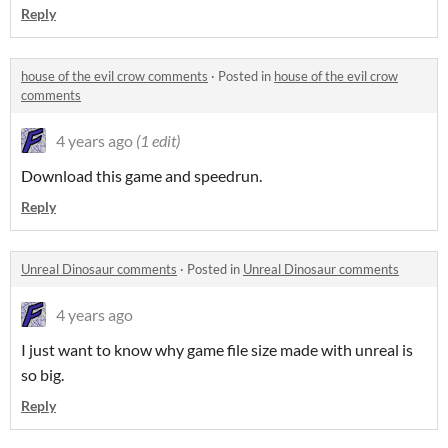
Reply
house of the evil crow comments
·
Posted in
house of the evil crow
comments
4 years ago
(1 edit)
Download this game and speedrun.
Reply
Unreal Dinosaur comments
·
Posted in
Unreal Dinosaur comments
4 years ago
I just want to know why game file size made with unreal is
so big.
Reply