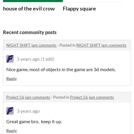
house of the evil crow
Flappy square
Recent community posts
NIGHT SHIFT jam comments
·
Posted in
NIGHT SHIFT jam comments
3 years ago
(1 edit)
Nice game, most of objects in the game are 3d models.
Reply
Project 56 jam comments
·
Posted in
Project 56 jam comments
3 years ago
Great game bro, keep it up.
Reply