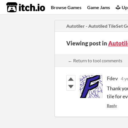
itch.io
Browse Games
Game Jams
Up
Autotiler - Autotiled TileSet 
Viewing post in
Autotil
← Return to tool comments
Fdev
4 y
Thank you 
tile for ev
Reply