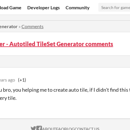
load Game
Developer Logs
Community
Generator
»
Comments
er - Autotiled TileSet Generator comments
ears ago
(+1)
bro, you helping me to create auto tile, if I didn't find this
ery tile.
ITCH.IO ON TWITTER
ITCH.IO ON FACEBOOK
ABOUT
FAQ
BLOG
CONTACT US