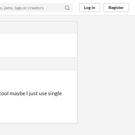
Log in
Register
 tool maybe I just use single