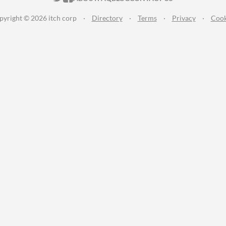
pyright © 2026 itch corp
·
Directory
·
Terms
·
Privacy
·
Cook