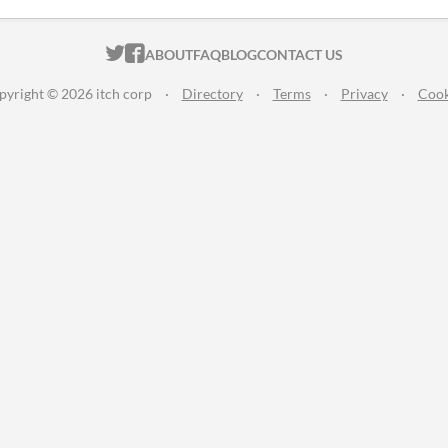
ITCH.IO ON TWITTER
ITCH.IO ON FACEBOOK
ABOUT
FAQ
BLOG
CONTACT US
pyright © 2026 itch corp
·
Directory
·
Terms
·
Privacy
·
Cook