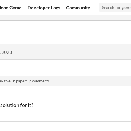
load Game
Developer Logs
Community
, 2023
evithiel
in
paperclip comments
solution for it?