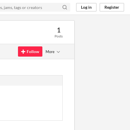
Log in
Register
1
Posts
Follow
More