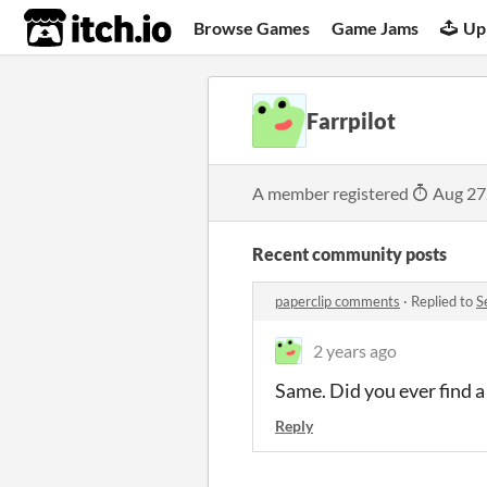
itch.io
Browse Games
Game Jams
Up
Farrpilot
A member registered
Aug 27
Recent community posts
paperclip comments
·
Replied to
S
2 years ago
Same. Did you ever find a 
Reply