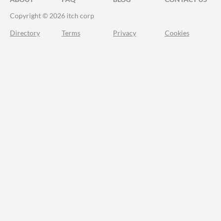
Copyright © 2026 itch corp
Directory
Terms
Privacy
Cookies