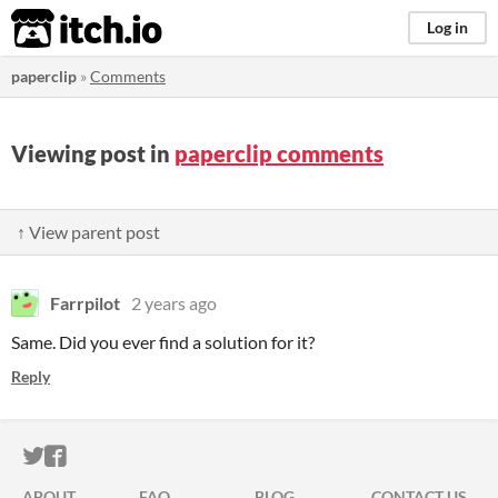
itch.io
Log in
paperclip
»
Comments
Viewing post in
paperclip comments
↑ View parent post
Farrpilot
2 years ago
Same. Did you ever find a solution for it?
Reply
ITCH.IO ON TWITTER
ITCH.IO ON FACEBOOK
ABOUT
FAQ
BLOG
CONTACT US