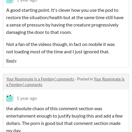
A good starting point. It's clever how you use the pod to
restore the situation/health but at the same time still have
a sense of pressure by having the creature progressively
damaging the door to that room.
Not a fan of the videos though, in fact on mobile it was
not loading most of the time and I just ignored that.
Reply
Your Roommate Is a Femboy! comments
·
Posted in
Your Roommate Is
a Femboy! comments
1 year ago
the absolute chaos of this comment section was
entertainment enough to justify buying this and add a few
dollars. The porn is good but that comment section made
my day.