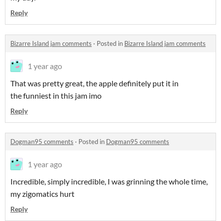
Reply
Bizarre Island jam comments
·
Posted in
Bizarre Island jam comments
1 year ago
That was pretty great, the apple definitely put it in
the funniest in this jam imo
Reply
Dogman95 comments
·
Posted in
Dogman95 comments
1 year ago
Incredible, simply incredible, I was grinning the whole time,
my zigomatics hurt
Reply