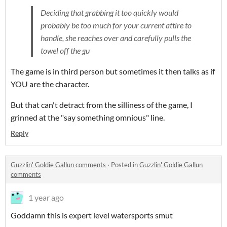
Deciding that grabbing it too quickly would
probably be too much for your current attire to
handle, she reaches over and carefully pulls the
towel off the gu
The game is in third person but sometimes it then talks as if
YOU are the character.
But that can't detract from the silliness of the game, I
grinned at the "say something omnious" line.
Reply
Guzzlin' Goldie Gallun comments
·
Posted in
Guzzlin' Goldie Gallun
comments
1 year ago
Goddamn this is expert level watersports smut