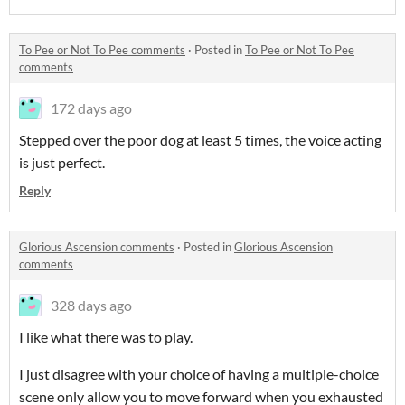
To Pee or Not To Pee comments
·
Posted in
To Pee or Not To Pee
comments
172 days ago
Stepped over the poor dog at least 5 times, the voice acting
is just perfect.
Reply
Glorious Ascension comments
·
Posted in
Glorious Ascension
comments
328 days ago
I like what there was to play.
I just disagree with your choice of having a multiple-choice
scene only allow you to move forward when you exhausted