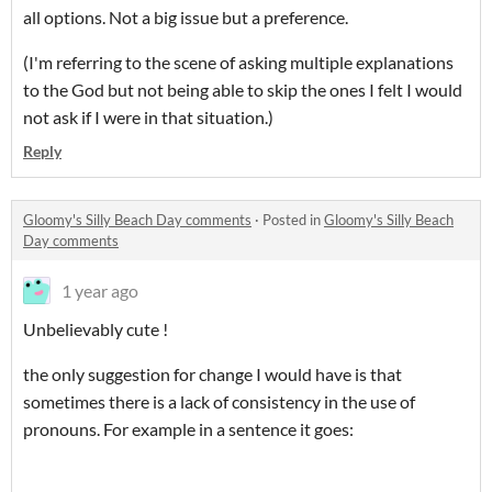
all options. Not a big issue but a preference.
(I'm referring to the scene of asking multiple explanations
to the God but not being able to skip the ones I felt I would
not ask if I were in that situation.)
Reply
Gloomy's Silly Beach Day comments
·
Posted in
Gloomy's Silly Beach
Day comments
1 year ago
Unbelievably cute !
the only suggestion for change I would have is that
sometimes there is a lack of consistency in the use of
pronouns. For example in a sentence it goes: