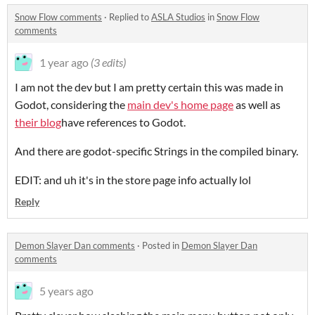
Snow Flow comments
·
Replied to
ASLA Studios
in
Snow Flow
comments
1 year ago
(3 edits)
I am not the dev but I am pretty certain this was made in
Godot, considering the
main dev's home page
as well as
their blog
have references to Godot.
And there are godot-specific Strings in the compiled binary.
EDIT: and uh it's in the store page info actually lol
Reply
Demon Slayer Dan comments
·
Posted in
Demon Slayer Dan
comments
5 years ago