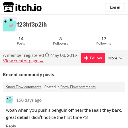
itch.io
Log in
f23hf3p2ih
14
3
17
Posts
Followers
Following
A member registered
May 08, 2019
Follow
More
View creator page →
Recent community posts
Snow Flow comments
·
Posted in
Snow Flow comments
158 days ago
woah when you push a penguin off near the seals they bark,
great detail I didn’t notice the first time <3
Reply