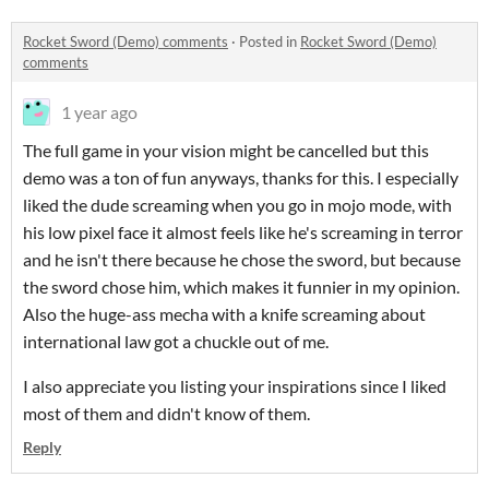
Rocket Sword (Demo) comments
·
Posted in
Rocket Sword (Demo)
comments
1 year ago
The full game in your vision might be cancelled but this
demo was a ton of fun anyways, thanks for this. I especially
liked the dude screaming when you go in mojo mode, with
his low pixel face it almost feels like he's screaming in terror
and he isn't there because he chose the sword, but because
the sword chose him, which makes it funnier in my opinion.
Also the huge-ass mecha with a knife screaming about
international law got a chuckle out of me.
I also appreciate you listing your inspirations since I liked
most of them and didn't know of them.
Reply