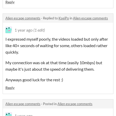
Reply
Alien escape comments
·
Replied to
KseiPo
in
Alien escape comments
1 year ago
(1 edit)
I expressed myself poorly, the videos loaded but only after
like 40+ seconds of waiting for some, others loaded rather
quickly.
My connection was ok at that time (easily 10mbps) but
maybe it's just about the speed of delivering them.
Anyways good luck for the rest :)
Reply
Alien escape comments
·
Posted in
Alien escape comments
1 year ago