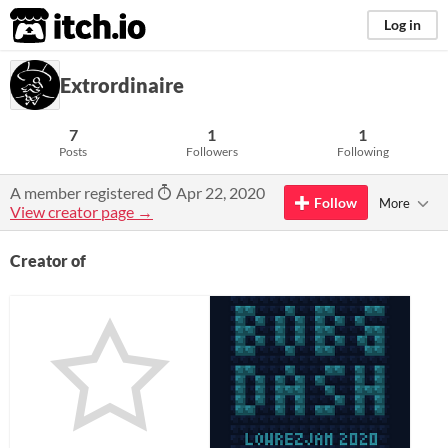
itch.io
Log in
Extrordinaire
7
1
1
Posts
Followers
Following
A member registered
Apr 22, 2020
Follow
More
View creator page →
Creator of