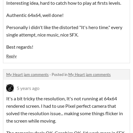
Interesting idea, hard to catch how to play at firsts levels.
Authentic 64x64, well done!
Personally i didn't like the distorted "It's hero time." every
single attempt, nice music, nice SFX.
Best regards!
Reply
My Heart jam comments
·
Posted in
My Heart jam comments
5 years ago
It's a bit tricky the resolution, It's not running at 64x64
rendered screen. I had to use Pixel perfect camera that
solved the resolution issue... making some things flicker in
the screen while moving.
The gameplay feels OK, Graphics OK, I'd work more in SFX