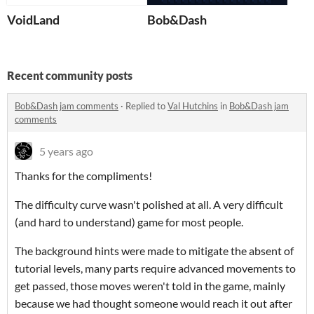
VoidLand
Bob&Dash
Recent community posts
Bob&Dash jam comments
·
Replied to
Val Hutchins
in
Bob&Dash jam
comments
5 years ago
Thanks for the compliments!
The difficulty curve wasn't polished at all. A very difficult
(and hard to understand) game for most people.
The background hints were made to mitigate the absent of
tutorial levels, many parts require advanced movements to
get passed, those moves weren't told in the game, mainly
because we had thought someone would reach it out after