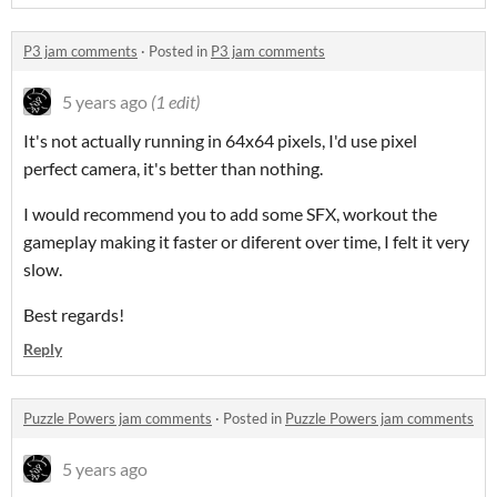
P3 jam comments
·
Posted in
P3 jam comments
5 years ago
(1 edit)
It's not actually running in 64x64 pixels, I'd use pixel
perfect camera, it's better than nothing.
I would recommend you to add some SFX, workout the
gameplay making it faster or diferent over time, I felt it very
slow.
Best regards!
Reply
Puzzle Powers jam comments
·
Posted in
Puzzle Powers jam comments
5 years ago