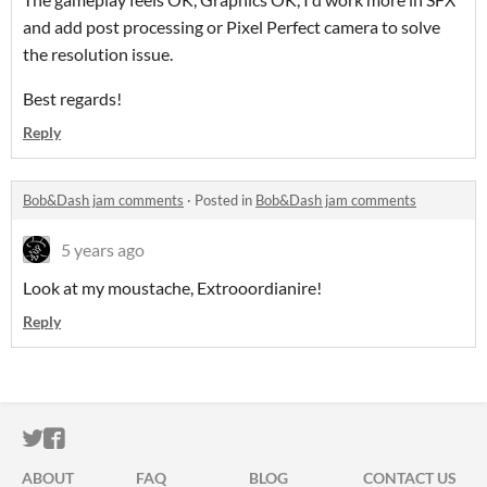
and add post processing or Pixel Perfect camera to solve
the resolution issue.
Best regards!
Reply
Bob&Dash jam comments
·
Posted in
Bob&Dash jam comments
5 years ago
Look at my moustache, Extrooordianire!
Reply
ITCH.IO ON TWITTER
ITCH.IO ON FACEBOOK
ABOUT
FAQ
BLOG
CONTACT US