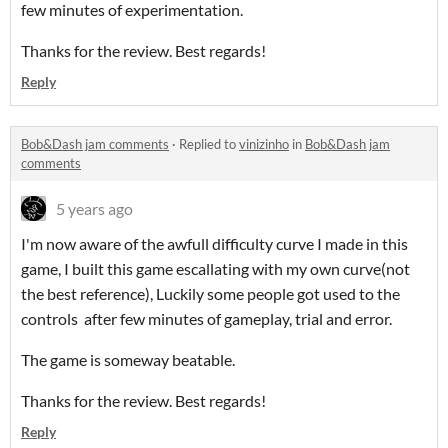
few minutes of experimentation.
Thanks for the review. Best regards!
Reply
Bob&Dash jam comments
·
Replied to
vinizinho
in
Bob&Dash jam
comments
5 years ago
I'm now aware of the awfull difficulty curve I made in this
game, I built this game escallating with my own curve(not
the best reference), Luckily some people got used to the
controls after few minutes of gameplay, trial and error.
The game is someway beatable.
Thanks for the review. Best regards!
Reply