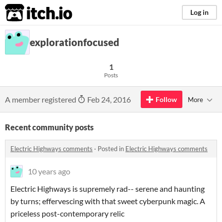
itch.io
Log in
explorationfocused
1
Posts
A member registered
Feb 24, 2016
Follow
More
Recent community posts
Electric Highways comments
·
Posted in
Electric Highways comments
10 years ago
Electric Highways is supremely rad-- serene and haunting
by turns; effervescing with that sweet cyberpunk magic. A
priceless post-contemporary relic