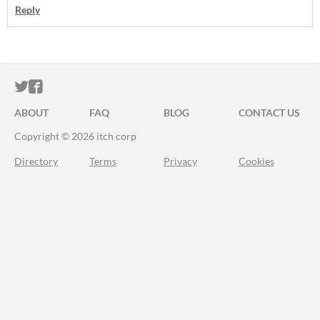
Reply
ITCH.IO ON TWITTER
ITCH.IO ON FACEBOOK
ABOUT
FAQ
BLOG
CONTACT US
Copyright © 2026 itch corp
Directory
Terms
Privacy
Cookies