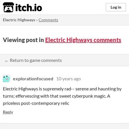
itch.io
Log in
Electric Highways
»
Comments
Viewing post in
Electric Highways comments
← Return to game comments
explorationfocused
10 years ago
Electric Highways is supremely rad-- serene and haunting by
turns; effervescing with that sweet cyberpunk magic. A
priceless post-contemporary relic
Reply