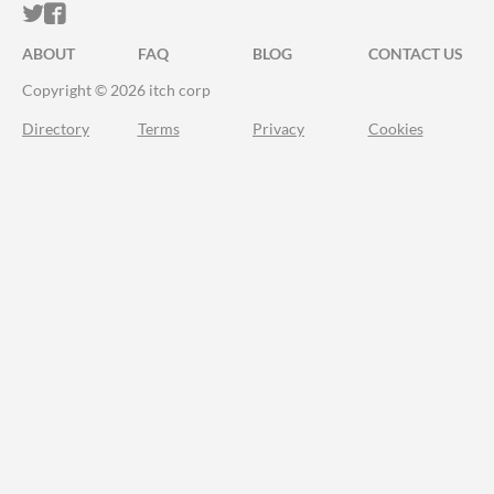
ITCH.IO ON TWITTER
ITCH.IO ON FACEBOOK
ABOUT
FAQ
BLOG
CONTACT US
Copyright © 2026 itch corp
Directory
Terms
Privacy
Cookies