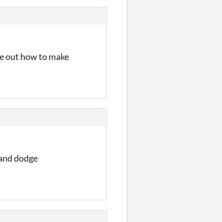
re out how to make
 and dodge