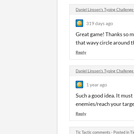
Daniel Linssen's Typing Challen
319 days ago
Great game! Thanks so mu
that wavy circle around 
Reply
Daniel Linssen's Typing Challen
1 year ago
Such a good idea. It must
enemies/reach your targe
Reply
Tic Tactic comments
·
Posted in
Ti