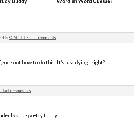
tudy Buddy
Wordish Word Guesser
ed in
SCARLET SHIFT comments
igure out how to do this. It's just dying - right?
c Tactic comments
der board - pretty funny