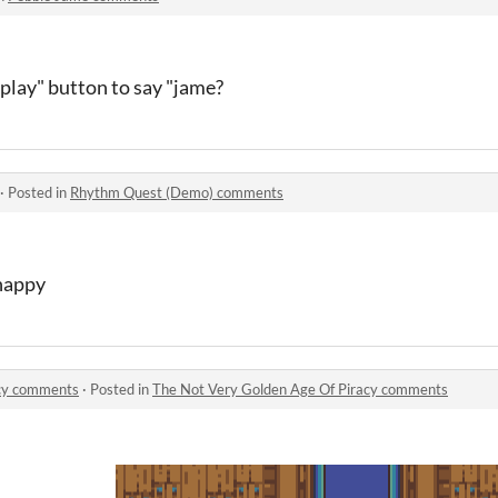
play" button to say "jame?
·
Posted in
Rhythm Quest (Demo) comments
happy
acy comments
·
Posted in
The Not Very Golden Age Of Piracy comments