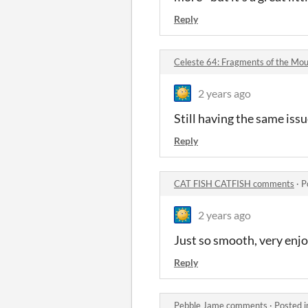
Reply
Celeste 64: Fragments of the Mo
2 years ago
Still having the same issue
Reply
CAT FISH CATFISH comments
·
P
2 years ago
Just so smooth, ve
Reply
Pebble Jame comments
·
Posted 