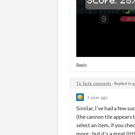
Reply
Tic Tactic comments
·
Replied to
x
1 year ago
Similar, I've had a few su
(the cannon tile appears 
select an item, if you ch
more - but it's a great lit