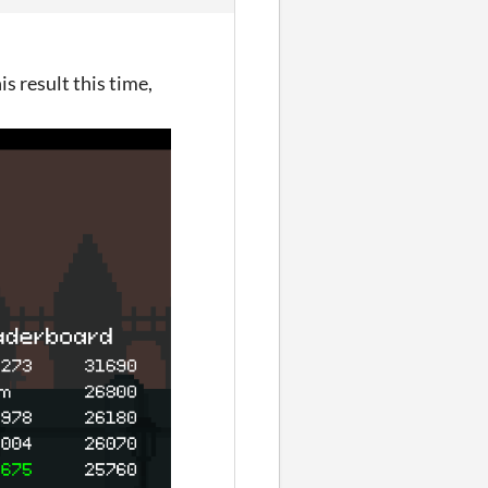
is result this time,