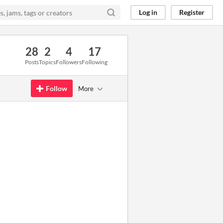
Log in
Register
28
2
4
17
Posts
Topics
Followers
Following
Follow
More