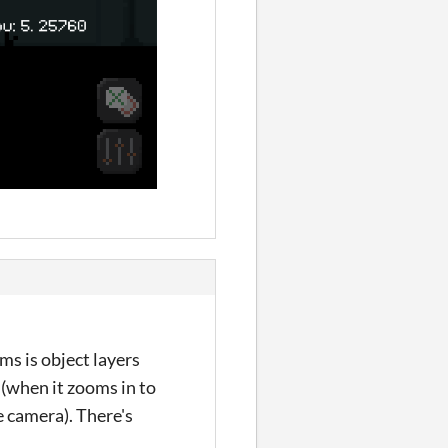
ms is object layers
 (when it zooms in to
e camera). There's