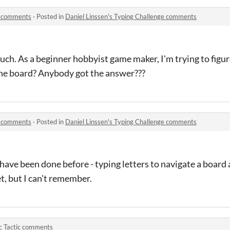
ge comments
·
Posted in
Daniel Linssen's Typing Challenge comments
ch. As a beginner hobbyist game maker, I'm trying to figu
the board? Anybody got the answer???
ge comments
·
Posted in
Daniel Linssen's Typing Challenge comments
 have been done before - typing letters to navigate a board
t, but I can't remember.
c Tactic comments