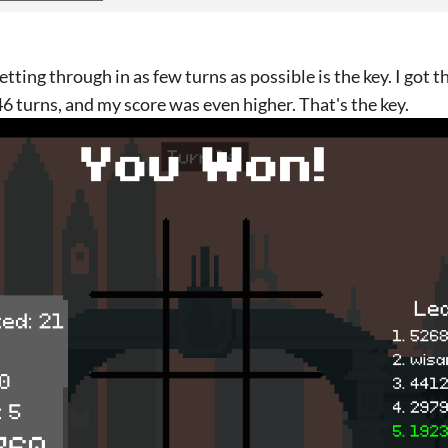
getting through in as few turns as possible is the key. I got th
46 turns, and my score was even higher. That's the key.