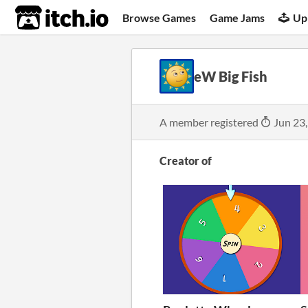
itch.io
Browse Games
Game Jams
Up
eW Big Fish
A member registered
Jun 23
Creator of