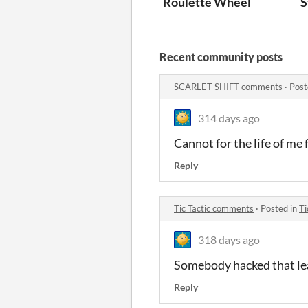
Roulette Wheel
S
Recent community posts
SCARLET SHIFT comments
·
Post
314 days ago
Cannot for the life of me f
Reply
Tic Tactic comments
·
Posted in
Ti
318 days ago
Somebody hacked that lea
Reply