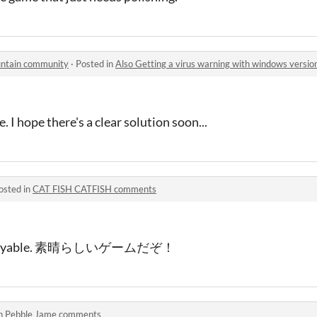
untain community
·
Posted in
Also Getting a virus warning with windows versio
. I hope there's a clear solution soon...
osted in
CAT FISH CATFISH comments
ry enjoyable. 素晴らしいゲームだぞ！
in
Pebble Jame comments