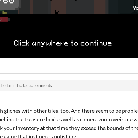
dcedar
in
Tic Tactic comments
ch gliches with other tiles, too. And there seem to be proble
behind the treasure box) as well as camera zoom weirdness
eck your inventory at that time they exceed the bounds of th
tle game that just needs polishing.