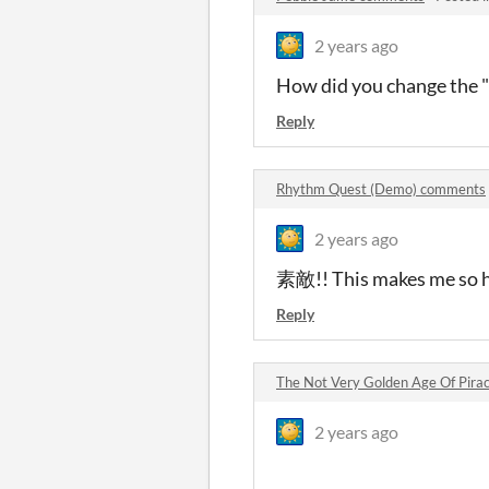
2 years ago
How did you change the "
Reply
Rhythm Quest (Demo) comments
2 years ago
素敵!! This makes me so 
Reply
The Not Very Golden Age Of Pir
2 years ago