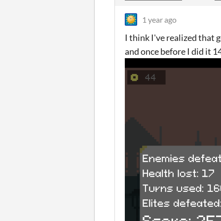
1 year ago
I think I've realized that 
and once before I did it 1