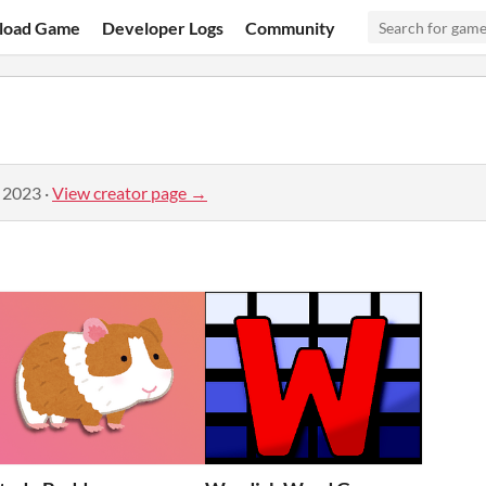
load Game
Developer Logs
Community
, 2023
·
View creator page →