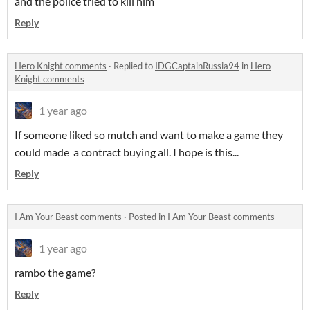
and the police tried to kill him
Reply
Hero Knight comments
·
Replied to
IDGCaptainRussia94
in
Hero
Knight comments
1 year ago
If someone liked so mutch and want to make a game they
could made a contract buying all. I hope is this...
Reply
I Am Your Beast comments
·
Posted in
I Am Your Beast comments
1 year ago
rambo the game?
Reply