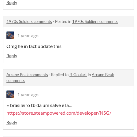
Reply
1970s Soldiers comments
·
Posted in
1970s Soldiers comments
1 year ago
Omg he in fact update this
Reply
Arcane Beak comments
·
Replied to
R_Goulart
in
Arcane Beak
comments
1 year ago
É brasileiro tb da um salve e la...
https://store.steampowered.com/developer/NSG/
Reply