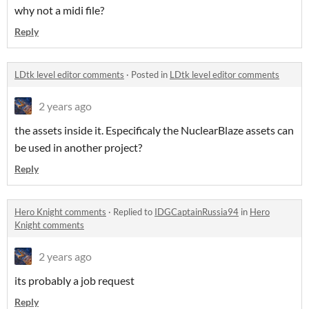
why not a midi file?
Reply
LDtk level editor comments
·
Posted in
LDtk level editor comments
2 years ago
the assets inside it. Especificaly the NuclearBlaze assets can
be used in another project?
Reply
Hero Knight comments
·
Replied to
IDGCaptainRussia94
in
Hero
Knight comments
2 years ago
its probably a job request
Reply