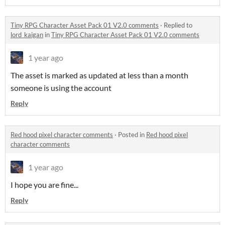
Tiny RPG Character Asset Pack 01 V2.0 comments
·
Replied to
lord_kaigan
in
Tiny RPG Character Asset Pack 01 V2.0 comments
1 year ago
The asset is marked as updated at less than a month
someone is using the account
Reply
Red hood pixel character comments
·
Posted in
Red hood pixel
character comments
1 year ago
I hope you are fine...
Reply