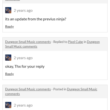
2 years ago
its an update from the previus ninja?
Reply
Dungeon Small Music comments
·
Replied to
Pixel Cube
in
Dungeon
Small Music comments
2 years ago
okay, Thx for your reply
Reply
Dungeon Small Music comments
·
Posted in
Dungeon Small Music
comments
2 years ago