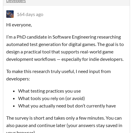
Developers
164 days ago
Hi everyone,
I’m a PhD candidate in Software Engineering researching
automated test generation for digital games. The goal is to
design a practical tool that supports real-world game
development workflows — especially for indie developers.
To make this research truly useful, I need input from
developers:
What testing practices you use
What tools you rely on (or avoid)
What you actually need but don’t currently have
The survey is short and takes only a few minutes. You can
also pause and continue later (your answers stay saved in
your browser).