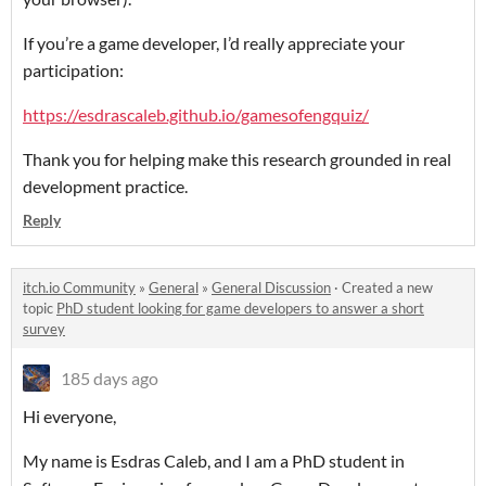
If you’re a game developer, I’d really appreciate your
participation:
https://esdrascaleb.github.io/gamesofengquiz/
Thank you for helping make this research grounded in real
development practice.
Reply
itch.io Community
»
General
»
General Discussion
·
Created a new
topic
PhD student looking for game developers to answer a short
survey
185 days ago
Hi everyone,
My name is Esdras Caleb, and I am a PhD student in