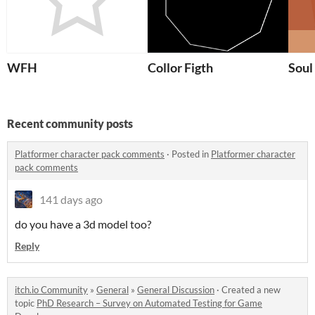
WFH
Collor Figth
Soul
Recent community posts
Platformer character pack comments
·
Posted in
Platformer character
pack comments
141 days ago
do you have a 3d model too?
Reply
itch.io Community
»
General
»
General Discussion
·
Created a new
topic
PhD Research – Survey on Automated Testing for Game