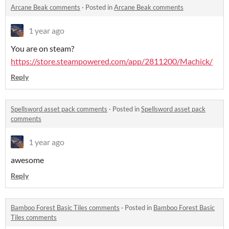
Arcane Beak comments
·
Posted in
Arcane Beak comments
1 year ago
You are on steam?
https://store.steampowered.com/app/2811200/Machick/
Reply
Spellsword asset pack comments
·
Posted in
Spellsword asset pack
comments
1 year ago
awesome
Reply
Bamboo Forest Basic Tiles comments
·
Posted in
Bamboo Forest Basic
Tiles comments