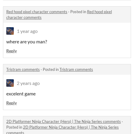
Red hood pixel character comments
·
Posted in
Red hood pixel
character comments
1 year ago
where are you man?
Reply
Tristram comments
·
Posted in
Tristram comments
2 years ago
excelent game
Reply
2D Platformer Ninja Character (Hero) | The Ninja Series comments
·
Posted in
2D Platformer Ninja Character (Hero) | The Ninja Series
comments