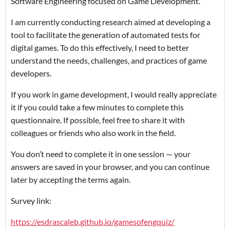
Software Engineering focused on Game Development.
I am currently conducting research aimed at developing a
tool to facilitate the generation of automated tests for
digital games. To do this effectively, I need to better
understand the needs, challenges, and practices of game
developers.
If you work in game development, I would really appreciate
it if you could take a few minutes to complete this
questionnaire. If possible, feel free to share it with
colleagues or friends who also work in the field.
You don’t need to complete it in one session — your
answers are saved in your browser, and you can continue
later by accepting the terms again.
Survey link:
https://esdrascaleb.github.io/gamesofengquiz/