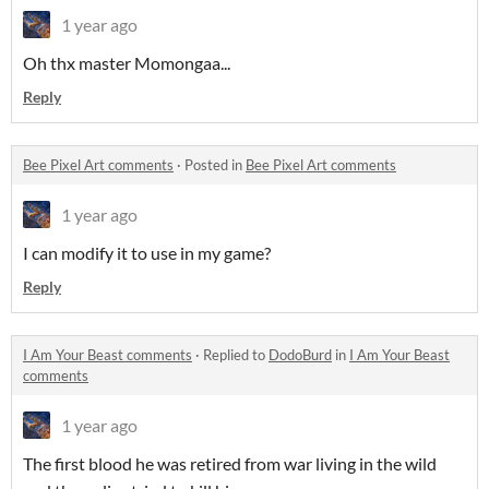
1 year ago
Oh thx master Momongaa...
Reply
Bee Pixel Art comments
·
Posted in
Bee Pixel Art comments
1 year ago
I can modify it to use in my game?
Reply
I Am Your Beast comments
·
Replied to
DodoBurd
in
I Am Your Beast
comments
1 year ago
The first blood he was retired from war living in the wild