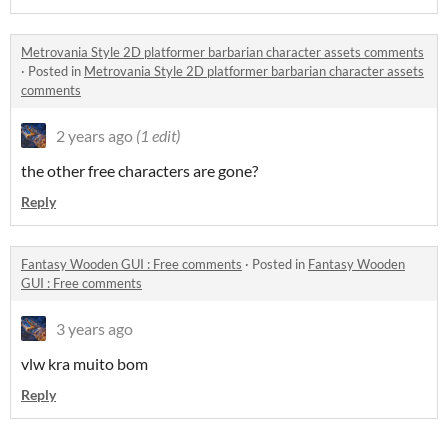
Metrovania Style 2D platformer barbarian character assets comments
·
Posted in
Metrovania Style 2D platformer barbarian character assets
comments
2 years ago
(1 edit)
the other free characters are gone?
Reply
Fantasy Wooden GUI : Free comments
·
Posted in
Fantasy Wooden
GUI : Free comments
3 years ago
vlw kra muito bom
Reply