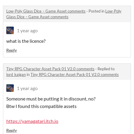
Low-Poly Glass Dice – Game Asset comments
·
Posted in
Low-Poly
Glass Dice – Game Asset comments
1 year ago
what is the licence?
Reply
Tiny RPG Character Asset Pack 01 V2.0 comments
·
Replied to
lord_kaigan
in
Tiny RPG Character Asset Pack 01 V2.0 comments
1 year ago
Someone must be putting it in discount, no?
Btw I found this compatible assets
https://yamagatari.itch.io
Reply