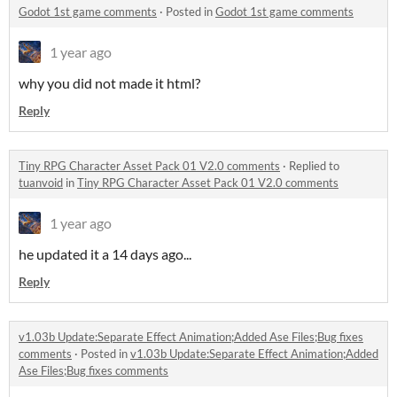
Godot 1st game comments
·
Posted in
Godot 1st game comments
1 year ago
why you did not made it html?
Reply
Tiny RPG Character Asset Pack 01 V2.0 comments
·
Replied to
tuanvoid
in
Tiny RPG Character Asset Pack 01 V2.0 comments
1 year ago
he updated it a 14 days ago...
Reply
v1.03b Update:Separate Effect Animation;Added Ase Files;Bug fixes
comments
·
Posted in
v1.03b Update:Separate Effect Animation;Added
Ase Files;Bug fixes comments