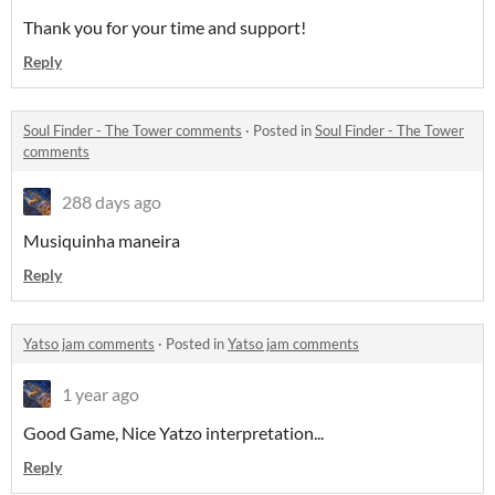
Thank you for your time and support!
Reply
Soul Finder - The Tower comments
·
Posted in
Soul Finder - The Tower
comments
288 days ago
Musiquinha maneira
Reply
Yatso jam comments
·
Posted in
Yatso jam comments
1 year ago
Good Game, Nice Yatzo interpretation...
Reply