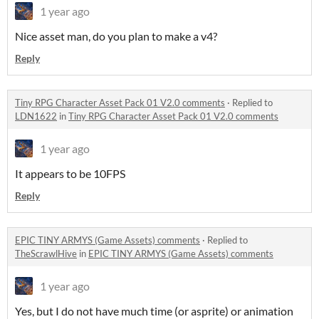
1 year ago
Nice asset man, do you plan to make a v4?
Reply
Tiny RPG Character Asset Pack 01 V2.0 comments
·
Replied to
LDN1622
in
Tiny RPG Character Asset Pack 01 V2.0 comments
1 year ago
It appears to be 10FPS
Reply
EPIC TINY ARMYS (Game Assets) comments
·
Replied to
TheScrawlHive
in
EPIC TINY ARMYS (Game Assets) comments
1 year ago
Yes, but I do not have much time (or asprite) or animation