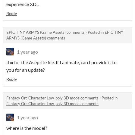
experience XD...
Reply
EPIC TINY ARMYS (Game Assets) comments
·
Posted in
EPIC TINY
ARMYS (Game Assets) comments
1 year ago
thx for the Aseprite file. If I animate, can I provide it to
you for an update?
Reply
Fantacy Orc Character Low-poly 3D mode comments
·
Posted in
Fantacy Orc Character Low-poly 3D mode comments
1 year ago
where is the model?