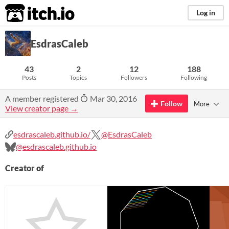
itch.io
Log in
EsdrasCaleb
43
2
12
188
Posts
Topics
Followers
Following
A member registered
Mar 30, 2016
Follow
More
View creator page →
esdrascaleb.github.io/
@EsdrasCaleb
@esdrascaleb.github.io
Creator of