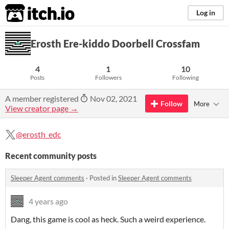
itch.io
Log in
Erosth Ere-kiddo Doorbell Crossfam
4
1
10
Posts
Followers
Following
A member registered
Nov 02, 2021
Follow
More
View creator page →
@erosth_edc
Recent community posts
Sleeper Agent comments
·
Posted in
Sleeper Agent comments
4 years ago
Dang, this game is cool as heck. Such a weird experience.