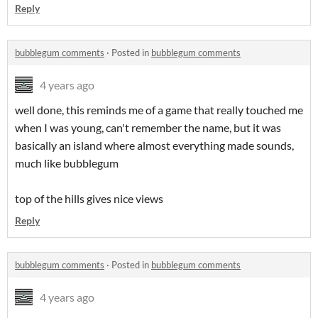
Reply
bubblegum comments
·
Posted in
bubblegum comments
4 years ago
well done, this reminds me of a game that really touched me
when I was young, can't remember the name, but it was
basically an island where almost everything made sounds,
much like bubblegum
top of the hills gives nice views
Reply
bubblegum comments
·
Posted in
bubblegum comments
4 years ago