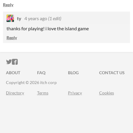
Reply
ty
4 years ago
(1 edit)
thanks for playing! i love the island game
Reply
ITCH.IO ON TWITTER
ITCH.IO ON FACEBOOK
ABOUT
FAQ
BLOG
CONTACT US
Copyright © 2026 itch corp
Directory
Terms
Privacy
Cookies