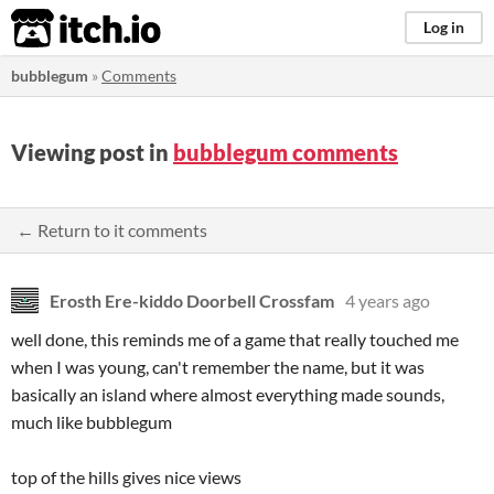
itch.io
Log in
bubblegum
»
Comments
Viewing post in
bubblegum comments
← Return to it comments
Erosth Ere-kiddo Doorbell Crossfam
4 years ago
well done, this reminds me of a game that really touched me
when I was young, can't remember the name, but it was
basically an island where almost everything made sounds,
much like bubblegum
top of the hills gives nice views