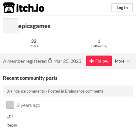
itch.io
Log in
epicsgames
32
1
Posts
Following
A member registered
Mar 25, 2023
Follow
More
Recent community posts
Braindance comments
·
Posted in
Braindance comments
2 years ago
Lol
Reply