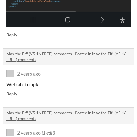
Reply
Max the Elf! (V5.16 FREE) comments
·
Posted in
Max the Elf! (V5.16
FREE) comments
2 years ago
Website to apk
Reply
Max the Elf! (V5.16 FREE) comments
·
Posted in
Max the Elf! (V5.16
FREE) comments
2 years ago
(1 edit)