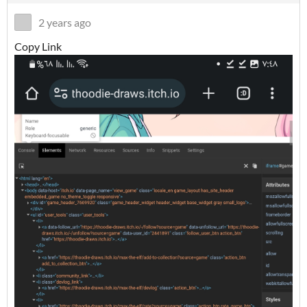
2 years ago
Copy Link