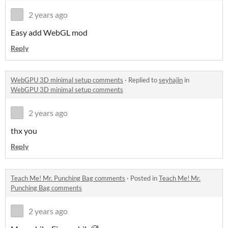
2 years ago
Easy add WebGL mod
Reply
WebGPU 3D minimal setup comments
·
Replied to
seyhajin
in
WebGPU 3D minimal setup comments
2 years ago
thx you
Reply
Teach Me! Mr. Punching Bag comments
·
Posted in
Teach Me! Mr.
Punching Bag comments
2 years ago