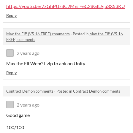
https://youtu.be/7xGhPUz8C2M?si=eC28GfL9ju3X53KU
Reply
Max the Elf! (V5.16 FREE) comments
·
Posted in
Max the Elf! (V5.16
FREE) comments
2 years ago
Max the Elf WebGL.zip to apk on Unity
Reply
Contract Demon comments
·
Posted in
Contract Demon comments
2 years ago
Good game
100/100