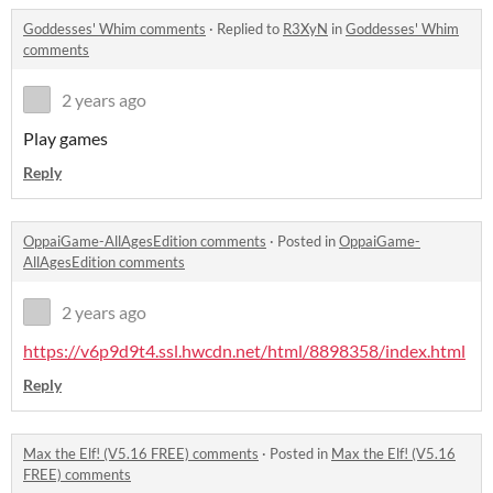
Goddesses' Whim comments
·
Replied to
R3XyN
in
Goddesses' Whim
comments
2 years ago
Play games
Reply
OppaiGame-AllAgesEdition comments
·
Posted in
OppaiGame-
AllAgesEdition comments
2 years ago
https://v6p9d9t4.ssl.hwcdn.net/html/8898358/index.html
Reply
Max the Elf! (V5.16 FREE) comments
·
Posted in
Max the Elf! (V5.16
FREE) comments