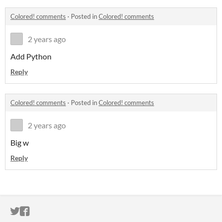
Colored! comments
·
Posted in
Colored! comments
2 years ago
Add Python
Reply
Colored! comments
·
Posted in
Colored! comments
2 years ago
Big w
Reply
ITCH.IO ON TWITTER
ITCH.IO ON FACEBOOK