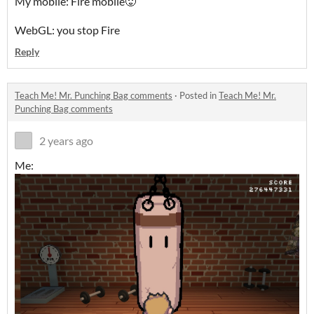
My mobile: Fire mobile🥵
WebGL: you stop Fire
Reply
Teach Me! Mr. Punching Bag comments
·
Posted in
Teach Me! Mr.
Punching Bag comments
2 years ago
Me: