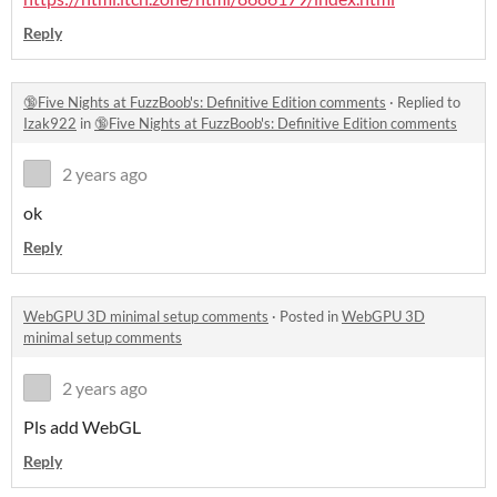
Reply
🔞Five Nights at FuzzBoob's: Definitive Edition comments
·
Replied to
Izak922
in
🔞Five Nights at FuzzBoob's: Definitive Edition comments
2 years ago
ok
Reply
WebGPU 3D minimal setup comments
·
Posted in
WebGPU 3D
minimal setup comments
2 years ago
Pls add WebGL
Reply