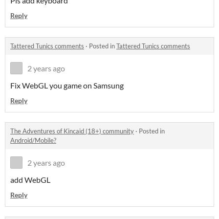
Pls add keyboard
Reply
Tattered Tunics comments
·
Posted in
Tattered Tunics comments
2 years ago
Fix WebGL you game on Samsung
Reply
The Adventures of Kincaid (18+) community
·
Posted in
Android/Mobile?
2 years ago
add WebGL
Reply