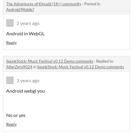
The Adventures of Kincaid (18+) community
·
Posted in
Android/Mobile?
2 years ago
Android in WebGL
Reply
SpunkStock: Music Festival v0.12 Demo comments
·
Replied to
AlterZero9024
in
SpunkStock: Music Festival v0.12 Demo comments
2 years ago
Android webgl you
No or yes
Reply