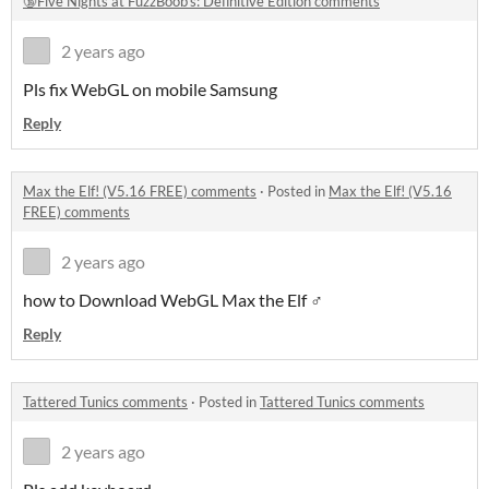
🔞Five Nights at FuzzBoob's: Definitive Edition comments
2 years ago
Pls fix WebGL on mobile Samsung
Reply
Max the Elf! (V5.16 FREE) comments
·
Posted in
Max the Elf! (V5.16
FREE) comments
2 years ago
how to Download WebGL Max the Elf ♂
Reply
Tattered Tunics comments
·
Posted in
Tattered Tunics comments
2 years ago