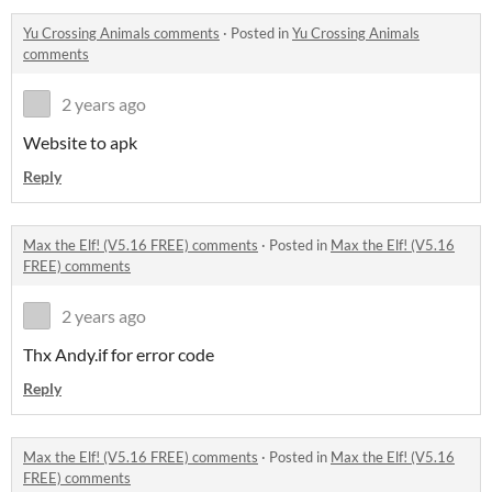
Yu Crossing Animals comments
·
Posted in
Yu Crossing Animals
comments
2 years ago
Website to apk
Reply
Max the Elf! (V5.16 FREE) comments
·
Posted in
Max the Elf! (V5.16
FREE) comments
2 years ago
Thx Andy.if for error code
Reply
Max the Elf! (V5.16 FREE) comments
·
Posted in
Max the Elf! (V5.16
FREE) comments