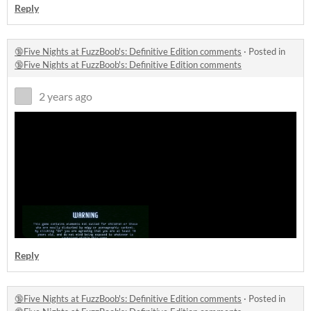
Reply
🔞Five Nights at FuzzBoob's: Definitive Edition comments
·
Posted in
🔞Five Nights at FuzzBoob's: Definitive Edition comments
2 years ago
Reply
🔞Five Nights at FuzzBoob's: Definitive Edition comments
·
Posted in