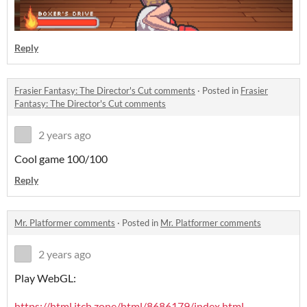
Reply
Frasier Fantasy: The Director's Cut comments
·
Posted in
Frasier
Fantasy: The Director's Cut comments
2 years ago
Cool game 100/100
Reply
Mr. Platformer comments
·
Posted in
Mr. Platformer comments
2 years ago
Play WebGL:
https://html.itch.zone/html/8686179/index.html