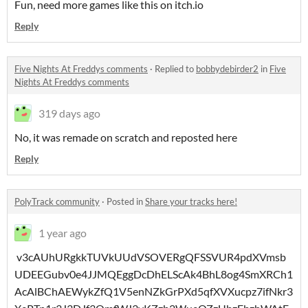
Fun, need more games like this on itch.io
Reply
Five Nights At Freddys comments
·
Replied to
bobbydebirder2
in
Five
Nights At Freddys comments
319 days ago
No, it was remade on scratch and reposted here
Reply
PolyTrack community
·
Posted in
Share your tracks here!
1 year ago
v3cAUhURgkkTUVkUUdVSOVERgQFSSVUR4pdXVmsb
UDEEGubv0e4JJMQEggDcDhELScAk4BhL8og4SmXRCh1
AcAlBChAEWykZfQ1V5enNZkGrPXd5qfXVXucpz7ifNkr3