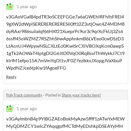
1 year ago
v3GAoVGalB4pdTR3oSCEEFGGe7a6aGWEhIRFhIhFREl4
9gXW2dWpISERERERERERESIi0ff32Z3vtjOwc4Z4MDM8
dyRAxr986suiialqf66HXf21XueprPc9ur3c9qrXcFkUj3Zs6
6ssff45oWZMZ7RSZhhShwApphnkmB6LVEeo0cwDSzD3
LtAcnUJ4WpywNSLCXLtEcl0KwlSrCXIVBOXqKcm0awpS
1gTk2AOWaT4IptgDl2G6JtD0VqO0RqBsvlThWykkJ7Ct9
kIrlM1efpo15A7mVmYqOl1vJF0Z7ezlkkxJXopgJVaXbuP
WpdNZJce6tpKw1fAgoeFFG
Reply
PolyTrack community
·
Posted in
Share your tracks here!
1 year ago
v3GAylmbnB4p9YlBGZAEoBokMyAzw5ffff1zATwYxMEW
MyQDMZCY1wIcZYAqqgofMCTdMyEDshkpDSEAYyMH