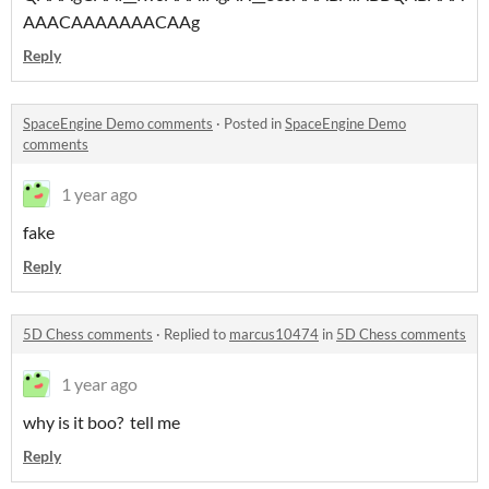
AAACAAAAAAACAAg
Reply
SpaceEngine Demo comments
·
Posted in
SpaceEngine Demo
comments
1 year ago
fake
Reply
5D Chess comments
·
Replied to
marcus10474
in
5D Chess comments
1 year ago
why is it boo? tell me
Reply