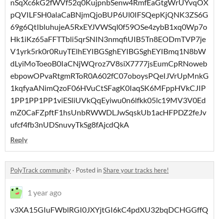
nSqXc6kG2fWVf52q0KujpnbSenw4RmfEaGtgWrUYvqOX
pQVILFSH0alaCaBNjmQjoBUP6Ul0IFSQepKjQNK3ZS6G
69g6QtIbluhujeA5RxEYJVWSql0f59OSe4zybB1xq0Wp7o
Hk1iKz65aFFTTbli5qrSNIN3nmqfiUIB5Tn8EODmTVP7je
V1yrk5rk0r0RuyTElhEYIBGSghEYIBGSghEYIBmq1N8bW
dLyiMoToeoB0IaCNjWQroz7V8siX7777jsEumCpRNoweb
ebpowOPvaRtgmRToR0A602fC07oboysPQeIJVrUpMnkG
1kqfyaANimQzoF06HVuCtSFagK0IaqSK6MFppHVkCJIP
1PP1PP1PP1viESliUVkQqEyiwu0n6lfkk05lc19MV3V0Ed
mZ0CaFZpftF1hsUnbRWWDLJwSqskUb1acHFPDZ2feJv
ufcf4fb3nUDSnuvyTkSg8fAjcdQkA
Reply
PolyTrack community
·
Posted in
Share your tracks here!
1 year ago
v3XA15GIuFWblRGI0JXYjtGI6kC4pdXU32bqDCHGGffQ