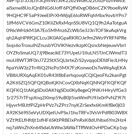
XePTp1r3J3DJf3QmfWJ3vKZzb2WueOZzUbzFbzhWAtE
aiSxnwi8UoJQnBNG6UofF6PQfN0vgOB6nCZK9boeRyW
9HQHC9F5aP9JeeElPrXHWjqE6IoRWFqhMbx9ovbYPn7
1ifM6VCV6GmZ10KliZkRxMqnSSU8VQ1Q9h2AaTotguA
096cWHzkM3A7Eo5MMnz6ZcWb5e3J3nTOFSkvAqkVrg
qh2AqHPRfQiCLcu3K0AlGpaRKROJe9m2Wo9YRFNPRe
Ssqs6oTroxulNZnusbYOVlKNezvlkzpKQsncbNejeuwVbrI
OYZfoSmaUQ7Jj9BeacikE73YUpeU1tluLN5TJnClWmdT3
muU8WT3fF0nJ7Z2StX5QLbrteZrS2yvqqoDEfdFleJLHNy
fipaYsW3z2TrrRiQ2NcPo5MX7FzKonwoDsTwWqAqEKA
VBlbURXqAqEK01vR43I8bEerhqovqlCQlQeoFfu2kanPgt
A2K6SZQ5QFQlQBoKjKhCovQXbNqKQNNQFKQFKQF
KQFKQ1tAKgSDo0AKNgSDo0Ky8egeQ9NKrH4ryVfGe3
1r2757rTFspXnq2Xlmp59uB0jl5seWmPlJ9Jx0rPvNZ9I7t
HjyvrMBJtfPiZpHrPVz7sZPrz7nyKZrSexfx6KmKfBe0j03
A92KS69S5eVyUDXjetUvPSxJ1huTRFv3VsVrPdf803W8X
VZt9tELfHfdjt1sfHF6SKtPR8EIxPnRxK8dUNbx6Ym2Hz4
nq7aWnZhXn64SdaUkWw3AWaTTffWdOvHPDaCKp1vp