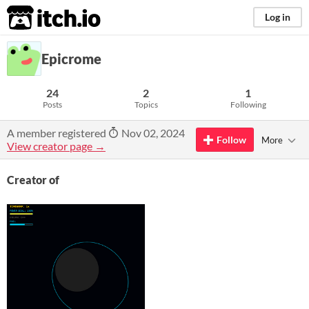
itch.io
Log in
Epicrome
24
2
1
Posts
Topics
Following
A member registered
Nov 02, 2024
Follow
More
View creator page →
Creator of