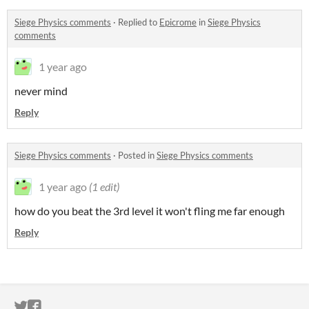
Siege Physics comments
·
Replied to
Epicrome
in
Siege Physics
comments
1 year ago
never mind
Reply
Siege Physics comments
·
Posted in
Siege Physics comments
1 year ago
(1 edit)
how do you beat the 3rd level it won't fling me far enough
Reply
ITCH.IO ON TWITTER
ITCH.IO ON FACEBOOK