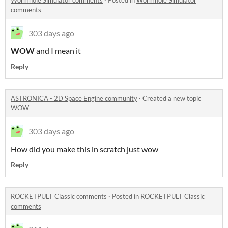
Wormhole Simulator comments
·
Posted in
Wormhole Simulator
comments
303 days ago
WOW
and I mean it
Reply
ASTRONICA - 2D Space Engine community
·
Created a new topic
WOW
303 days ago
How did you make this in scratch just wow
Reply
ROCKETPULT Classic comments
·
Posted in
ROCKETPULT Classic
comments