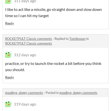
311 days ago
I like to act like a missile, go straight down and slow down
time so I can hit my target
Reply
ROCKETPULT Classic comments
·
Replied to
Tomilesean
in
ROCKETPULT Classic comments
312 days ago
practice, or try to launch the rocket a bit before you think
you should.
Reply
goodbye, doggy comments
·
Posted in
goodbye, doggy comments
319 days ago