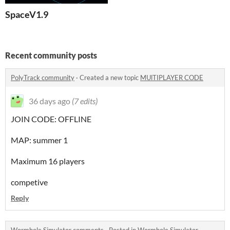
SpaceV1.9
Recent community posts
PolyTrack community
·
Created a new topic
MUlTIPLAYER CODE
36 days ago
(7 edits)
JOIN CODE: OFFLINE
MAP: summer 1
Maximum 16 players
competive
Reply