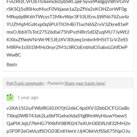
FvlZRIzCVrUbTtckemcklzybSRCqeFSyva9NdgqVBhVGhV
rSKSQ5s8SHozMucF0Vkjaoe1aZpZfVa2vKOHZorWF0g
MfkqdpBK6hTWcysT1MkvWpr3FS3UEnsJjWN67liZux4z
YUZMqMGzKxp0qSPUiTIOh4EiTIucN6SZrvV3Zkre81eP
mxOJbbXTsTot27526dlaI75NPvzNRn5dDZuqMU7JyWt2
KXlixZfSeeVNrWr9E5JEzXV30tzeq1mbnMH5tT1cVZeS5
MlRPe1sSS1SMHc0nyrZM1cSROzEnbhdO5abvLGhfDeP
Ww8C
Reply
PolyTrack community
·
Posted in
Share your tracks here!
1 year ago
v3XA15GIuFWblRGI0JXYjtGI6kC4pdXV32bbDCFGGeBc
TXkq0WB743zk2LaSbfTGeheXdaSYgBfmWyHiuwYbew5
QaPIKJejLf7feHG79XkfV0B90247eXUH30DfLNf32MH2n
p5F0P2eOeVuzfSOG03EnKNerirJJj4OkkVcfSSdi75NpOJu