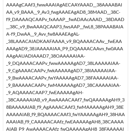
AAAAgCAAf3_fwwAAAIAgAECAAYAAAD__38AAAABAI
AA_v9_BAAA__9_Av3_fwgAAAEAgAD8_38MAAD__38C-
f9_DAAAAQCAAPv_fxAAAP__fwADAAcAAAD__38DAAD
__38C_v9_BwAAAQCAAP3_fwsAAP__fwL8_38PAAABAIA
A-f9_DwAA__9_Avv_fw8AAAEAgAL-
_38LAAACAIADKAAFAAAA_v9_BQAAAACAAv__fwEAA
AAAgAD9_38JAAAAAIAA_P9_DQAAAACAAvn_fw0AAA
AAgAAUADIAAAD7_38OAAAAAIAA-
_9_DQAAAACAAPv_fwwAAAAAgAD7_38LAAAAAIAA-
_9_CgAAAACAAPv_fwkAAAAAgAD7_38IAAAAAIAA-
_9_BwAAAACAAPv_fwYAAAAAgAD7_38FAAAAAIAA-
_9_BAAAAACAAPv_fwMAAAAAgAD7_38CAAAAAIAA-
_9_AQAAAACAAP7_fwEAAAAAgAH-
_38CAAAAAIAB_v9_AwAAAACAAf7_fwQAAAAAgAH9_3
8BAAAAAIAB_f9_AgAAAACAAf3_fwMAAAAAgAH9_38E
AAAAAIAB_f9_BQAAAACAAf3_fwYAAAAAgAH9_38HAA
AAAIAB_f9_CAAAAACAAfz_fwEAAAAAgAH8_38CAAAA
AIAB_P9_AwAAAACAAfz_fwQAAAAAgAH8_38FAAAAAI