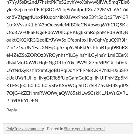
n7YyJ5sBt2ndJ7hsktPkTe52pyhWoXshvw8jiWu5mq7Els8
ylee3ejxeenkPEdQ3tOeVfTq9r6mfpqPXnZ32MVfL6517xf
xn8VZfgeg4UxxPKuqoMibXUWx9noaE39rSdQc3FVr40R
1tdXVvsuK1ibf43bQeew4eMfB0IaCNXoweq6YhCtQSKk
Oo5CVF0EaENg6RdoW0hCpRKkg8xmRojSnMRdB9dQN
oaktQXQXR3QeolEYJVWSql0febnIpxHlvCqhVpuQXR3Ir
Zln1z1yaJN1FaJXNFqCp5zpp9zShEkPeJPhnBTpql9RbRX
eMZeZS6ZOROz3YRGynhsYILGyihsYILGyihsYILmiEEerX
dNyiMoDoWUHqHNgGRToZ0xt9WSLX7pt9RSCXTh0oK
UYfNdXyKszTr2imQjoBUPqDdY9fF9N6CKP7NkHJxuSFz
cUaUVsflUHqHNgGRTo5fUpGamGqjGqHNUIFnMZp5M
KLFSQe0f80f80f80fySIVKSVWCpSILC7Sf4Z5vkEf8SqdPS
7OjG4kZENhmRWOfWjaQW65akl1wSCskKLJ1WsGXRL
PD9fAKYLeFN
Reply
PolyTrack community
·
Posted in
Share your tracks here!