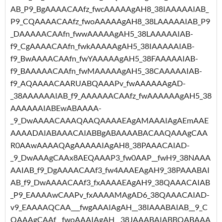
AB_P9_BgAAAACAAfz_fwcAAAAAgAH8_38IAAAAAIAB_
P9_CQAAAACAAfz_fwoAAAAAgAH8_38LAAAAAIAB_P9
_DAAAAACAAfn_fwwAAAAAgAH5_38LAAAAAIAB-
f9_CgAAAACAAfn_fwkAAAAAgAH5_38IAAAAAIAB-
f9_BwAAAACAAfn_fwYAAAAAgAH5_38FAAAAAIAB-
f9_BAAAAACAAfn_fwMAAAAAgAH5_38CAAAAAIAB-
f9_AQAAAACAARUABQAAAPv_fwAAAAAAgAD-
_38AAAAAAIAB_f9_AAAAAACAAfz_fwAAAAAAgAH5_38
AAAAAAIABEwABAAAA-
_9_DwAAAACAAAQAAQAAAAEAgAMAAAIAgAEmAAE
AAAADAIABAAACAIABBgABAAAABACAAQAAAgCAA
R0AAwAAAAQAgAAAAAIAgAH8_38PAAACAIAD-
_9_DwAAAgCAAx8AEQAAAP3_fw0AAP__fwH9_38NAAA
AAIAB_f9_DgAAAACAAf3_fw4AAAEAgAH9_38PAAABAI
AB_f9_DwAAAACAAf3_fxAAAAEAgAH9_38QAAACAIAB
_P9_EAAAAwCAAPv_fxAAAAMAgAD6_38QAAACAIAD-
v9_EAAAAQCAA___fwgAAAIAgAH__38IAAABAIAB__9_C
QAAAgCAAf__fwoAAAIAgAH__38JAAABAIABBQABAAA