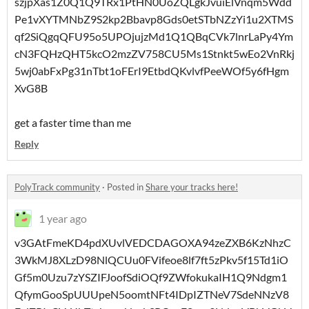
szjpXas1Z0Q1Q9TRx1PtHN0UoZQLgkJvuiElVnqm5Wdd
Pe1vXYTMNbZ9S2kp2Bbavp8Gds0etSTbNZzYi1u2XTMS
qf2SiQgqQFU95o5UPOjujzMd1Q1QBqCVk7lnrLaPy4Ym
cN3FQHzQHT5kcO2mzZV758CU5Ms1Stnkt5wEo2VnRkj
5wj0abFxPg31nTbt1oFErI9EtbdQKvlvfPeeWOf5y6fHgm
XvG8B
get a faster time than me
Reply
PolyTrack community
·
Posted in
Share your tracks here!
1 year ago
v3GAtFmeKD4pdXUvlVEDCDAGOXA94zeZXB6KzNhzC
3WkMJ8XLzD98NlQCUu0FVifeoe8lf7ft5zPkv5f15Td1iO
Gf5m0Uzu7zYSZIFJoofSdiOQf9ZWfokukaIH1Q9Ndgm1
QfymGooSpUUUpeN5oomtNFt4IDpIZTNeV7SdeNNzV8