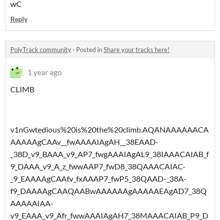
wC
Reply
PolyTrack community
·
Posted in
Share your tracks here!
1 year ago
CLIMB
v1nGwtedious%20is%20the%20climb.AQANAAAAAACA
AAAAAgCAAv__fwAAAAIAgAH__38EAAD-
_38D_v9_BAAA_v9_AP7_fwgAAAIAgAL9_38IAAACAIAB_f
9_DAAA_v9_A_z_fwwAAP7_fwD8_38QAAACAIAC-
_9_EAAAAgCAAfv_fxAAAP7_fwP5_38QAAD-_38A-
f9_DAAAAgCAAQAABwAAAAAAgAAAAAEAgAD7_38Q
AAAAAIAA-
v9_EAAA_v9_Afr_fwwAAAIAgAH7_38MAAACAIAB_P9_D