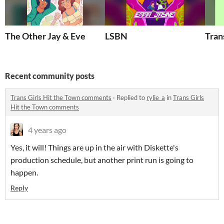
The Other Jay & Eve
LSBN
Trans
Recent community posts
Trans Girls Hit the Town comments
·
Replied to
rylie_a
in
Trans Girls
Hit the Town comments
4 years ago
Yes, it will! Things are up in the air with Diskette's
production schedule, but another print run is going to
happen.
Reply