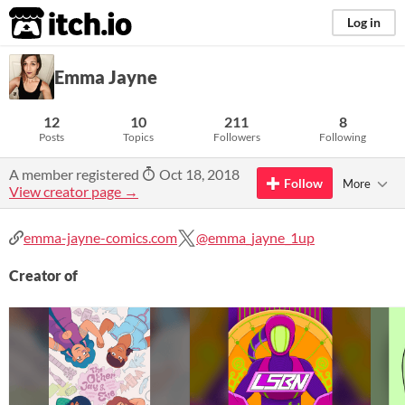
itch.io
Log in
Emma Jayne
12
10
211
8
Posts
Topics
Followers
Following
A member registered
Oct 18, 2018
Follow
More
View creator page →
emma-jayne-comics.com
@emma_jayne_1up
Creator of