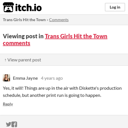
itch.io
Log in
Trans Girls Hit the Town
»
Comments
Viewing post in
Trans Girls Hit the Town
comments
↑ View parent post
Emma Jayne
4 years ago
Yes, it will! Things are up in the air with Diskette's production
schedule, but another print run is going to happen.
Reply
ITCH.IO ON TWITTER
ITCH.IO ON FACEBOOK