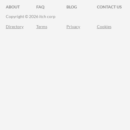
ABOUT
FAQ
BLOG
CONTACT US
Copyright © 2026 itch corp
Directory
Terms
Privacy
Cookies