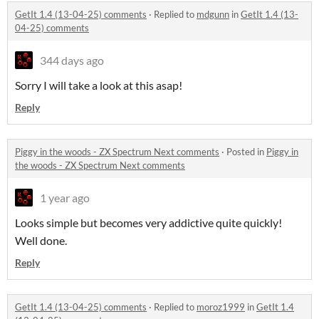
GetIt 1.4 (13-04-25) comments
·
Replied to
mdgunn
in
GetIt 1.4 (13-
04-25) comments
344 days ago
Sorry I will take a look at this asap!
Reply
Piggy in the woods - ZX Spectrum Next comments
·
Posted in
Piggy in
the woods - ZX Spectrum Next comments
1 year ago
Looks simple but becomes very addictive quite quickly!
Well done.
Reply
GetIt 1.4 (13-04-25) comments
·
Replied to
moroz1999
in
GetIt 1.4