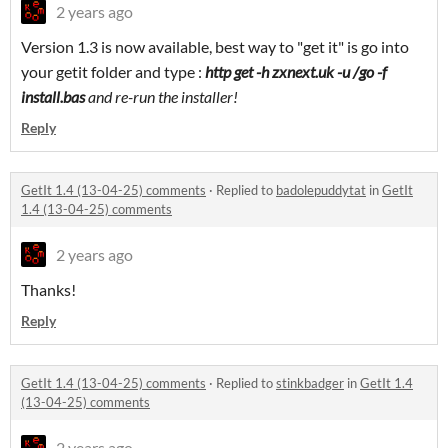
2 years ago
Version 1.3 is now available, best way to "get it" is go into
your getit folder and type :
http get -h zxnext.uk -u /go -f
install.bas
and re-run the installer!
Reply
GetIt 1.4 (13-04-25) comments
·
Replied to
badolepuddytat
in
GetIt
1.4 (13-04-25) comments
2 years ago
Thanks!
Reply
GetIt 1.4 (13-04-25) comments
·
Replied to
stinkbadger
in
GetIt 1.4
(13-04-25) comments
2 years ago