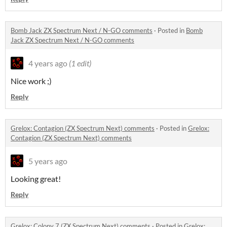
Bomb Jack ZX Spectrum Next / N-GO comments
·
Posted in
Bomb
Jack ZX Spectrum Next / N-GO comments
4 years ago
(1 edit)
Nice work ;)
Reply
Grelox: Contagion (ZX Spectrum Next) comments
·
Posted in
Grelox:
Contagion (ZX Spectrum Next) comments
5 years ago
Looking great!
Reply
Grelox: Colony 7 (ZX Spectrum Next) comments
·
Posted in
Grelox: