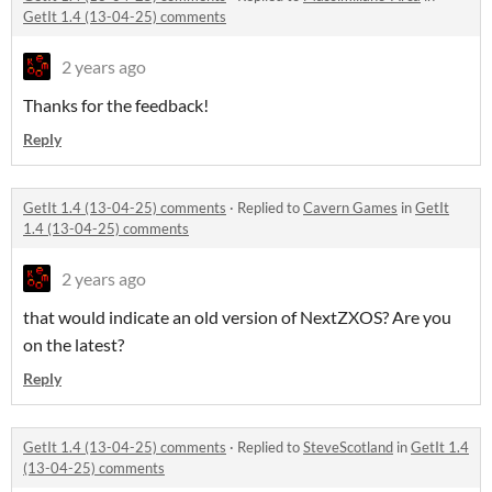
GetIt 1.4 (13-04-25) comments
2 years ago
Thanks for the feedback!
Reply
GetIt 1.4 (13-04-25) comments
·
Replied to
Cavern Games
in
GetIt
1.4 (13-04-25) comments
2 years ago
that would indicate an old version of NextZXOS? Are you
on the latest?
Reply
GetIt 1.4 (13-04-25) comments
·
Replied to
SteveScotland
in
GetIt 1.4
(13-04-25) comments