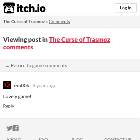
itch.io
Log in
The Curse of Trasmoz
»
Comments
Viewing post in
The Curse of Trasmoz
comments
← Return to game comments
em00k
6 years ago
Lovely game!
Reply
ITCH.IO ON TWITTER
ITCH.IO ON FACEBOOK
ABOUT
FAQ
BLOG
CONTACT US