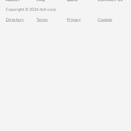
Copyright © 2026 itch corp
Directory
Terms
Privacy
Cookies