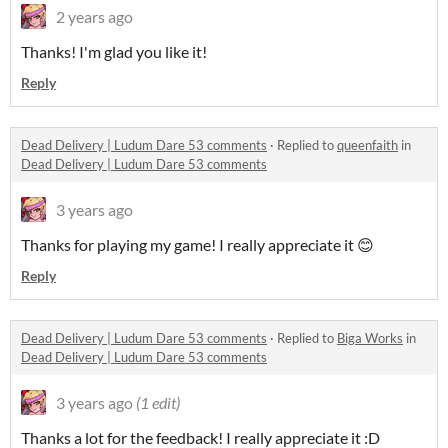
2 years ago
Thanks! I'm glad you like it!
Reply
Dead Delivery | Ludum Dare 53 comments
·
Replied to
queenfaith
in
Dead Delivery | Ludum Dare 53 comments
3 years ago
Thanks for playing my game! I really appreciate it 😊
Reply
Dead Delivery | Ludum Dare 53 comments
·
Replied to
Biga Works
in
Dead Delivery | Ludum Dare 53 comments
3 years ago
(1 edit)
Thanks a lot for the feedback! I really appreciate it :D