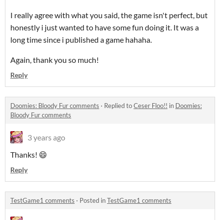
I really agree with what you said, the game isn't perfect, but
honestly i just wanted to have some fun doing it. It was a
long time since i published a game hahaha.
Again, thank you so much!
Reply
Doomies: Bloody Fur comments
·
Replied to
Ceser Floo!!
in
Doomies:
Bloody Fur comments
3 years ago
Thanks! 😄
Reply
TestGame1 comments
·
Posted in
TestGame1 comments