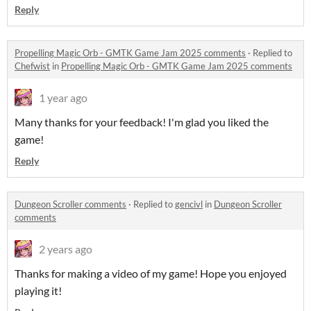
Reply
Propelling Magic Orb - GMTK Game Jam 2025 comments
·
Replied to
Chefwist
in
Propelling Magic Orb - GMTK Game Jam 2025 comments
1 year ago
Many thanks for your feedback! I'm glad you liked the
game!
Reply
Dungeon Scroller comments
·
Replied to
gencivl
in
Dungeon Scroller
comments
2 years ago
Thanks for making a video of my game! Hope you enjoyed
playing it!