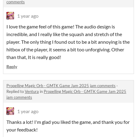
comments
1 year ago
I love the game feel of this game! The audio design is
incredible, and I really like the squash and stretch of the
player. The only thing I found out to be a bit annoying is the
hitbox of the player, it seems a bit too unforgiving. Other
than that, It is really good!
Reply
Propelling Magic Orb - GMTK Game Jam 2025 jam comments
·
Replied to
Ventura
in
Propelling Magic Orb - GMTK Game Jam 2025
jam comments
1 year ago
Thanks a lot! I'm glad you liked the game, and thank you for
your feedback!