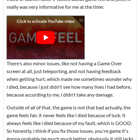
really was very informative for me at the time:
There's also minor issues, like not having a Game Over
screen at all, just teleporting, and not having feedback
when getting hurt, which made me sometimes wonder why
i died, because i just didn't see how many lives i had before,
because according to me, i didn't take any damage.
Outside of all of that, the game is not that bad actually, the
game feels fair, it never feels like i died because of luck. It
always feels like i died because of my fault, which is GOOD.
So honestly, i think if you fix those issues, you're game it's
gonna probably be much much better, obviously it still lacks