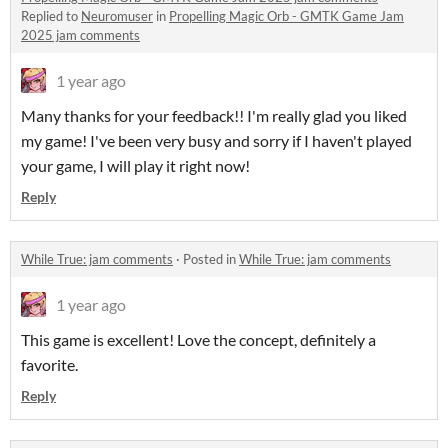
Replied to
Neuromuser
in
Propelling Magic Orb - GMTK Game Jam
2025 jam comments
1 year ago
Many thanks for your feedback!! I'm really glad you liked
my game! I've been very busy and sorry if I haven't played
your game, I will play it right now!
Reply
While True: jam comments
·
Posted in
While True: jam comments
1 year ago
This game is excellent! Love the concept, definitely a
favorite.
Reply