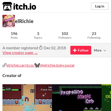
itch.io
Log in
elRichie
196
3
102
23
Posts
Topics
Followers
Following
A member registered
Dec 02, 2018
Follow
More
View creator page →
elrichie.carrd.co/
@elrichie.bsky.social
Creator of
GIF