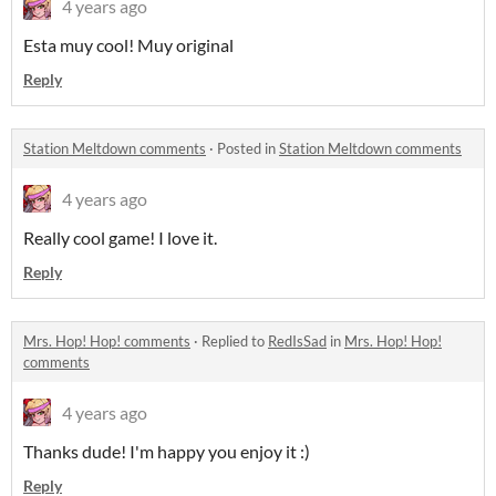
4 years ago
Esta muy cool! Muy original
Reply
Station Meltdown comments
·
Posted in
Station Meltdown comments
4 years ago
Really cool game! I love it.
Reply
Mrs. Hop! Hop! comments
·
Replied to
RedIsSad
in
Mrs. Hop! Hop!
comments
4 years ago
Thanks dude! I'm happy you enjoy it :)
Reply