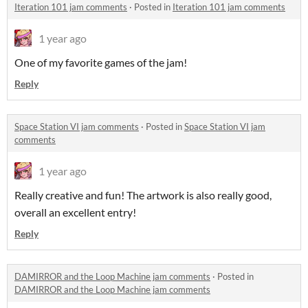
Iteration 101 jam comments
·
Posted in
Iteration 101 jam comments
1 year ago
One of my favorite games of the jam!
Reply
Space Station VI jam comments
·
Posted in
Space Station VI jam
comments
1 year ago
Really creative and fun! The artwork is also really good,
overall an excellent entry!
Reply
DAMIRROR and the Loop Machine jam comments
·
Posted in
DAMIRROR and the Loop Machine jam comments