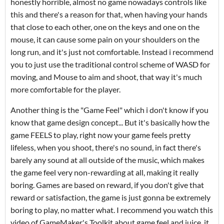
honestly horrible, almost no game nowadays controls like
this and there's a reason for that, when having your hands
that close to each other, one on the keys and one on the
mouse, it can cause some pain on your shoulders on the
long run, and it's just not comfortable. Instead i recommend
you to just use the traditional control scheme of WASD for
moving, and Mouse to aim and shoot, that way it's much
more comfortable for the player.
Another thing is the "Game Feel" which i don't know if you
know that game design concept... But it's basically how the
game FEELS to play, right now your game feels pretty
lifeless, when you shoot, there's no sound, in fact there's
barely any sound at all outside of the music, which makes
the game feel very non-rewarding at all, making it really
boring. Games are based on reward, if you don't give that
reward or satisfaction, the game is just gonna be extremely
boring to play, no matter what. I recommend you watch this
video of GameMaker's Toolkit about game feel and juice, it