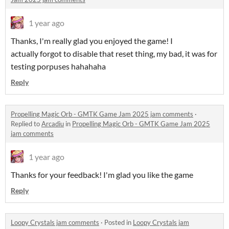
1 year ago
Thanks, I'm really glad you enjoyed the game! I
actually forgot to disable that reset thing, my bad, it was for
testing porpuses hahahaha
Reply
Propelling Magic Orb - GMTK Game Jam 2025 jam comments
·
Replied to
Arcadiu
in
Propelling Magic Orb - GMTK Game Jam 2025
jam comments
1 year ago
Thanks for your feedback! I'm glad you like the game
Reply
Loopy Crystals jam comments
·
Posted in
Loopy Crystals jam