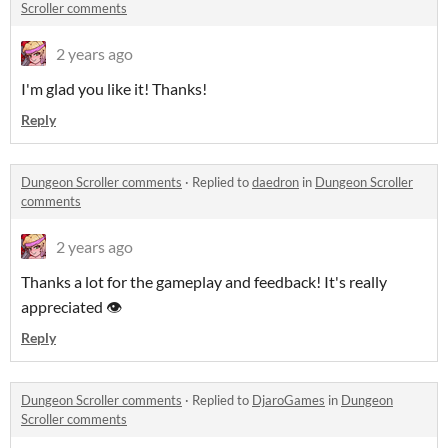
Scroller comments
2 years ago
I'm glad you like it! Thanks!
Reply
Dungeon Scroller comments
·
Replied to
daedron
in
Dungeon Scroller
comments
2 years ago
Thanks a lot for the gameplay and feedback! It's really
appreciated 👁️
Reply
Dungeon Scroller comments
·
Replied to
DjaroGames
in
Dungeon
Scroller comments