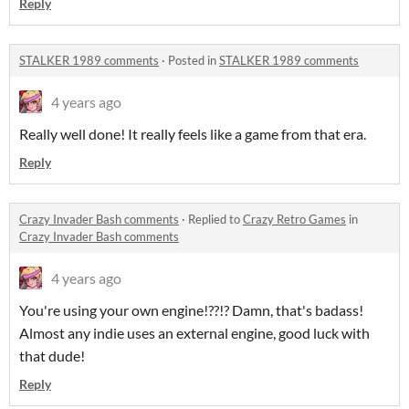
Reply
STALKER 1989 comments
·
Posted in
STALKER 1989 comments
4 years ago
Really well done! It really feels like a game from that era.
Reply
Crazy Invader Bash comments
·
Replied to
Crazy Retro Games
in
Crazy Invader Bash comments
4 years ago
You're using your own engine!??!? Damn, that's badass!
Almost any indie uses an external engine, good luck with
that dude!
Reply