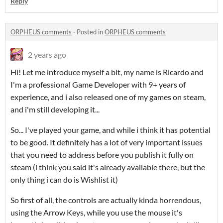
Reply
ORPHEUS comments
·
Posted in
ORPHEUS comments
2 years ago
Hi! Let me introduce myself a bit, my name is Ricardo and
I'm a professional Game Developer with 9+ years of
experience, and i also released one of my games on steam,
and i'm still developing it...
So... I've played your game, and while i think it has potential
to be good. It definitely has a lot of very important issues
that you need to address before you publish it fully on
steam (i think you said it's already available there, but the
only thing i can do is Wishlist it)
So first of all, the controls are actually kinda horrendous,
using the Arrow Keys, while you use the mouse it's