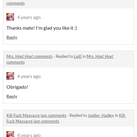
comments
4 years ago
Thanks mate! I'm glad you like it :)
Reply
Mrs. Hop! Hop! comments
·
Replied to
Lei0
in
Mrs. Hop! Hop!
comments
4 years ago
Obrigado!
Reply
Kill-Fuck Massacre jam comments
·
Replied to
Jupiter_Hadley
in
Kill-
Fuck Massacre jam comments
4 years ago