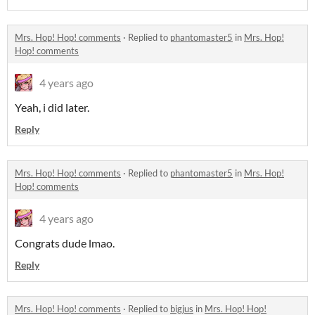
Mrs. Hop! Hop! comments
·
Replied to
phantomaster5
in
Mrs. Hop!
Hop! comments
4 years ago
Yeah, i did later.
Reply
Mrs. Hop! Hop! comments
·
Replied to
phantomaster5
in
Mrs. Hop!
Hop! comments
4 years ago
Congrats dude lmao.
Reply
Mrs. Hop! Hop! comments
·
Replied to
bigjus
in
Mrs. Hop! Hop!