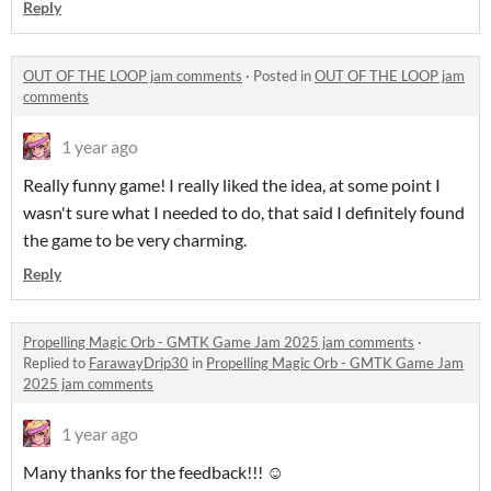
Reply
OUT OF THE LOOP jam comments
·
Posted in
OUT OF THE LOOP jam
comments
1 year ago
Really funny game! I really liked the idea, at some point I
wasn't sure what I needed to do, that said I definitely found
the game to be very charming.
Reply
Propelling Magic Orb - GMTK Game Jam 2025 jam comments
·
Replied to
FarawayDrip30
in
Propelling Magic Orb - GMTK Game Jam
2025 jam comments
1 year ago
Many thanks for the feedback!!! ☺️