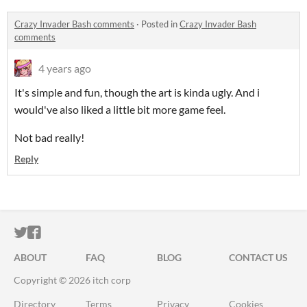
Crazy Invader Bash comments
·
Posted in
Crazy Invader Bash
comments
4 years ago
It's simple and fun, though the art is kinda ugly. And i
would've also liked a little bit more game feel.
Not bad really!
Reply
ITCH.IO ON TWITTER
ITCH.IO ON FACEBOOK
ABOUT
FAQ
BLOG
CONTACT US
Copyright © 2026 itch corp
Directory
Terms
Privacy
Cookies