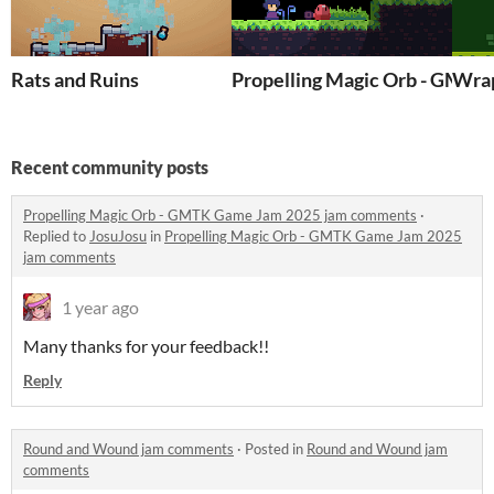
Rats and Ruins
Propelling Magic Orb - GMT
Wra
Recent community posts
Propelling Magic Orb - GMTK Game Jam 2025 jam comments
·
Replied to
JosuJosu
in
Propelling Magic Orb - GMTK Game Jam 2025
jam comments
1 year ago
Many thanks for your feedback!!
Reply
Round and Wound jam comments
·
Posted in
Round and Wound jam
comments