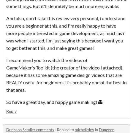
some things. But it'll definitely be much more enjoyable.
And also, don't take this review very personal, i understand
you are a beginner at this, and I'm really happy to have
more people interested in game development, as much as i
was when i started, I'm just saying this because i want you
to get better at this, and make great games!
I recommend you to watch the videos of
GameMaker's Toolkit (the creator of the video i attached),
because it has some amazing game design videos that are
REALLY useful for beginners, it's probably one of the best in
that area.
So have a great day, and happy game making! 👻
Reply
Dungeon Scroller comments
·
Replied to
michelkdev
in
Dungeon