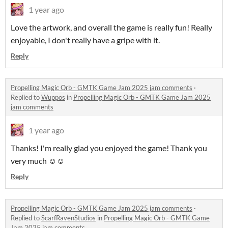
1 year ago
Love the artwork, and overall the game is really fun! Really
enjoyable, I don't really have a gripe with it.
Reply
Propelling Magic Orb - GMTK Game Jam 2025 jam comments
·
Replied to
Wuppos
in
Propelling Magic Orb - GMTK Game Jam 2025
jam comments
1 year ago
Thanks! I'm really glad you enjoyed the game! Thank you
very much ☺️☺️
Reply
Propelling Magic Orb - GMTK Game Jam 2025 jam comments
·
Replied to
ScarfRavenStudios
in
Propelling Magic Orb - GMTK Game
Jam 2025 jam comments