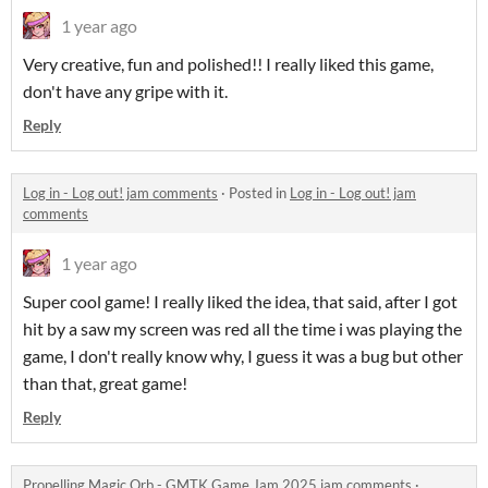
1 year ago
Very creative, fun and polished!! I really liked this game,
don't have any gripe with it.
Reply
Log in - Log out! jam comments
·
Posted in
Log in - Log out! jam
comments
1 year ago
Super cool game! I really liked the idea, that said, after I got
hit by a saw my screen was red all the time i was playing the
game, I don't really know why, I guess it was a bug but other
than that, great game!
Reply
Propelling Magic Orb - GMTK Game Jam 2025 jam comments
·