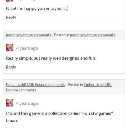
Nice! I'm happy you enjoyed it :)
Reply
moe's adventure comments
·
Posted in
moe's adventure comments
4 years ago
Really simple, but really well designed and fun!
Reply
Ember Ushi! Milk Bounce comments
·
Posted in
Ember Ushi! Milk
Bounce comments
4 years ago
I found this game in a collection called "Fun sfw games"
Lmao.